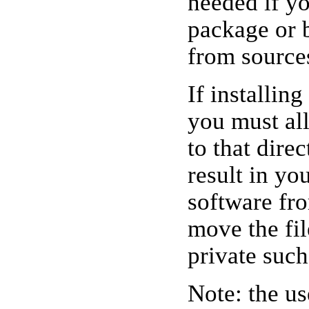
needed if y
package or 
from source
If installin
you must all
to that dire
result in yo
software fr
move the file
private such
Note: the u