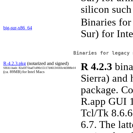
silicon such
Binaries fo
big-sur-x86_64
Sur) for In
Binaries for legacy 
R-4.2.3.pkg
(notarized and signed)
R 4.2.3
bina
SHA1-hash: 82a1871bad7cd90c15117d46134183c4d38f8e14
(ca. 89MB) for Intel Macs
Sierra) and 
package. Co
R.app GUI 1.
Tcl/Tk 8.6.6
6.7. The lat