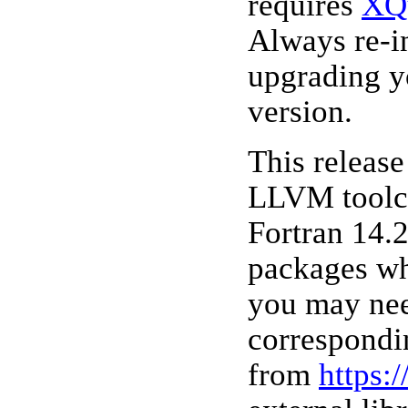
requires
XQ
Always re-i
upgrading y
version.
This releas
LLVM toolc
Fortran 14.2
packages wh
you may nee
correspondi
from
https: