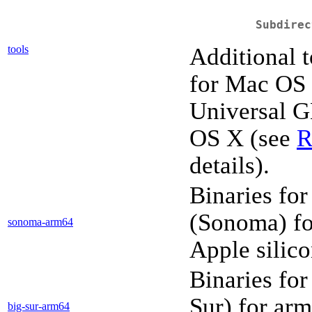
Subdirec
tools
Additional t
for Mac OS
Universal G
OS X (see
R
details).
Binaries fo
(Sonoma) fo
sonoma-arm64
Apple silic
Binaries fo
Sur) for ar
big-sur-arm64