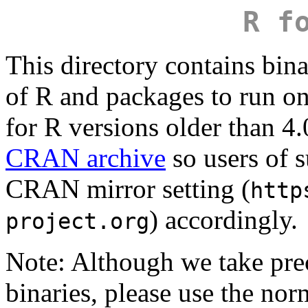
R f
This directory contains bina
of R and packages to run 
for R versions older than 4.
CRAN archive
so users of s
CRAN mirror setting (
http
) accordingly.
project.org
Note: Although we take pr
binaries, please use the no