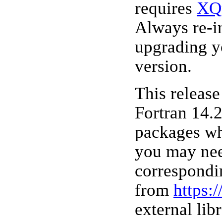
requires
XQ
Always re-i
upgrading y
version.
This releas
Fortran 14.2
packages wh
you may nee
correspondi
from
https:
external lib