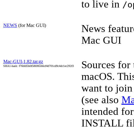
to live in
/o
NEWS
(for Mac GUI)
News featur
Mac GUI
Mac-GUI-1.82.tar.gz
Sources for
SHA1-hash: f76bfd5b0f58696566cf4d701cd9c4dc1ec292f3
macOS. This 
want to joi
(see also
Ma
intended for
INSTALL file