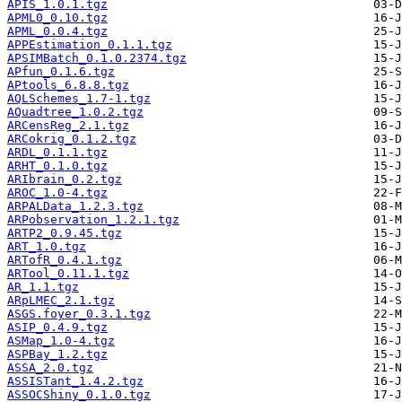
APIS_1.0.1.tgz
APML0_0.10.tgz
APML_0.0.4.tgz
APPEstimation_0.1.1.tgz
APSIMBatch_0.1.0.2374.tgz
APfun_0.1.6.tgz
APtools_6.8.8.tgz
AQLSchemes_1.7-1.tgz
AQuadtree_1.0.2.tgz
ARCensReg_2.1.tgz
ARCokrig_0.1.2.tgz
ARDL_0.1.1.tgz
ARHT_0.1.0.tgz
ARIbrain_0.2.tgz
AROC_1.0-4.tgz
ARPALData_1.2.3.tgz
ARPobservation_1.2.1.tgz
ARTP2_0.9.45.tgz
ART_1.0.tgz
ARTofR_0.4.1.tgz
ARTool_0.11.1.tgz
AR_1.1.tgz
ARpLMEC_2.1.tgz
ASGS.foyer_0.3.1.tgz
ASIP_0.4.9.tgz
ASMap_1.0-4.tgz
ASPBay_1.2.tgz
ASSA_2.0.tgz
ASSISTant_1.4.2.tgz
ASSOCShiny_0.1.0.tgz