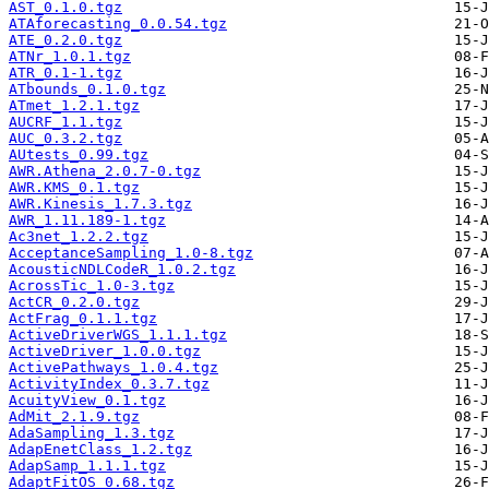
AST_0.1.0.tgz
ATAforecasting_0.0.54.tgz
ATE_0.2.0.tgz
ATNr_1.0.1.tgz
ATR_0.1-1.tgz
ATbounds_0.1.0.tgz
ATmet_1.2.1.tgz
AUCRF_1.1.tgz
AUC_0.3.2.tgz
AUtests_0.99.tgz
AWR.Athena_2.0.7-0.tgz
AWR.KMS_0.1.tgz
AWR.Kinesis_1.7.3.tgz
AWR_1.11.189-1.tgz
Ac3net_1.2.2.tgz
AcceptanceSampling_1.0-8.tgz
AcousticNDLCodeR_1.0.2.tgz
AcrossTic_1.0-3.tgz
ActCR_0.2.0.tgz
ActFrag_0.1.1.tgz
ActiveDriverWGS_1.1.1.tgz
ActiveDriver_1.0.0.tgz
ActivePathways_1.0.4.tgz
ActivityIndex_0.3.7.tgz
AcuityView_0.1.tgz
AdMit_2.1.9.tgz
AdaSampling_1.3.tgz
AdapEnetClass_1.2.tgz
AdapSamp_1.1.1.tgz
AdaptFitOS_0.68.tgz