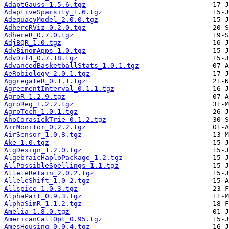
AdaptGauss_1.5.6.tgz
AdaptiveSparsity_1.6.tgz
AdequacyModel_2.0.0.tgz
AdhereRViz_0.2.0.tgz
AdhereR_0.7.0.tgz
AdjBQR_1.0.tgz
AdvBinomApps_1.0.tgz
AdvDif4_0.7.18.tgz
AdvancedBasketballStats_1.0.1.tgz
AeRobiology_2.0.1.tgz
AggregateR_0.1.1.tgz
AgreementInterval_0.1.1.tgz
AgroR_1.2.9.tgz
AgroReg_1.2.2.tgz
AgroTech_1.0.1.tgz
AhoCorasickTrie_0.1.2.tgz
AirMonitor_0.2.2.tgz
AirSensor_1.0.8.tgz
Ake_1.0.tgz
AlgDesign_1.2.0.tgz
AlgebraicHaploPackage_1.2.tgz
AllPossibleSpellings_1.1.tgz
AlleleRetain_2.0.2.tgz
AlleleShift_1.0-2.tgz
Allspice_1.0.3.tgz
AlphaPart_0.9.3.tgz
AlphaSimR_1.1.2.tgz
Amelia_1.8.0.tgz
AmericanCallOpt_0.95.tgz
AmesHousing_0.0.4.tgz