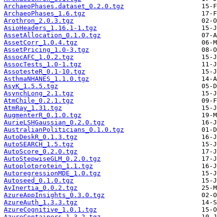
ArchaeoPhases.dataset_0.2.0.tgz
ArchaeoPhases_1.6.tgz
Arothron_2.0.3.tgz
AsioHeaders_1.16.1-1.tgz
AssetAllocation_0.1.0.tgz
AssetCorr_1.0.4.tgz
AssetPricing_1.0-3.tgz
AssocAFC_1.0.2.tgz
AssocTests_1.0-1.tgz
AssotesteR_0.1-10.tgz
AsthmaNHANES_1.1.0.tgz
AsyK_1.5.5.tgz
AsynchLong_2.1.tgz
AtmChile_0.2.1.tgz
AtmRay_1.31.tgz
AugmenterR_0.1.0.tgz
AurieLSHGaussian_0.2.0.tgz
AustralianPoliticians_0.1.0.tgz
AutoDeskR_0.1.3.tgz
AutoSEARCH_1.5.tgz
AutoScore_0.2.0.tgz
AutoStepwiseGLM_0.2.0.tgz
Autoplotprotein_1.1.tgz
AutoregressionMDE_1.0.tgz
Autoseed_0.1.0.tgz
AvInertia_0.0.2.tgz
AzureAppInsights_0.3.0.tgz
AzureAuth_1.3.3.tgz
AzureCognitive_1.0.1.tgz
AzureContainers_1.3.2.tgz