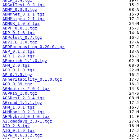
ADER_1.4.tgz
ADGofTest_0.3.tgz
ADMM_0.3.3.tgz
ADMMnet_0.1.1.tgz
ADMMsigma_2.1.tgz
ADMUR_1.0.3.tgz
ADPF_0.0.1.tgz
ADP_0.1.6.tgz
ADPclust_0.7.tgz
ADVICE_1.0.tgz
AEDForecasting_0.20.0.tgz
AEP_0.1.2.tgz
AER_1.2-9.tgz
AEenrich_1.1.0.tgz
AFM_2.0.tgz
AFR_0.1.0.tgz
AF_0.1.5.tgz
AFheritability_0.1.0.tgz
AGD_0.39.tgz
AGHmatrix_2.0.4.tgz
AGPRIS_1.0.tgz
AGSDest_2.3.4.tgz
AGread_1.1.1.tgz
AHM_1.0.1.tgz
AHMbook_0.2.3.tgz
AHPhybrid_0.1.0.tgz
AICcmodavg_2.3-1.tgz
AID_2.6.tgz
AIG_0.1.9.tgz
AIPW_0.6.3.2.tgz