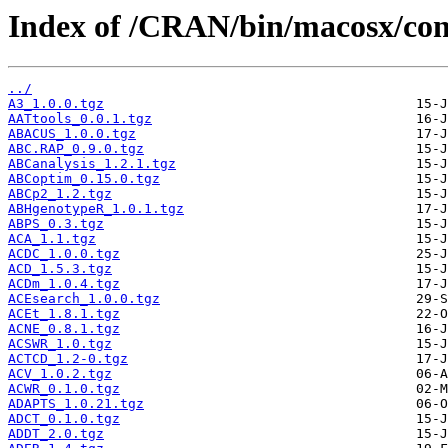
Index of /CRAN/bin/macosx/cont
../
A3_1.0.0.tgz
AATtools_0.0.1.tgz
ABACUS_1.0.0.tgz
ABC.RAP_0.9.0.tgz
ABCanalysis_1.2.1.tgz
ABCoptim_0.15.0.tgz
ABCp2_1.2.tgz
ABHgenotypeR_1.0.1.tgz
ABPS_0.3.tgz
ACA_1.1.tgz
ACDC_1.0.0.tgz
ACD_1.5.3.tgz
ACDm_1.0.4.tgz
ACEsearch_1.0.0.tgz
ACEt_1.8.1.tgz
ACNE_0.8.1.tgz
ACSWR_1.0.tgz
ACTCD_1.2-0.tgz
ACV_1.0.2.tgz
ACWR_0.1.0.tgz
ADAPTS_1.0.21.tgz
ADCT_0.1.0.tgz
ADDT_2.0.tgz