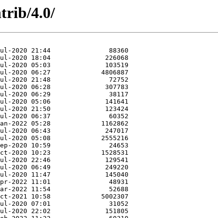
rib/4.0/