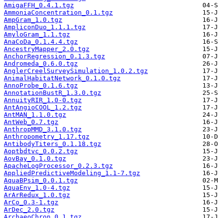
AmigaFFH_0.4.1.tgz
AmmoniaConcentration_0.1.tgz
AmpGram_1.0.tgz
AmpliconDuo_1.1.1.tgz
AmyloGram_1.1.tgz
AnaCoDa_0.1.4.4.tgz
AncestryMapper_2.0.tgz
AnchorRegression_0.1.3.tgz
Andromeda_0.6.0.tgz
AnglerCreelSurveySimulation_1.0.2.tgz
AnimalHabitatNetwork_0.1.0.tgz
AnnoProbe_0.1.6.tgz
AnnotationBustR_1.3.0.tgz
AnnuityRIR_1.0-0.tgz
AntAngioCOOL_1.2.tgz
AntMAN_1.1.0.tgz
AntWeb_0.7.tgz
AnthropMMD_3.1.0.tgz
Anthropometry_1.17.tgz
AntibodyTiters_0.1.18.tgz
Aoptbdtvc_0.0.2.tgz
AovBay_0.1.0.tgz
ApacheLogProcessor_0.2.3.tgz
AppliedPredictiveModeling_1.1-7.tgz
AquaBPsim_0.0.1.tgz
AquaEnv_1.0-4.tgz
ArArRedux_1.0.tgz
ArCo_0.3-1.tgz
ArDec_2.0.tgz
ArchaeoChron_0.1.tgz