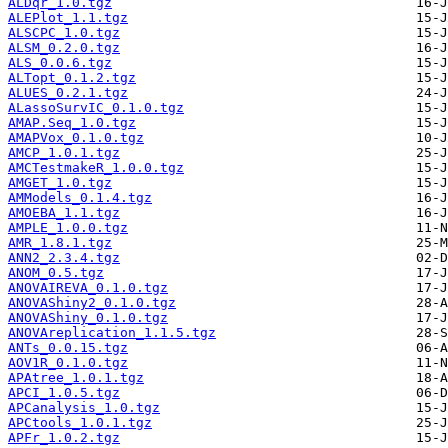
ALDqr_1.0.tgz
ALEPlot_1.1.tgz
ALSCPC_1.0.tgz
ALSM_0.2.0.tgz
ALS_0.0.6.tgz
ALTopt_0.1.2.tgz
ALUES_0.2.1.tgz
ALassoSurvIC_0.1.0.tgz
AMAP.Seq_1.0.tgz
AMAPVox_0.1.0.tgz
AMCP_1.0.1.tgz
AMCTestmakeR_1.0.0.tgz
AMGET_1.0.tgz
AMModels_0.1.4.tgz
AMOEBA_1.1.tgz
AMPLE_1.0.0.tgz
AMR_1.8.1.tgz
ANN2_2.3.4.tgz
ANOM_0.5.tgz
ANOVAIREVA_0.1.0.tgz
ANOVAShiny2_0.1.0.tgz
ANOVAShiny_0.1.0.tgz
ANOVAreplication_1.1.5.tgz
ANTs_0.0.15.tgz
AOV1R_0.1.0.tgz
APAtree_1.0.1.tgz
APCI_1.0.5.tgz
APCanalysis_1.0.tgz
APCtools_1.0.1.tgz
APFr_1.0.2.tgz