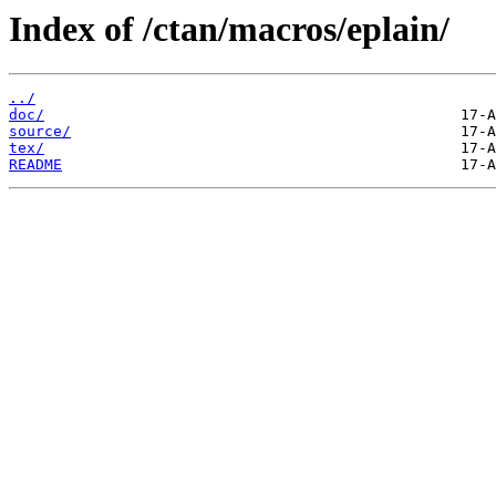
Index of /ctan/macros/eplain/
../
doc/
source/
tex/
README