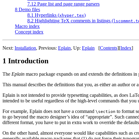
7.12 Page list and page range parsers
8 Demo files
8.1 Hyperlinks (
)
xhyper.tex
8.2 Highlighting TeX comments in listings (
lscommnt.t
Macro index
Concept index
Next:
Installation
, Previous:
Eplain
, Up:
Eplain
[
Contents
][
Index
]
1 Introduction
The
Eplain
macro package expands on and extends the definitions in 
This manual describes the definitions that you, as either an author or 
Eplain is not intended to provide typesetting capabilities, as does La
intended to be useful regardless of the high-level commands that you
For example, Eplain does not have a command
to format s
\section
to go beyond the macro designer’s idea of “appropriate”. Such canned ma
different format, you have to put in extra work to override the defaults
On the other hand, almost everyone would like capabilities such as cr
generally available macro packages that (1) do not force their typograp