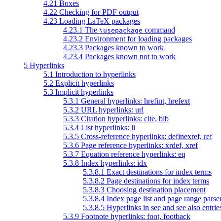
4.21 Boxes
4.22 Checking for PDF output
4.23 Loading LaTeX packages
4.23.1 The
command
\usepackage
4.23.2 Environment for loading packages
4.23.3 Packages known to work
4.23.4 Packages known not to work
5 Hyperlinks
5.1 Introduction to hyperlinks
5.2 Explicit hyperlinks
5.3 Implicit hyperlinks
5.3.1 General hyperlinks: hrefint, hrefext
5.3.2 URL hyperlinks: url
5.3.3 Citation hyperlinks: cite, bib
5.3.4 List hyperlinks: li
5.3.5 Cross-reference hyperlinks: definexref, ref
5.3.6 Page reference hyperlinks: xrdef, xref
5.3.7 Equation reference hyperlinks: eq
5.3.8 Index hyperlinks: idx
5.3.8.1 Exact destinations for index terms
5.3.8.2 Page destinations for index terms
5.3.8.3 Choosing destination placement
5.3.8.4 Index page list and page range parse
5.3.8.5 Hyperlinks in see and see also entrie
5.3.9 Footnote hyperlinks: foot, footback