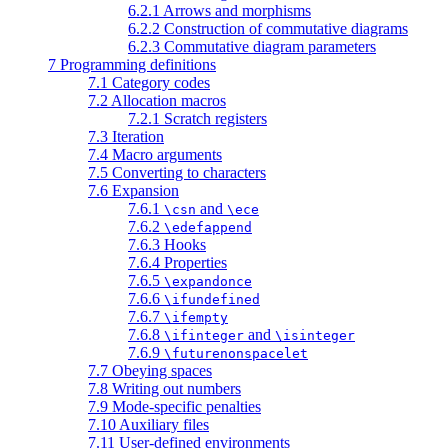
6.2.1 Arrows and morphisms
6.2.2 Construction of commutative diagrams
6.2.3 Commutative diagram parameters
7 Programming definitions
7.1 Category codes
7.2 Allocation macros
7.2.1 Scratch registers
7.3 Iteration
7.4 Macro arguments
7.5 Converting to characters
7.6 Expansion
7.6.1
and
\csn
\ece
7.6.2
\edefappend
7.6.3 Hooks
7.6.4 Properties
7.6.5
\expandonce
7.6.6
\ifundefined
7.6.7
\ifempty
7.6.8
and
\ifinteger
\isinteger
7.6.9
\futurenonspacelet
7.7 Obeying spaces
7.8 Writing out numbers
7.9 Mode-specific penalties
7.10 Auxiliary files
7.11 User-defined environments