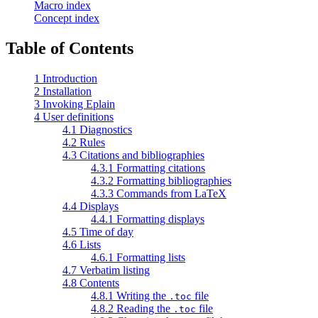
Macro index
Concept index
Table of Contents
1 Introduction
2 Installation
3 Invoking Eplain
4 User definitions
4.1 Diagnostics
4.2 Rules
4.3 Citations and bibliographies
4.3.1 Formatting citations
4.3.2 Formatting bibliographies
4.3.3 Commands from LaTeX
4.4 Displays
4.4.1 Formatting displays
4.5 Time of day
4.6 Lists
4.6.1 Formatting lists
4.7 Verbatim listing
4.8 Contents
4.8.1 Writing the
file
.toc
4.8.2 Reading the
file
.toc