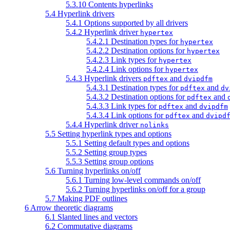
5.3.10 Contents hyperlinks
5.4 Hyperlink drivers
5.4.1 Options supported by all drivers
5.4.2 Hyperlink driver
hypertex
5.4.2.1 Destination types for
hypertex
5.4.2.2 Destination options for
hypertex
5.4.2.3 Link types for
hypertex
5.4.2.4 Link options for
hypertex
5.4.3 Hyperlink drivers
and
pdftex
dvipdfm
5.4.3.1 Destination types for
and
pdftex
dv
5.4.3.2 Destination options for
and
pdftex
5.4.3.3 Link types for
and
pdftex
dvipdfm
5.4.3.4 Link options for
and
pdftex
dvipd
5.4.4 Hyperlink driver
nolinks
5.5 Setting hyperlink types and options
5.5.1 Setting default types and options
5.5.2 Setting group types
5.5.3 Setting group options
5.6 Turning hyperlinks on/off
5.6.1 Turning low-level commands on/off
5.6.2 Turning hyperlinks on/off for a group
5.7 Making PDF outlines
6 Arrow theoretic diagrams
6.1 Slanted lines and vectors
6.2 Commutative diagrams