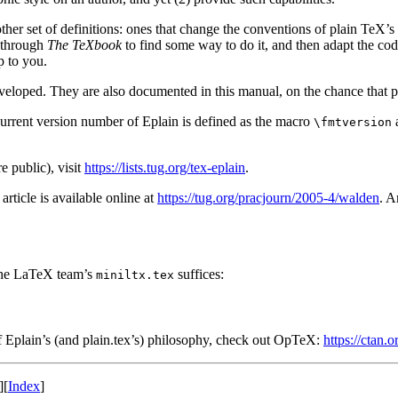
her set of definitions: ones that change the conventions of plain TeX’s
w through
The TeXbook
to find some way to do it, and then adapt the code
p to you.
eveloped. They are also documented in this manual, on the chance that p
current version number of Eplain is defined as the macro
\fmtversion
e public), visit
https://lists.tug.org/tex-eplain
.
rticle is available online at
https://tug.org/pracjourn/2005-4/walden
. A
 the LaTeX team’s
suffices:
miniltx.tex
 of Eplain’s (and plain.tex’s) philosophy, check out OpTeX:
https://ctan.
][
Index
]