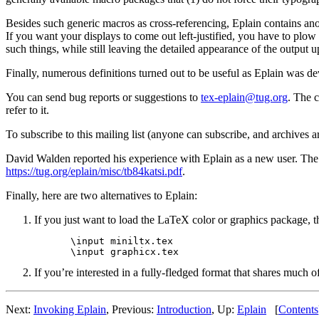
Besides such generic macros as cross-referencing, Eplain contains anot
If you want your displays to come out left-justified, you have to plo
such things, while still leaving the detailed appearance of the output u
Finally, numerous definitions turned out to be useful as Eplain was d
You can send bug reports or suggestions to
tex-eplain@tug.org
. The 
refer to it.
To subscribe to this mailing list (anyone can subscribe, and archives ar
David Walden reported his experience with Eplain as a new user. The a
https://tug.org/eplain/misc/tb84katsi.pdf
.
Finally, here are two alternatives to Eplain:
If you just want to load the LaTeX color or graphics package,
\input miniltx.tex

If you’re interested in a fully-fledged format that shares much
Next:
Invoking Eplain
, Previous:
Introduction
, Up:
Eplain
[
Contents