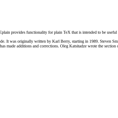
lain provides functionality for plain TeX that is intended to be useful
code. It was originally written by Karl Berry, starting in 1989. Steven 
s made additions and corrections. Oleg Katsitadze wrote the section 