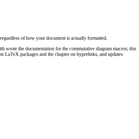
 regardless of how your document is actually formatted.
Smith wrote the documentation for the commutative diagram macros; this
on LaTeX packages and the chapter on hyperlinks, and updates