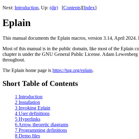
Next:
Introduction
, Up:
(dir)
[
Contents
][
Index
]
Eplain
This manual documents the Eplain macros, version 3.14, April 2024. Ep
Most of this manual is in the public domain, like most of the Eplain 
chapter is under the GNU General Public License. Adam Lewenberg ha
throughout.
The Eplain home page is
https://tug.org/eplain
.
Short Table of Contents
1 Introduction
2 Installation
3 Invoking Eplain
4 User definitions
5 Hyperlinks
6 Arrow theoretic diagrams
7 Programming definitions
8 Demo files