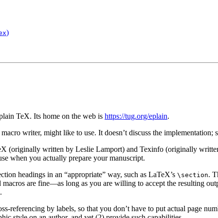
)
ex
plain TeX. Its home on the web is
https://tug.org/eplain
.
a macro writer, might like to use. It doesn’t discuss the implementation;
TeX (originally written by Leslie Lamport)
and Texinfo
(originally writt
 use when you actually prepare your manuscript.
ection headings in an “appropriate” way, such as LaTeX’s
. T
\section
cros are fine—as long as you are willing to accept the resulting output.
.
oss-referencing by labels, so that you don’t have to put actual page nu
hic style on an author, and yet (2) provide such capabilities.