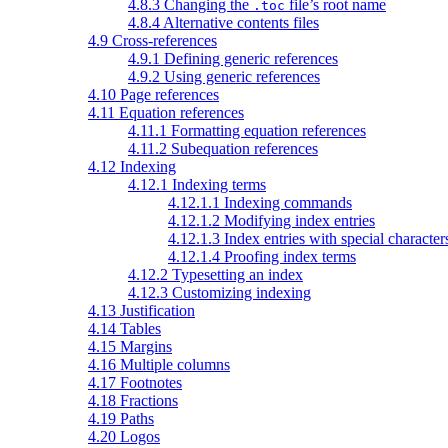
4.8.3 Changing the
file’s root name
.toc
4.8.4 Alternative contents files
4.9 Cross-references
4.9.1 Defining generic references
4.9.2 Using generic references
4.10 Page references
4.11 Equation references
4.11.1 Formatting equation references
4.11.2 Subequation references
4.12 Indexing
4.12.1 Indexing terms
4.12.1.1 Indexing commands
4.12.1.2 Modifying index entries
4.12.1.3 Index entries with special character
4.12.1.4 Proofing index terms
4.12.2 Typesetting an index
4.12.3 Customizing indexing
4.13 Justification
4.14 Tables
4.15 Margins
4.16 Multiple columns
4.17 Footnotes
4.18 Fractions
4.19 Paths
4.20 Logos