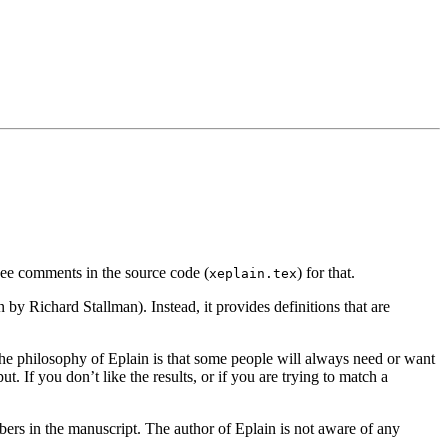
 see comments in the source code (
) for that.
xeplain.tex
en by Richard Stallman).
Instead, it provides definitions that are
he philosophy of Eplain is that some people will always need or want
 If you don’t like the results, or if you are trying to match a
mbers in the manuscript. The author of Eplain
is not aware of any