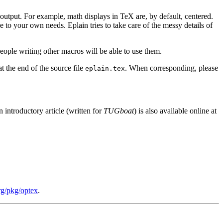
 output. For example, math displays in TeX are, by default, centered.
 to your own needs. Eplain tries to take care of the messy details of
eople writing other macros will be able to use them.
at the end of the source file
. When corresponding, please
eplain.tex
n introductory article (written for
TUGboat
) is also available online at
org/pkg/optex
.