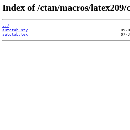
Index of /ctan/macros/latex209/
../
autotab.sty
autotab.tex