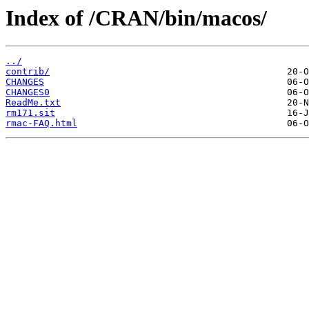
Index of /CRAN/bin/macos/
../
contrib/
CHANGES
CHANGES0
ReadMe.txt
rm171.sit
rmac-FAQ.html