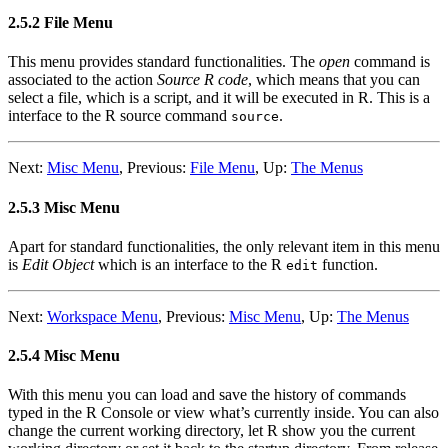
2.5.2 File Menu
This menu provides standard functionalities. The
open
command is
associated to the action
Source
R
code
, which means that you can
select a file, which is a script, and it will be executed in
R
. This is a
interface to the
R
source command
.
source
Next:
Misc Menu
,
Previous:
File Menu
,
Up:
The Menus
2.5.3 Misc Menu
Apart for standard functionalities, the only relevant item in this menu
is
Edit Object
which is an interface to the
R
function.
edit
Next:
Workspace Menu
,
Previous:
Misc Menu
,
Up:
The Menus
2.5.4 Misc Menu
With this menu you can load and save the history of commands
typed in the
R
Console or view what’s currently inside. You can also
change the current working directory, let
R
show you the current