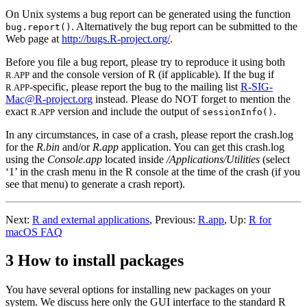
On Unix systems a bug report can be generated using the function
. Alternatively the bug report can be submitted to the
bug.report()
Web page at
http://bugs.R-project.org/
.
Before you file a bug report, please try to reproduce it using both
and the console version of
R
(if applicable). If the bug if
R.APP
-specific, please report the bug to the mailing list
R-SIG-
R.APP
Mac@R-project.org
instead. Please do NOT forget to mention the
exact
version and include the output of
.
R.APP
sessionInfo()
In any circumstances, in case of a crash, please report the crash.log
for the
R.bin
and/or
R.app
application. You can get this crash.log
using the
Console.app
located inside
/Applications/Utilities
(select
‘1’ in the crash menu in the R console at the time of the crash (if you
see that menu) to generate a crash report).
Next:
R and external applications
,
Previous:
R.app
,
Up:
R for
macOS FAQ
3 How to install packages
You have several options for installing new packages on your
system. We discuss here only the GUI interface to the standard
R