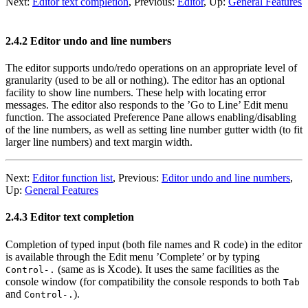
Next:
Editor text completion
,
Previous:
Editor
,
Up:
General Features
2.4.2 Editor undo and line numbers
The editor supports undo/redo operations on an appropriate level of
granularity (used to be all or nothing). The editor has an optional
facility to show line numbers. These help with locating error
messages. The editor also responds to the ’Go to Line’ Edit menu
function. The associated Preference Pane allows enabling/disabling
of the line numbers, as well as setting line number gutter width (to fit
larger line numbers) and text margin width.
Next:
Editor function list
,
Previous:
Editor undo and line numbers
,
Up:
General Features
2.4.3 Editor text completion
Completion of typed input (both file names and R code) in the editor
is available through the Edit menu ’Complete’ or by typing
(same as is Xcode). It uses the same facilities as the
Control
-
.
console window (for compatibility the console responds to both
Tab
and
).
Control
-
.