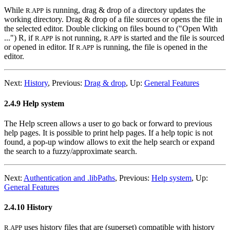
While
is running, drag & drop of a directory updates the
R.APP
working directory. Drag & drop of a file sources or opens the file in
the selected editor. Double clicking on files bound to ("Open With
...") R, if
is not running,
is started and the file is sourced
R.APP
R.APP
or opened in editor. If
is running, the file is opened in the
R.APP
editor.
Next:
History
,
Previous:
Drag & drop
,
Up:
General Features
2.4.9 Help system
The Help screen allows a user to go back or forward to previous
help pages. It is possible to print help pages. If a help topic is not
found, a pop-up window allows to exit the help search or expand
the search to a fuzzy/approximate search.
Next:
Authentication and .libPaths
,
Previous:
Help system
,
Up:
General Features
2.4.10 History
uses history files that are (superset) compatible with history
R.APP