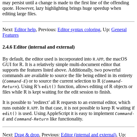
may persist until a change is made to the first line of the offending
quote. However, lazy highlighting brings huge speedup when
editing large files.
Next:
Editor help
,
Previous:
Editor syntax coloring
,
Up:
General
Features
2.4.6 Editor (internal and external)
By default, the editor used is incorporated into
, the macOS
R.APP
GUI for R. It is a relatively simple multi-document editor that
supports the features listed above. Additionally, two powerful
commands are available to source the file being edited in its entirety
(
) or to source the current selection to
R
(
Command-E
Command-
). Using
R
’s
function, allows editing of R objects or
Return
edit()
files while
R
is kept waiting for the edit session to finish.
It is possible to ’redirect’ all
R
requests to an external editor, which
runs outside
. In that case, it is not possible to keep
R
waiting if
R.APP
is used. Using AppleScript it is easy to implement
edit()
Command-
and
like functionality.
E
Command-Return
Next:
Drag & drop
,
Previous:
Editor (internal and external)
,
Up: