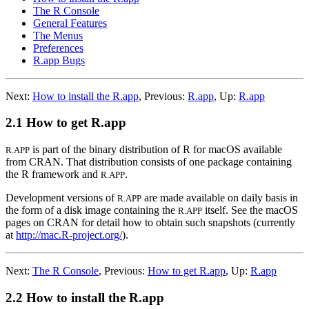
The R Console
General Features
The Menus
Preferences
R.app Bugs
Next:
How to install the R.app
,
Previous:
R.app
,
Up:
R.app
2.1 How to get R.app
is part of the binary distribution of R for macOS available
R.APP
from
CRAN
. That distribution consists of one package containing
the R framework and
.
R.APP
Development versions of
are made available on daily basis in
R.APP
the form of a disk image containing the
itself. See the macOS
R.APP
pages on
CRAN
for detail how to obtain such snapshots (currently
at
http://mac.R-project.org/
).
Next:
The R Console
,
Previous:
How to get R.app
,
Up:
R.app
2.2 How to install the R.app