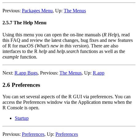
Previous:
Packages Menu
,
Up:
The Menus
2.5.7 The Help Menu
Using this menu you can open the on-line manuals (
R Help
), read
this FAQ and review the latest changes, bug fixes and new features
of R for macOS (
What’s new in this version
). There are also
interfaces to the R
help
and
help.search
functions as well as the
example
function.
Next:
R.app Bugs
,
Previous:
The Menus
,
Up:
R.app
2.6 Preferences
You can set several aspects of the
R
GUI via preferences. You can
access the Preferences window via the Application menu when the
R
Console is open.
Startup
Previous:
Preferences
,
Up:
Preferences