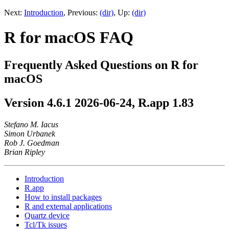
Next:
Introduction
,
Previous:
(dir)
,
Up:
(dir)
R for macOS FAQ
Frequently Asked Questions on R for
macOS
Version 4.6.1 2026-06-24, R.app 1.83
Stefano M. Iacus
Simon Urbanek
Rob J. Goedman
Brian Ripley
Introduction
R.app
How to install packages
R and external applications
Quartz device
Tcl/Tk issues