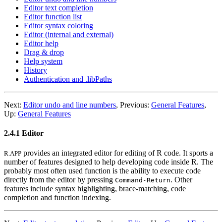
Editor text completion
Editor function list
Editor syntax coloring
Editor (internal and external)
Editor help
Drag & drop
Help system
History
Authentication and .libPaths
Next:
Editor undo and line numbers
,
Previous:
General Features
,
Up:
General Features
2.4.1 Editor
provides an integrated editor for editing of R code. It sports a
R.APP
number of features designed to help developing code inside R. The
probably most often used function is the ability to execute code
directly from the editor by pressing
. Other
Command
-
Return
features include syntax highlighting, brace-matching, code
completion and function indexing.