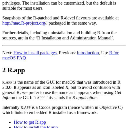
privileges. The installation can be customized, but the default is
suitable for most users.
Snapshots of the R-patched and R-devel flavours are available at
http://mac.R-project.org/
, packaged in the same way.
Further details, including uninstallation and building
R
from the
sources, are in the ‘R Installation and Administration Manual’.
Next:
How to install packages
,
Previous:
Introduction
,
Up:
R for
macOS FAQ
2 R.app
is the name of the GUI for macOS that was introduced in R
R.APP
2.0.0. It appears as an icon labeled
R
, but to avoid confusion with
general
R
, we prefer to use the name as it appears when using
Get
Info
on the GUI:
This stands for
R application
.
R.APP
Internally
is a Cocoa program (hence written in Objective C)
R.APP
which links to embedded
R
installed as a framework.
How to get R.app
How to install the R.app