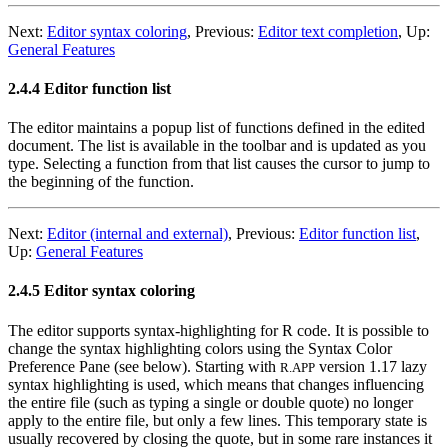
Next:
Editor syntax coloring
,
Previous:
Editor text completion
,
Up:
General Features
2.4.4 Editor function list
The editor maintains a popup list of functions defined in the edited
document. The list is available in the toolbar and is updated as you
type. Selecting a function from that list causes the cursor to jump to
the beginning of the function.
Next:
Editor (internal and external)
,
Previous:
Editor function list
,
Up:
General Features
2.4.5 Editor syntax coloring
The editor supports syntax-highlighting for R code. It is possible to
change the syntax highlighting colors using the Syntax Color
Preference Pane (see below). Starting with
version 1.17 lazy
R.APP
syntax highlighting is used, which means that changes influencing
the entire file (such as typing a single or double quote) no longer
apply to the entire file, but only a few lines. This temporary state is
usually recovered by closing the quote, but in some rare instances it