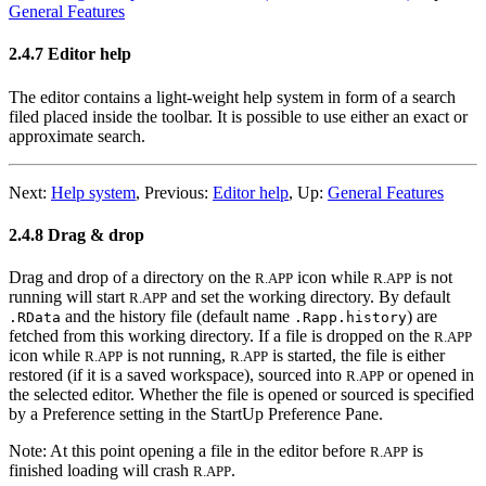
General Features
2.4.7 Editor help
The editor contains a light-weight help system in form of a search
filed placed inside the toolbar. It is possible to use either an exact or
approximate search.
Next:
Help system
,
Previous:
Editor help
,
Up:
General Features
2.4.8 Drag & drop
Drag and drop of a directory on the
icon while
is not
R.APP
R.APP
running will start
and set the working directory. By default
R.APP
and the history file (default name
) are
.RData
.Rapp.history
fetched from this working directory. If a file is dropped on the
R.APP
icon while
is not running,
is started, the file is either
R.APP
R.APP
restored (if it is a saved workspace), sourced into
or opened in
R.APP
the selected editor. Whether the file is opened or sourced is specified
by a Preference setting in the StartUp Preference Pane.
Note: At this point opening a file in the editor before
is
R.APP
finished loading will crash
.
R.APP