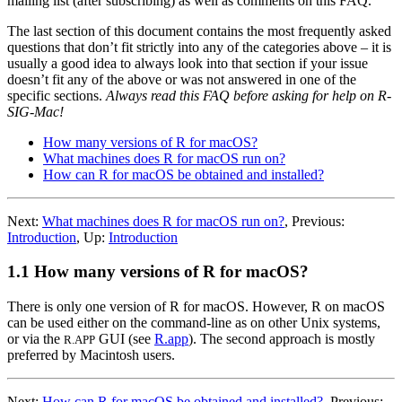
mailing list (after subscribing) as well as comments on this FAQ.
The last section of this document contains the most frequently asked
questions that don’t fit strictly into any of the categories above – it is
usually a good idea to always look into that section if your issue
doesn’t fit any of the above or was not answered in one of the
specific sections.
Always read this FAQ before asking for help on R-
SIG-Mac!
How many versions of R for macOS?
What machines does R for macOS run on?
How can R for macOS be obtained and installed?
Next:
What machines does R for macOS run on?
,
Previous:
Introduction
,
Up:
Introduction
1.1 How many versions of R for macOS?
There is only one version of R for macOS. However,
R
on macOS
can be used either on the command-line as on other Unix systems,
or via the
GUI (see
R.app
). The second approach is mostly
R.APP
preferred by Macintosh users.
Next:
How can R for macOS be obtained and installed?
,
Previous: