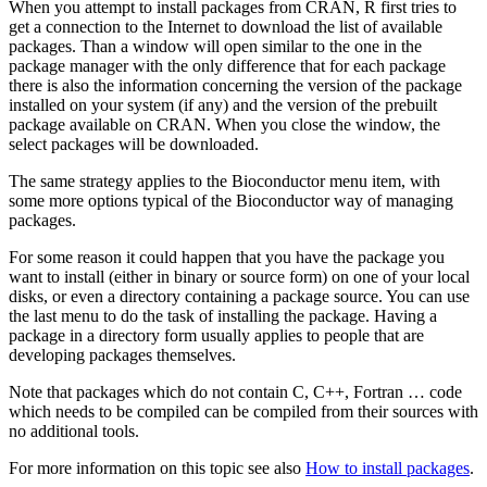
When you attempt to install packages from
CRAN
,
R
first tries to
get a connection to the Internet to download the list of available
packages. Than a window will open similar to the one in the
package manager with the only difference that for each package
there is also the information concerning the version of the package
installed on your system (if any) and the version of the prebuilt
package available on
CRAN
. When you close the window, the
select packages will be downloaded.
The same strategy applies to the Bioconductor menu item, with
some more options typical of the Bioconductor way of managing
packages.
For some reason it could happen that you have the package you
want to install (either in binary or source form) on one of your local
disks, or even a directory containing a package source. You can use
the last menu to do the task of installing the package. Having a
package in a directory form usually applies to people that are
developing packages themselves.
Note that packages which do not contain C, C++, Fortran … code
which needs to be compiled can be compiled from their sources with
no additional tools.
For more information on this topic see also
How to install packages
.