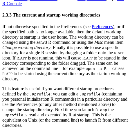
R Console
2.3.3 The current and startup working directories
If not otherwise specified in the Preferences (see
Preferences
), or if
the specified path is no longer available, then the default working
directory at startup is the user home. The working directory can be
changed using the
setwd
R command or using the
Misc
menu item
Change working directory
. Finally it is possible to use a specific
directory for a single
R
session by dragging a folder onto the
R.APP
icon. If
is not running, this will cause
to be started in the
R.APP
R.APP
directory corresponding to the folder dragged. The same can be
achieved on the command line – for example
causes
open -a R .
to be started using the current directory as the startup working
R.APP
directory.
This feature is useful if you want different startup procedures
defined by the
; you can edit a
(containing
.Rprofile
.Rprofile
you personal initialization
R
commands) in a particular directory and
use the Preferences (or any other method mentioned above) to
change the startup directory. Next time you launch
the
R.app
is read and executed by
R
at startup. This is the
.Rprofile
equivalent on Unix (or the command line) to launch
R
from different
directories.