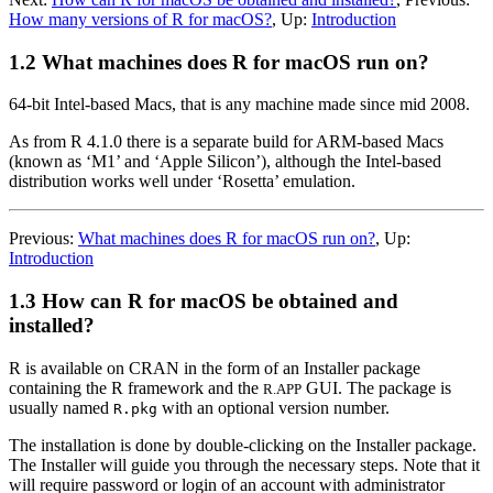
How many versions of R for macOS?
,
Up:
Introduction
1.2 What machines does R for macOS run on?
64-bit Intel-based Macs, that is any machine made since mid 2008.
As from
R
4.1.0 there is a separate build for ARM-based Macs
(known as ‘M1’ and ‘Apple Silicon’), although the Intel-based
distribution works well under ‘Rosetta’ emulation.
Previous:
What machines does R for macOS run on?
,
Up:
Introduction
1.3 How can R for macOS be obtained and
installed?
R
is available on
CRAN
in the form of an Installer package
containing the R framework and the
GUI. The package is
R.APP
usually named
with an optional version number.
R.pkg
The installation is done by double-clicking on the Installer package.
The Installer will guide you through the necessary steps. Note that it
will require password or login of an account with administrator