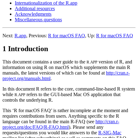
Internationalization of the R.app
Additional resources
Acknowledgments
Miscellaneous questions
Next:
R.app
,
Previous:
R for macOS FAQ
,
Up:
R for macOS FAQ
1 Introduction
This document contains a user guide to the
version of
R
, and
R.APP
information on using
R
on macOS which supplements the main
R
manuals, the latest versions of which can be found at
http://cran.r-
project.org/manuals.html
.
In this document
R
refers to the core, command-line-based
R
system
while
refers to the GUI-based Mac OS application that
R.APP
controls the underlying
R
.
This ‘R for macOS FAQ’ is rather incomplete at the moment and
requires contributions from users. Anything specific to the R
language can be found in the main R-FAQ (see
http://cran.r-
project.org/doc/FAQ/R-FAQ.html
). Please send any
requests/questions you would like answers to the
R-SIG-Mac