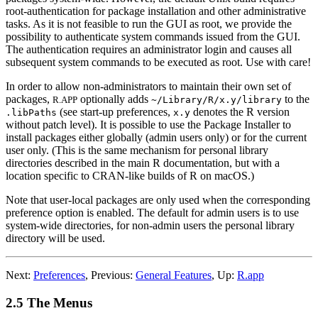
root-authentication for package installation and other administrative
tasks. As it is not feasible to run the GUI as root, we provide the
possibility to authenticate system commands issued from the GUI.
The authentication requires an administrator login and causes all
subsequent system commands to be executed as root. Use with care!
In order to allow non-administrators to maintain their own set of
packages,
optionally adds
to the
R.APP
~/Library/R/x.y/library
(see start-up preferences,
denotes the R version
.libPaths
x.y
without patch level). It is possible to use the Package Installer to
install packages either globally (admin users only) or for the current
user only. (This is the same mechanism for personal library
directories described in the main
R
documentation, but with a
location specific to
CRAN
-like builds of
R
on macOS.)
Note that user-local packages are only used when the corresponding
preference option is enabled. The default for admin users is to use
system-wide directories, for non-admin users the personal library
directory will be used.
Next:
Preferences
,
Previous:
General Features
,
Up:
R.app
2.5 The Menus