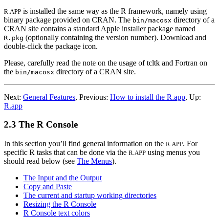
is installed the same way as the R framework, namely using
R.APP
binary package provided on
CRAN
. The
directory of a
bin/macosx
CRAN
site contains a standard Apple installer package named
(optionally containing the version number). Download and
R.pkg
double-click the package icon.
Please, carefully read the note on the usage of tcltk and Fortran on
the
directory of a
CRAN
site.
bin/macosx
Next:
General Features
,
Previous:
How to install the R.app
,
Up:
R.app
2.3 The R Console
In this section you’ll find general information on the
. For
R.APP
specific
R
tasks that can be done via the
using menus you
R.APP
should read below (see
The Menus
).
The Input and the Output
Copy and Paste
The current and startup working directories
Resizing the R Console
R Console text colors