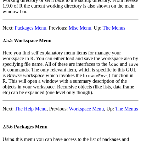
working directory or set it back to the startup directory. From release
1.9.0 of
R
the current working directory is also shown on the main
window bar.
Next:
Packages Menu
,
Previous:
Misc Menu
,
Up:
The Menus
2.5.5 Workspace Menu
Here you find self explanatory menu items for manage your
workspace in
R
. You can either load and save the workspace also by
specifying file name. All of these are interfaces to the
and
load
save
R
commands. The only relevant item, which is specific to this GUI,
is
Browse workspace
which invokes the
function in
browseEnv()
R
. This will open a window with a summary description of the
objects in your workspace. Recursive objects (like lists, data.frame
etc) can be expanded (one level only though).
Next:
The Help Menu
,
Previous:
Workspace Menu
,
Up:
The Menus
2.5.6 Packages Menu
Using this menu you can have access to the list of packages and