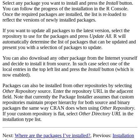
Select any package you want to install and press the
Install
button.
You can follow the progress of the installation in the
R
Console.
Once the required packages are installed, the list is re-loaded to
reflect the versions of newly installed packages.
If you want to update all packages to the latest version, select the
repository to use for the packages and press
Update All
.
R
will
automatically determine the list of packages that can be updated and
present you with a selection of packages to update.
You can also download any other package from the Internet yourself
and decide to install it from source. In such case select one of the
local entries in the top left list and press the
Install
button (which is
now enabled).
Packages can also be installed from other repositories by selecting
Other Repository
source. Enter the repository URL in the adjacent
field. Note that currently the Package Installer assumes that custom
repositories maintain proper hierarchy for both source and binary
packages the same way
CRAN
does when using
Other Repository
.
If your custom repository is flat, select
Other Directory URL
in the
installation type list.
Next:
Where are the packages I’ve installed?
,
Previous:
Installation