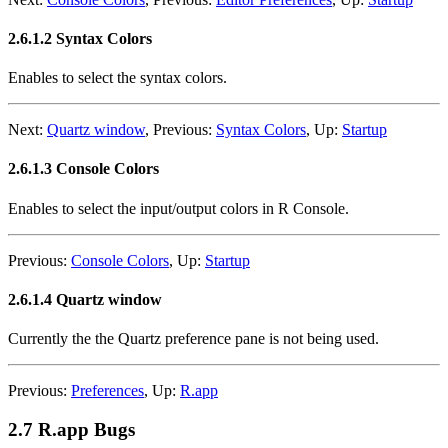
2.6.1.2 Syntax Colors
Enables to select the syntax colors.
Next:
Quartz window
,
Previous:
Syntax Colors
,
Up:
Startup
2.6.1.3 Console Colors
Enables to select the input/output colors in R Console.
Previous:
Console Colors
,
Up:
Startup
2.6.1.4 Quartz window
Currently the the Quartz preference pane is not being used.
Previous:
Preferences
,
Up:
R.app
2.7 R.app Bugs