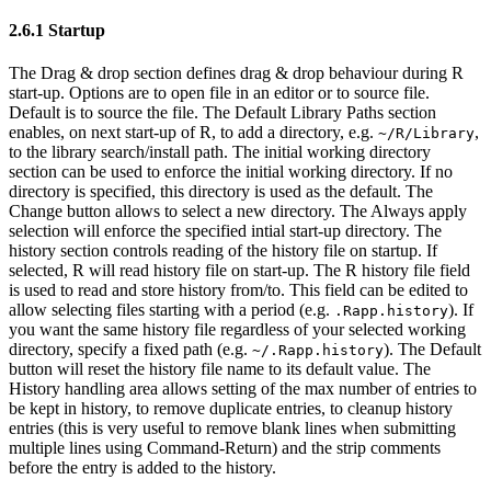
2.6.1 Startup
The Drag & drop section defines drag & drop behaviour during R
start-up. Options are to open file in an editor or to source file.
Default is to source the file. The Default Library Paths section
enables, on next start-up of R, to add a directory, e.g.
,
~/R/Library
to the library search/install path. The initial working directory
section can be used to enforce the initial working directory. If no
directory is specified, this directory is used as the default. The
Change button allows to select a new directory. The Always apply
selection will enforce the specified intial start-up directory. The
history section controls reading of the history file on startup. If
selected, R will read history file on start-up. The R history file field
is used to read and store history from/to. This field can be edited to
allow selecting files starting with a period (e.g.
). If
.Rapp.history
you want the same history file regardless of your selected working
directory, specify a fixed path (e.g.
). The Default
~/.Rapp.history
button will reset the history file name to its default value. The
History handling area allows setting of the max number of entries to
be kept in history, to remove duplicate entries, to cleanup history
entries (this is very useful to remove blank lines when submitting
multiple lines using Command-Return) and the strip comments
before the entry is added to the history.