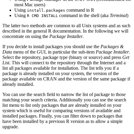
most Mac users)
Using
command in
R
install.packages
Using
command in the shell (aka
Terminal
)
R CMD INSTALL
The latter two methods are common to all Unix systems and as such
described in the general R documentation. In the following we will
concentrate on using the
Package Installer
.
If you decide to install packages you should use the
Packages &
Data
menu of the GUI, in particular the sub-item
Package Installer
.
Select the repository, package type (binary or source) and press
Get
List
. This will connect to the repository through the Internet and a
list all packages available for installation. The list tells you if a
package is already installed on your system, the version of the
package available on
CRAN
and the version of the same package if
already installed.
You can use the search field to narrow the list of package to those
matching your search criteria. Additionally you can use the search
list menu to list only packages that are already installed on your
system which is useful for comparing versions of available and
installed packages. Finally, you can filter down to packages that
have been installed by a previous
R
version as to allow a simple
upgrade.