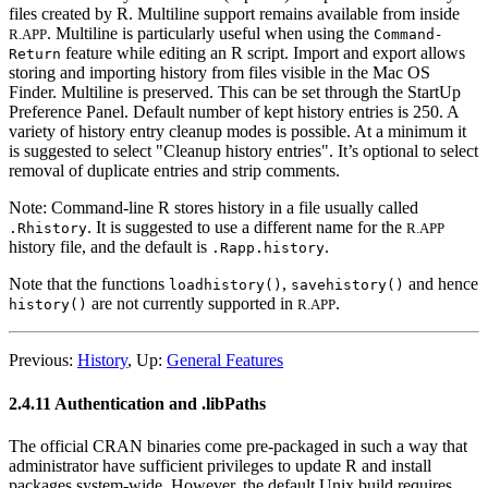
files created by R. Multiline support remains available from inside
. Multiline is particularly useful when using the
R.APP
Command
-
feature while editing an R script. Import and export allows
Return
storing and importing history from files visible in the Mac OS
Finder. Multiline is preserved. This can be set through the StartUp
Preference Panel. Default number of kept history entries is 250. A
variety of history entry cleanup modes is possible. At a minimum it
is suggested to select "Cleanup history entries". It’s optional to select
removal of duplicate entries and strip comments.
Note: Command-line
R
stores history in a file usually called
. It is suggested to use a different name for the
.Rhistory
R.APP
history file, and the default is
.
.Rapp.history
Note that the functions
,
and hence
loadhistory()
savehistory()
are not currently supported in
.
history()
R.APP
Previous:
History
,
Up:
General Features
2.4.11 Authentication and .libPaths
The official
CRAN
binaries come pre-packaged in such a way that
administrator have sufficient privileges to update R and install
packages system-wide. However, the default Unix build requires