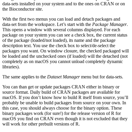
data-sets installed on your system and to the ones on
CRAN
or on
the Bioconductor site.
With the first two menus you can load and detach packages and
data-set from the workspace. Let’s start with the
Package Manager
.
This opens a window with several columns displayed. For each
package on your system you can see a check box, the current status
of the package (loaded/not loaded), its name and the package
description text. You use the check box to select/de-select the
packages you want. On window closure, the checked packaged will
be loaded and the unchecked ones (if loaded) will the detached (not
completely as on macOS you cannot unload completely dynamic
libraries).
The same applies to the
Dataset Manager
menu but for data-sets.
You can than get or update packages
CRAN
either in binary or
source format. Daily build of
CRAN
packages are available for
macOS. If you don’t know how to build
R
itself from source, you’ll
probably be unable to build packages from source on your own. In
this case, you should always choose for the binary option. These
binary packages work (for sure!) for the release version of
R
for
macOS you find on
CRAN
even though it is not excluded that they
will work for other prebuilt versions of
R
.