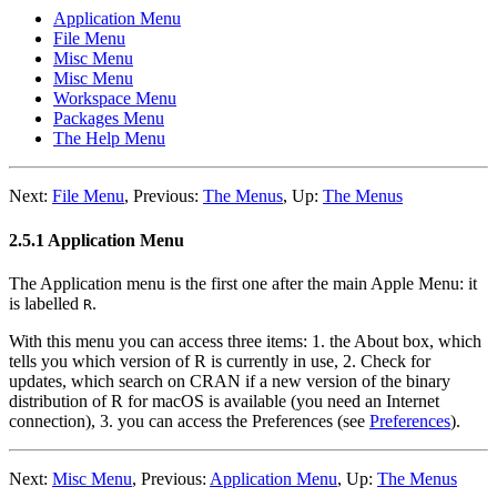
Application Menu
File Menu
Misc Menu
Misc Menu
Workspace Menu
Packages Menu
The Help Menu
Next:
File Menu
,
Previous:
The Menus
,
Up:
The Menus
2.5.1 Application Menu
The Application menu is the first one after the main Apple Menu: it
is labelled
.
R
With this menu you can access three items: 1. the About box, which
tells you which version of R is currently in use, 2. Check for
updates, which search on
CRAN
if a new version of the binary
distribution of
R
for macOS is available (you need an Internet
connection), 3. you can access the Preferences (see
Preferences
).
Next:
Misc Menu
,
Previous:
Application Menu
,
Up:
The Menus