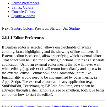
Editor Preferences
Syntax Colors
Console Colors
Quartz window
Next:
Syntax Colors
,
Previous:
Startup
,
Up:
Startup
2.6.1.1 Editor Preferences
If Built-in editor is selected, allows enable/disable of syntax
coloring, brace highlighting and the showing of line numbers. If
External editor is selected, allows specifying which external editor.
That editor will be used for all editing functions. It runs as a separate
application. Using an external editor means that R will never wait
while editing (e.g.
will return immediately and open
in
edit(A)
A
the external editor. Command-E and Command-Return like
functionality would need to be implemented by other means, i.e.
AppleScript. The external editor can be any application (e.g.
SubEthaEdit, TextWrangler, BBEdit, Smultron, etc) or can be
activated through a shell script (e.g. see or smultron, both give better
control on how to start the editor).
Next:
Console Colors
,
Previous:
Editor Preferences
,
Up:
Startup