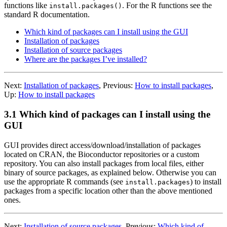
functions like
. For the
R
functions see the
install.packages()
standard
R
documentation.
Which kind of packages can I install using the GUI
Installation of packages
Installation of source packages
Where are the packages I’ve installed?
Next:
Installation of packages
,
Previous:
How to install packages
,
Up:
How to install packages
3.1 Which kind of packages can I install using the
GUI
GUI provides direct access/download/installation of packages
located on
CRAN
, the Bioconductor repositories or a custom
repository. You can also install packages from local files, either
binary of source packages, as explained below. Otherwise you can
use the appropriate
R
commands (see
) to install
install.packages
packages from a specific location other than the above mentioned
ones.
Next:
Installation of source packages
,
Previous:
Which kind of