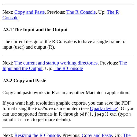
Next:
Copy and Paste
,
Previous:
The R Console
,
Up:
The R
Console
2.3.1 The Input and the Output
The current design of the R Console is to have a single frame for
input (user) and output (R).
Next:
The current and startup working directories
,
Previous:
The
Input and the Output
,
Up:
The R Console
2.3.2 Copy and Paste
Copy and paste works in R as in any other Macintosh application.
If you want high resolution graphic exports, you can save the PDF
format using the
File/Save as
menu item (see
Quartz device
). Or you
can use supported formats in R through
,
etc. (type
pdf()
jpeg()
?
to get more details).
capabilities
Next:
Resizing the R Console
,
Previous:
Copy and Paste
,
Up:
The