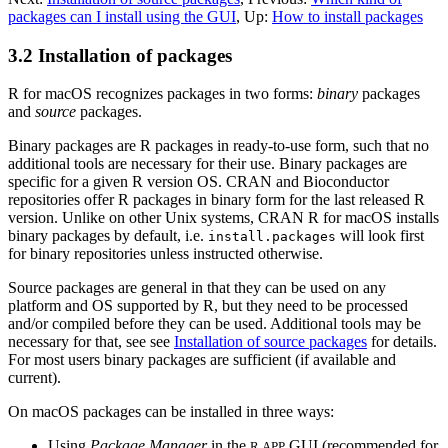
packages can I install using the GUI
,
Up:
How to install packages
3.2 Installation of packages
R
for macOS recognizes packages in two forms:
binary
packages
and
source
packages.
Binary packages are
R
packages in ready-to-use form, such that no
additional tools are necessary for their use. Binary packages are
specific for a given
R
version OS.
CRAN
and Bioconductor
repositories offer
R
packages in binary form for the last released
R
version. Unlike on other Unix systems,
CRAN
R
for macOS installs
binary packages by default, i.e.
will look first
install.packages
for binary repositories unless instructed otherwise.
Source packages are general in that they can be used on any
platform and OS supported by
R
, but they need to be processed
and/or compiled before they can be used. Additional tools may be
necessary for that, see see
Installation of source packages
for details.
For most users binary packages are sufficient (if available and
current).
On macOS packages can be installed in three ways:
Using
Package Manager
in the
GUI (recommended for
R.APP