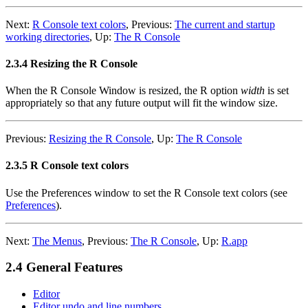
Next:
R Console text colors
,
Previous:
The current and startup
working directories
,
Up:
The R Console
2.3.4 Resizing the R Console
When the R Console Window is resized, the R option
width
is set
appropriately so that any future output will fit the window size.
Previous:
Resizing the R Console
,
Up:
The R Console
2.3.5 R Console text colors
Use the Preferences window to set the R Console text colors (see
Preferences
).
Next:
The Menus
,
Previous:
The R Console
,
Up:
R.app
2.4 General Features
Editor
Editor undo and line numbers