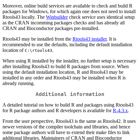
Moreover, online build services are available to check and build R
packages for Windows, for which again one does not need to install
Rtools43 locally. The
Winbuilder
check service uses identical setup
as the CRAN incomming packages checks and has already all
CRAN and Bioconductor packages pre-installed.
Rtools43 may be installed from the
Rtools43 installer
. It is
recommended to use the defaults, including the default installation
location of
.
C:\rtools43
When using R installed by the installer, no further setup is necessary
after installing Rtools43 to build R packages from source. When
using the default installation location, R and Rtools43 may be
installed in any order and Rtools43 may be installed when R is
already running.
Additional information
A detailed tutorial on how to build R and packages using Rtools43
for R package authors and R developers is available for
R-4.3.x
.
From the user perspective, Rtools43 is the same as Rtools42. It uses
newer versions of the compiler toolchain and libraries, and hence
some package authors will have to extend their make files to link
additional libraries. Maintainers of CRAN and Bioconductor