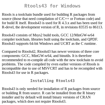
Rtools43 for Windows
Rtools is a toolchain bundle used for building R packages from
source (those that need compilation of C/C++ or Fortran code) and
for build R itself. Rtools43 is used for R 4.3.x and has been used for
R-devel, the development version of R, in revisions 83535 to 86113.
Rtools43 consists of Msys2 build tools, GCC 12/MinGW-w64
compiler toolchain, libraries built using the toolchain, and QPDF.
Rtools43 supports 64-bit Windows and UCRT as the C runtime.
Compared to Rtools42, Rtools43 has newer versions of three core
components: GCC, MinGW-w64, and binutils. It is therefore
recommended to re-compile all code with the new toolchain to avoid
problems. The code compiled by even earlier versions of Rtools is
incompatible due to use of MSVCRT and has to be recompiled with
Rtools43 for use in R packages.
Installing Rtools43
Rtools43 is only needed for installation of R packages from source
or building R from source. R can be installed from the R binary
installer and by default will install binary versions of CRAN
packages, which does not require Rtools43.