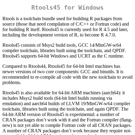
Rtools45 for Windows
Rtools is a toolchain bundle used for building R packages from
source (those that need compilation of C/C++ or Fortran code) and
for building R itself. Rtools45 is currently used for R 4.5 and later,
including the development version of R, to become R 4.7.0.
Rtools45 consists of Msys2 build tools, GCC 14/MinGW-w64
compiler toolchain, libraries built using the toolchain, and QPDF.
Rtools45 supports 64-bit Windows and UCRT as the C runtime.
Compared to Rtools44, Rtools45 for 64-bit Intel machines has
newer versions of two core components: GCC and binutils. It is
recommended to re-compile all code with the new toolchain to avoid
problems.
Rtools45 is also available for 64-bit ARM machines (aarch64): it
includes Msys2 build tools (64-bit Intel builds running via
emulation) and aarch64 builds of LLVM 19/MinGW-w64 compiler
toolchain, libraries built using the toolchain, and again QPDF. The
64-bit ARM version of Rtools45 is experimental: a number of
CRAN packages don’t work with it and the Fortran compiler (flang-
new) is not yet able to compile Fortran code of all CRAN packages.
A number of CRAN packages don’t work because they require not-