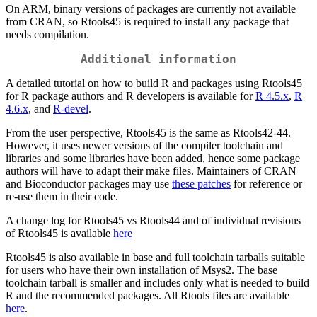
On ARM, binary versions of packages are currently not available
from CRAN, so Rtools45 is required to install any package that
needs compilation.
Additional information
A detailed tutorial on how to build R and packages using Rtools45
for R package authors and R developers is available for
R 4.5.x
,
R
4.6.x
, and
R-devel
.
From the user perspective, Rtools45 is the same as Rtools42-44.
However, it uses newer versions of the compiler toolchain and
libraries and some libraries have been added, hence some package
authors will have to adapt their make files. Maintainers of CRAN
and Bioconductor packages may use
these patches
for reference or
re-use them in their code.
A change log for Rtools45 vs Rtools44 and of individual revisions
of Rtools45 is available
here
Rtools45 is also available in base and full toolchain tarballs suitable
for users who have their own installation of Msys2. The base
toolchain tarball is smaller and includes only what is needed to build
R and the recommended packages. All Rtools files are available
here
.