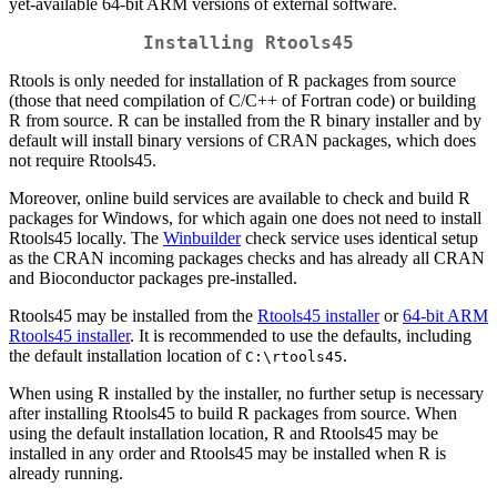
yet-available 64-bit ARM versions of external software.
Installing Rtools45
Rtools is only needed for installation of R packages from source
(those that need compilation of C/C++ of Fortran code) or building
R from source. R can be installed from the R binary installer and by
default will install binary versions of CRAN packages, which does
not require Rtools45.
Moreover, online build services are available to check and build R
packages for Windows, for which again one does not need to install
Rtools45 locally. The
Winbuilder
check service uses identical setup
as the CRAN incoming packages checks and has already all CRAN
and Bioconductor packages pre-installed.
Rtools45 may be installed from the
Rtools45 installer
or
64-bit ARM
Rtools45 installer
. It is recommended to use the defaults, including
the default installation location of
.
C:\rtools45
When using R installed by the installer, no further setup is necessary
after installing Rtools45 to build R packages from source. When
using the default installation location, R and Rtools45 may be
installed in any order and Rtools45 may be installed when R is
already running.