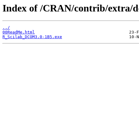
Index of /CRAN/contrib/extra/
../
00ReadMe.html
R_Scilab_DCOM3.0-1B5.exe