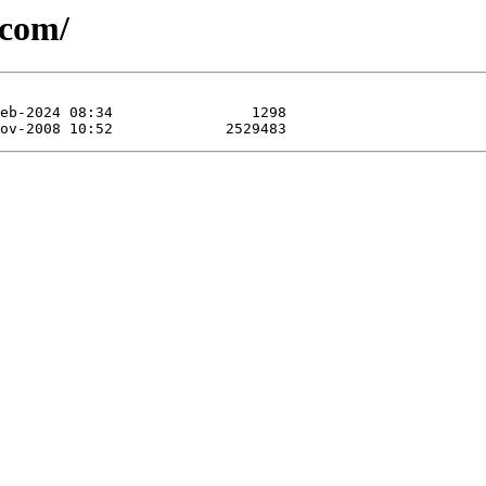
dcom/