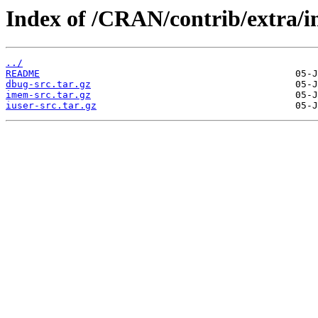
Index of /CRAN/contrib/extra/
../
README
dbug-src.tar.gz
imem-src.tar.gz
iuser-src.tar.gz