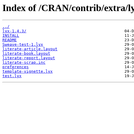
Index of /CRAN/contrib/extra/l
../
lyx-1.4.3/
INSTALL
README
Sweave-test-1.lyx
literate-article.layout
literate-book.layout
literate-report.layout
literate-scrap.inc
preferences
template-vignette.lyx
test.lyx