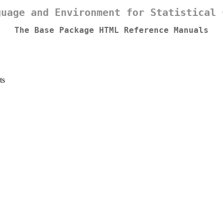
guage and Environment for Statistical 
The Base Package HTML Reference Manuals
ts