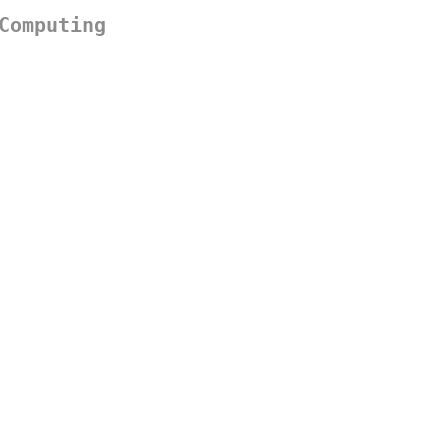
Computing