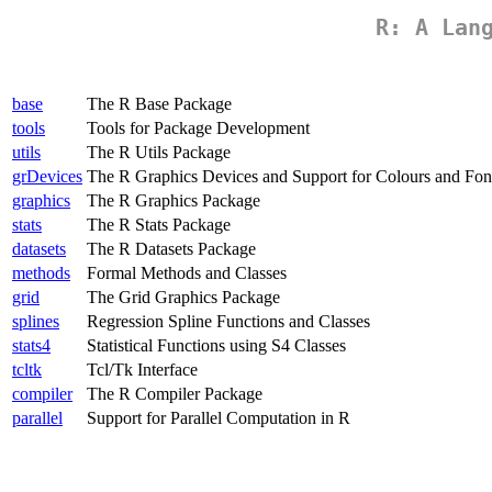
R: A Lan
base
The R Base Package
tools
Tools for Package Development
utils
The R Utils Package
grDevices
The R Graphics Devices and Support for Colours and Fon
graphics
The R Graphics Package
stats
The R Stats Package
datasets
The R Datasets Package
methods
Formal Methods and Classes
grid
The Grid Graphics Package
splines
Regression Spline Functions and Classes
stats4
Statistical Functions using S4 Classes
tcltk
Tcl/Tk Interface
compiler
The R Compiler Package
parallel
Support for Parallel Computation in R