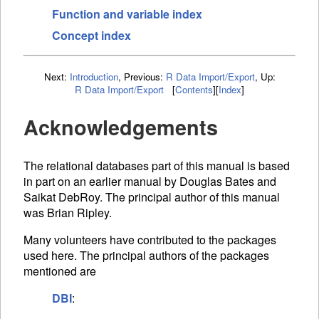
Function and variable index
Concept index
Next:
Introduction
,
Previous:
R Data Import/Export
,
Up:
R Data Import/Export
[
Contents
]
[
Index
]
Acknowledgements
The relational databases part of this manual is based
in part on an earlier manual by Douglas Bates and
Saikat DebRoy. The principal author of this manual
was Brian Ripley.
Many volunteers have contributed to the packages
used here. The principal authors of the packages
mentioned are
DBI
: