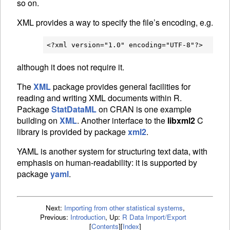
so on.
XML
provides a way to specify the file’s encoding, e.g.
although it does not require it.
The
XML
package provides general facilities for
reading and writing
XML
documents within R.
Package
StatDataML
on
CRAN
is one example
building on
XML
. Another interface to the
libxml2
C
library is provided by package
xml2
.
YAML
is another system for structuring text data, with
emphasis on human-readability: it is supported by
package
yaml
.
Next:
Importing from other statistical systems
,
Previous:
Introduction
,
Up:
R Data Import/Export
[
Contents
]
[
Index
]