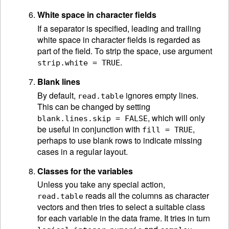
White space in character fields
If a separator is specified, leading and trailing
white space in character fields is regarded as
part of the field. To strip the space, use argument
.
strip.white = TRUE
Blank lines
By default,
ignores empty lines.
read.table
This can be changed by setting
, which will only
blank.lines.skip = FALSE
be useful in conjunction with
,
fill = TRUE
perhaps to use blank rows to indicate missing
cases in a regular layout.
Classes for the variables
Unless you take any special action,
reads all the columns as character
read.table
vectors and then tries to select a suitable class
for each variable in the data frame. It tries in turn