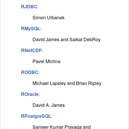
RJDBC
:
Simon Urbanek
RMySQL
:
David James and Saikat DebRoy
RNetCDF
:
Pavel Michna
RODBC
:
Michael Lapsley and Brian Ripley
ROracle
:
David A. James
RPostgreSQL
:
Sameer Kumar Prayaga and