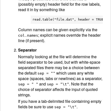
(possibly empty) header field for the row labels,
read it in by something like
Column names can be given explicitly via the
; explicit names override the header
col.names
line (if present).
Separator
Normally looking at the file will determine the
field separator to be used, but with white-space
separated files there may be a choice between
the default
which uses any white
sep = ""
space (spaces, tabs or newlines) as a separator,
and
. Note that the
sep = " "
sep = "\t"
choice of separator affects the input of quoted
strings.
If you have a tab-delimited file containing empty
fields be sure to use
.
sep = "\t"