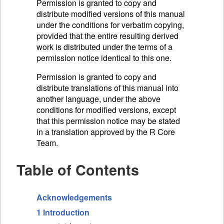
Permission is granted to copy and
distribute modified versions of this manual
under the conditions for verbatim copying,
provided that the entire resulting derived
work is distributed under the terms of a
permission notice identical to this one.
Permission is granted to copy and
distribute translations of this manual into
another language, under the above
conditions for modified versions, except
that this permission notice may be stated
in a translation approved by the R Core
Team.
Table of Contents
Acknowledgements
1 Introduction