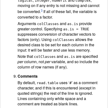
,
,
and
,
logical
integer
numeric
complex
moving on if any entry is not missing and cannot
3
be converted.
If all of these fail, the variable is
converted to a factor.
Arguments
and
provide
colClasses
as.is
greater control. Specifying
as.is = TRUE
suppresses conversion of character vectors to
factors (only). Using
allows the
colClasses
desired class to be set for each column in the
input: it will be faster and use less memory.
Note that
and
are specified
colClasses
as.is
per
column, not
per
variable, and so include the
column of row names (if any).
Comments
By default,
uses ‘
’ as a comment
read.table
#
character, and if this is encountered (except in
quoted strings) the rest of the line is ignored.
Lines containing only white space and a
comment are treated as blank lines.