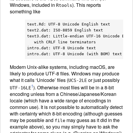
Windows, included in
). This reports
Rtools
something like
text.Rd: UTF-8 Unicode English text

text2.dat: ISO-8859 English text

text3.dat: Little-endian UTF-16 Unicode Engli
   with CRLF line terminators

intro.dat: UTF-8 Unicode text

Modern Unix-alike systems, including macOS, are
likely to produce UTF-8 files. Windows may produce
what it calls ‘Unicode’ files (
or just possibly
UCS-2LE
1
). Otherwise most files will be in a 8-bit
UTF-16LE
encoding unless from a Chinese/Japanese/Korean
locale (which have a wide range of encodings in
common use). It is not possible to automatically detect
with certainty which 8-bit encoding (although guesses
may be possible and
may guess as it did in the
file
example above), so you may simply have to ask the