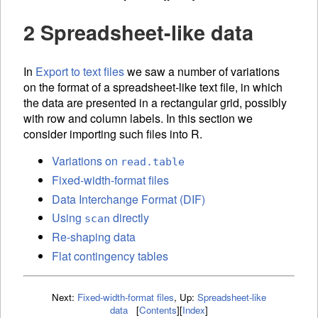
2 Spreadsheet-like data
In
Export to text files
we saw a number of variations
on the format of a spreadsheet-like text file, in which
the data are presented in a rectangular grid, possibly
with row and column labels. In this section we
consider importing such files into R.
Variations on
read.table
Fixed-width-format files
Data Interchange Format (DIF)
Using
directly
scan
Re-shaping data
Flat contingency tables
Next:
Fixed-width-format files
,
Up:
Spreadsheet-like
data
[
Contents
]
[
Index
]