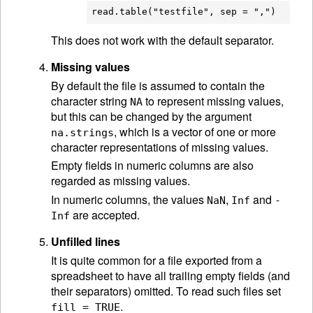
This does not work with the default separator.
Missing values
By default the file is assumed to contain the
character string
to represent missing values,
NA
but this can be changed by the argument
, which is a vector of one or more
na.strings
character representations of missing values.
Empty fields in numeric columns are also
regarded as missing values.
In numeric columns, the values
,
and
NaN
Inf
-
are accepted.
Inf
Unfilled lines
It is quite common for a file exported from a
spreadsheet to have all trailing empty fields (and
their separators) omitted. To read such files set
.
fill = TRUE