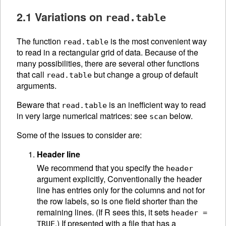
2.1 Variations on
read.table
The function
is the most convenient way
read.table
to read in a rectangular grid of data. Because of the
many possibilities, there are several other functions
that call
but change a group of default
read.table
arguments.
Beware that
is an inefficient way to read
read.table
in very large numerical matrices: see
below.
scan
Some of the issues to consider are:
Header line
We recommend that you specify the
header
argument explicitly, Conventionally the header
line has entries only for the columns and not for
the row labels, so is one field shorter than the
remaining lines. (If R sees this, it sets
header =
.) If presented with a file that has a
TRUE