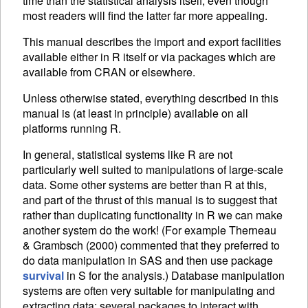
time than the statistical analysis itself, even though
most readers will find the latter far more appealing.
This manual describes the import and export facilities
available either in R itself or via packages which are
available from
CRAN
or elsewhere.
Unless otherwise stated, everything described in this
manual is (at least in principle) available on all
platforms running R.
In general, statistical systems like R are not
particularly well suited to manipulations of large-scale
data. Some other systems are better than R at this,
and part of the thrust of this manual is to suggest that
rather than duplicating functionality in R we can make
another system do the work! (For example Therneau
& Grambsch (2000) commented that they preferred to
do data manipulation in SAS and then use package
survival
in S for the analysis.) Database manipulation
systems are often very suitable for manipulating and
extracting data: several packages to interact with