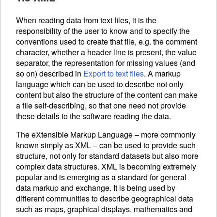
When reading data from text files, it is the
responsibility of the user to know and to specify the
conventions used to create that file, e.g. the comment
character, whether a header line is present, the value
separator, the representation for missing values (and
so on) described in
Export to text files
. A markup
language which can be used to describe not only
content but also the structure of the content can make
a file self-describing, so that one need not provide
these details to the software reading the data.
The eXtensible Markup Language – more commonly
known simply as
XML
– can be used to provide such
structure, not only for standard datasets but also more
complex data structures.
XML
is becoming extremely
popular and is emerging as a standard for general
data markup and exchange. It is being used by
different communities to describe geographical data
such as maps, graphical displays, mathematics and