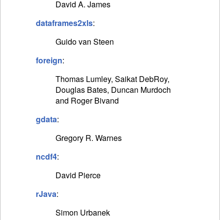
David A. James
dataframes2xls
:
Guido van Steen
foreign
:
Thomas Lumley, Saikat DebRoy,
Douglas Bates, Duncan Murdoch
and Roger Bivand
gdata
:
Gregory R. Warnes
ncdf4
:
David Pierce
rJava
:
Simon Urbanek