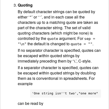
Quoting
By default character strings can be quoted by
either ‘
’ or ‘
’, and in each case all the
"
'
characters up to a matching quote are taken as
part of the character string. The set of valid
quoting characters (which might be none) is
controlled by the
argument. For
quote
sep =
the default is changed to
.
"\n"
quote = ""
If no separator character is specified, quotes can
be escaped within quoted strings by
immediately preceding them by ‘
’, C-style.
\
If a separator character is specified, quotes can
be escaped within quoted strings by doubling
them as is conventional in spreadsheets. For
example
can be read by