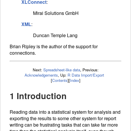
XLConnect
:
Mirai Solutions GmbH
XML
:
Duncan Temple Lang
Brian Ripley is the author of the support for
connections.
Next:
Spreadsheet-like data
,
Previous:
Acknowledgements
,
Up:
R Data Import/Export
[
Contents
]
[
Index
]
1 Introduction
Reading data into a statistical system for analysis and
exporting the results to some other system for report
writing can be frustrating tasks that can take far more