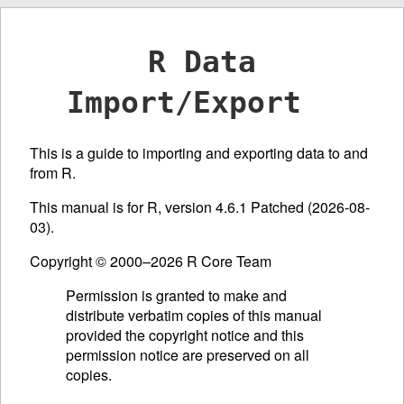
R Data
Import/Export
This is a guide to importing and exporting data to and
from R.
This manual is for R, version 4.6.1 Patched (2026-08-
03).
Copyright © 2000–2026 R Core Team
Permission is granted to make and
distribute verbatim copies of this manual
provided the copyright notice and this
permission notice are preserved on all
copies.