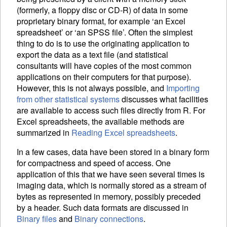
(formerly, a floppy disc or CD-R) of data in some
proprietary binary format, for example ‘an Excel
spreadsheet’ or ‘an SPSS file’. Often the simplest
thing to do is to use the originating application to
export the data as a text file (and statistical
consultants will have copies of the most common
applications on their computers for that purpose).
However, this is not always possible, and
Importing
from other statistical systems
discusses what facilities
are available to access such files directly from R. For
Excel spreadsheets, the available methods are
summarized in
Reading Excel spreadsheets
.
In a few cases, data have been stored in a binary form
for compactness and speed of access. One
application of this that we have seen several times is
imaging data, which is normally stored as a stream of
bytes as represented in memory, possibly preceded
by a header. Such data formats are discussed in
Binary files
and
Binary connections
.