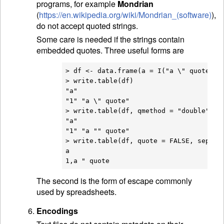
programs, for example
Mondrian
(
https://en.wikipedia.org/wiki/Mondrian_(software)
),
do not accept quoted strings.
Some care is needed if the strings contain
embedded quotes. Three useful forms are
> df <- data.frame(a = I("a \" quote"))

> write.table(df)

"a"

"1" "a \" quote"

> write.table(df, qmethod = "double")

"a"

"1" "a "" quote"

> write.table(df, quote = FALSE, sep = "
a

The second is the form of escape commonly
used by spreadsheets.
Encodings