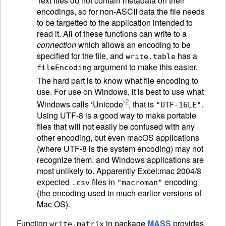
Text files do not contain metadata on their
encodings, so for non-
ASCII
data the file needs
to be targetted to the application intended to
read it. All of these functions can write to a
connection
which allows an encoding to be
specified for the file, and
has a
write.table
argument to make this easier.
fileEncoding
The hard part is to know what file encoding to
use. For use on Windows, it is best to use what
2
Windows calls ‘Unicode’
, that is
.
"UTF-16LE"
Using UTF-8 is a good way to make portable
files that will not easily be confused with any
other encoding, but even macOS applications
(where UTF-8 is the system encoding) may not
recognize them, and Windows applications are
most unlikely to. Apparently Excel:mac 2004/8
expected
files in
encoding
.csv
"macroman"
(the encoding used in much earlier versions of
Mac OS).
Function
in package
MASS
provides
write.matrix