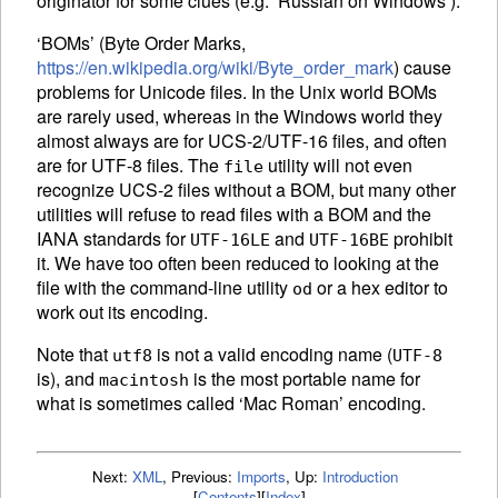
originator for some clues (e.g. ‘Russian on Windows’).
‘
BOM
s’ (Byte Order Marks,
https://en.wikipedia.org/wiki/Byte_order_mark
) cause
problems for Unicode files. In the Unix world
BOM
s
are rarely used, whereas in the Windows world they
almost always are for UCS-2/UTF-16 files, and often
are for UTF-8 files. The
utility will not even
file
recognize UCS-2 files without a
BOM
, but many other
utilities will refuse to read files with a
BOM
and the
IANA
standards for
and
prohibit
UTF-16LE
UTF-16BE
it. We have too often been reduced to looking at the
file with the command-line utility
or a hex editor to
od
work out its encoding.
Note that
is not a valid encoding name (
utf8
UTF-8
is), and
is the most portable name for
macintosh
what is sometimes called ‘Mac Roman’ encoding.
Next:
XML
,
Previous:
Imports
,
Up:
Introduction
[
Contents
]
[
Index
]