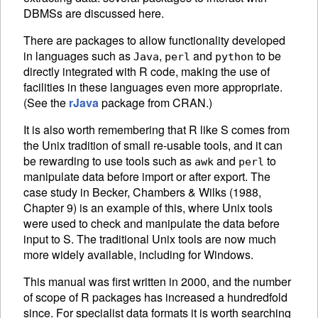
DBMS
s are discussed here.
There are packages to allow functionality developed
in languages such as
,
and
to be
Java
perl
python
directly integrated with R code, making the use of
facilities in these languages even more appropriate.
(See the
rJava
package from
CRAN
.)
It is also worth remembering that R like S comes from
the Unix tradition of small re-usable tools, and it can
be rewarding to use tools such as
and
to
awk
perl
manipulate data before import or after export. The
case study in Becker, Chambers & Wilks (1988,
Chapter 9) is an example of this, where Unix tools
were used to check and manipulate the data before
input to S. The traditional Unix tools are now much
more widely available, including for Windows.
This manual was first written in 2000, and the number
of scope of R packages has increased a hundredfold
since. For specialist data formats it is worth searching