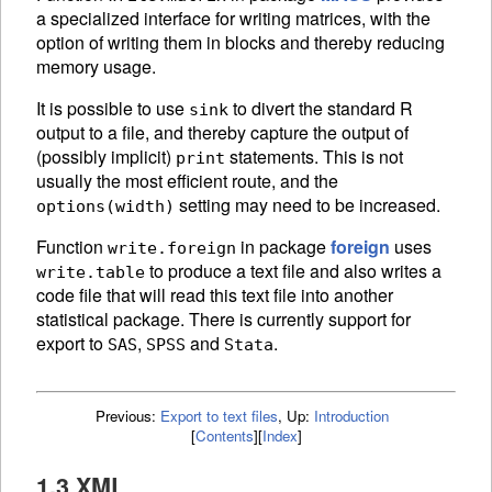
a specialized interface for writing matrices, with the
option of writing them in blocks and thereby reducing
memory usage.
It is possible to use
to divert the standard R
sink
output to a file, and thereby capture the output of
(possibly implicit)
statements. This is not
print
usually the most efficient route, and the
setting may need to be increased.
options(width)
Function
in package
foreign
uses
write.foreign
to produce a text file and also writes a
write.table
code file that will read this text file into another
statistical package. There is currently support for
export to
,
and
.
SAS
SPSS
Stata
Previous:
Export to text files
,
Up:
Introduction
[
Contents
]
[
Index
]
1.3 XML