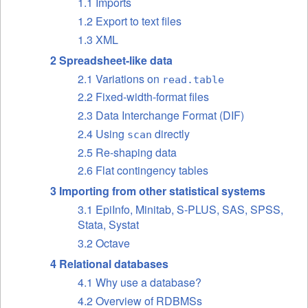
1.1 Imports
1.2 Export to text files
1.3 XML
2 Spreadsheet-like data
2.1 Variations on
read.table
2.2 Fixed-width-format files
2.3 Data Interchange Format (DIF)
2.4 Using
directly
scan
2.5 Re-shaping data
2.6 Flat contingency tables
3 Importing from other statistical systems
3.1 EpiInfo, Minitab, S-PLUS, SAS, SPSS,
Stata, Systat
3.2 Octave
4 Relational databases
4.1 Why use a database?
4.2 Overview of RDBMSs