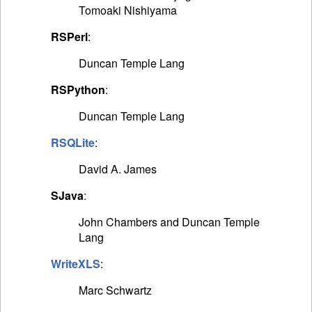
Tomoaki Nishiyama
RSPerl
:
Duncan Temple Lang
RSPython
:
Duncan Temple Lang
RSQLite
:
David A. James
SJava
:
John Chambers and Duncan Temple
Lang
WriteXLS
:
Marc Schwartz