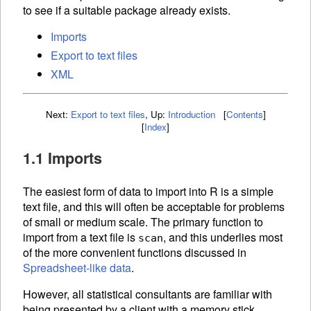
to see if a suitable package already exists.
Imports
Export to text files
XML
Next:
Export to text files
,
Up:
Introduction
[
Contents
]
[
Index
]
1.1 Imports
The easiest form of data to import into R is a simple
text file, and this will often be acceptable for problems
of small or medium scale. The primary function to
import from a text file is
, and this underlies most
scan
of the more convenient functions discussed in
Spreadsheet-like data
.
However, all statistical consultants are familiar with
being presented by a client with a memory stick