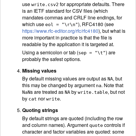
use
for appropriate defaults. There
write.csv2
is an
IETF
standard for CSV files (which
mandates commas and CRLF line endings, for
which use
), RFC4180 (see
eol = "\r\n"
https://www.rfc-editor.org/rfc/rfc4180
), but what is
more important in practice is that the file is
readable by the application it is targeted at.
Using a semicolon or tab (
) are
sep = "\t"
probably the safest options.
Missing values
By default missing values are output as
, but
NA
this may be changed by argument
. Note that
na
s are treated as
by
, but not
NaN
NA
write.table
by
nor
.
cat
write
Quoting strings
By default strings are quoted (including the row
and column names). Argument
controls if
quote
character and factor variables are quoted: some