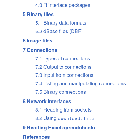
4.3 R interface packages
5 Binary files
5.1 Binary data formats
5.2 dBase files (DBF)
6 Image files
7 Connections
7.1 Types of connections
7.2 Output to connections
7.3 Input from connections
7.4 Listing and manipulating connections
7.5 Binary connections
8 Network interfaces
8.1 Reading from sockets
8.2 Using
download.file
9 Reading Excel spreadsheets
References