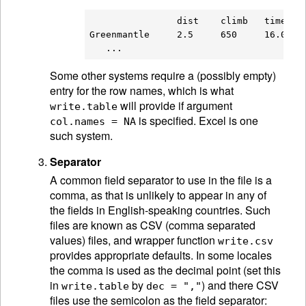
                dist    climb   time

Greenmantle     2.5     650     16.083

Some other systems require a (possibly empty)
entry for the row names, which is what
will provide if argument
write.table
is specified. Excel is one
col.names = NA
such system.
Separator
A common field separator to use in the file is a
comma, as that is unlikely to appear in any of
the fields in English-speaking countries. Such
files are known as CSV (comma separated
values) files, and wrapper function
write.csv
provides appropriate defaults. In some locales
the comma is used as the decimal point (set this
in
by
) and there CSV
write.table
dec = ","
files use the semicolon as the field separator: