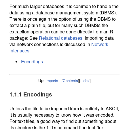
For much larger databases it is common to handle the
data using a database management system (
DBMS
).
There is once again the option of using the
DBMS
to
extract a plain file, but for many such
DBMS
s the
extraction operation can be done directly from an R
package: See
Relational databases
. Importing data
via network connections is discussed in
Network
interfaces
.
Encodings
Up:
Imports
[
Contents
]
[
Index
]
1.1.1 Encodings
Unless the file to be imported from is entirely in
ASCII
,
it is usually necessary to know how it was encoded.
For text files, a good way to find out something about
its structure is the
command-line tool (for
file