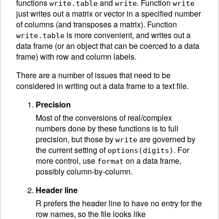
functions
and
. Function
write.table
write
write
just writes out a matrix or vector in a specified number
of columns (and transposes a matrix). Function
is more convenient, and writes out a
write.table
data frame (or an object that can be coerced to a data
frame) with row and column labels.
There are a number of issues that need to be
considered in writing out a data frame to a text file.
Precision
Most of the conversions of real/complex
numbers done by these functions is to full
precision, but those by
are governed by
write
the current setting of
. For
options(digits)
more control, use
on a data frame,
format
possibly column-by-column.
Header line
R prefers the header line to have no entry for the
row names, so the file looks like