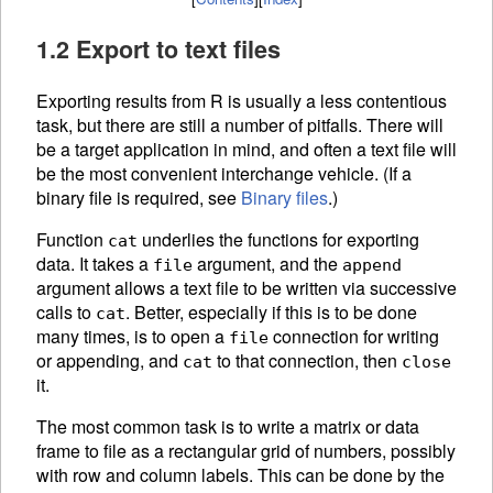
1.2 Export to text files
Exporting results from R is usually a less contentious
task, but there are still a number of pitfalls. There will
be a target application in mind, and often a text file will
be the most convenient interchange vehicle. (If a
binary file is required, see
Binary files
.)
Function
underlies the functions for exporting
cat
data. It takes a
argument, and the
file
append
argument allows a text file to be written via successive
calls to
. Better, especially if this is to be done
cat
many times, is to open a
connection for writing
file
or appending, and
to that connection, then
cat
close
it.
The most common task is to write a matrix or data
frame to file as a rectangular grid of numbers, possibly
with row and column labels. This can be done by the