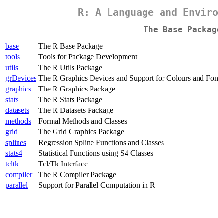
R: A Language and Enviro
The Base Packag
base
The R Base Package
tools
Tools for Package Development
utils
The R Utils Package
grDevices
The R Graphics Devices and Support for Colours and Fon
graphics
The R Graphics Package
stats
The R Stats Package
datasets
The R Datasets Package
methods
Formal Methods and Classes
grid
The Grid Graphics Package
splines
Regression Spline Functions and Classes
stats4
Statistical Functions using S4 Classes
tcltk
Tcl/Tk Interface
compiler
The R Compiler Package
parallel
Support for Parallel Computation in R