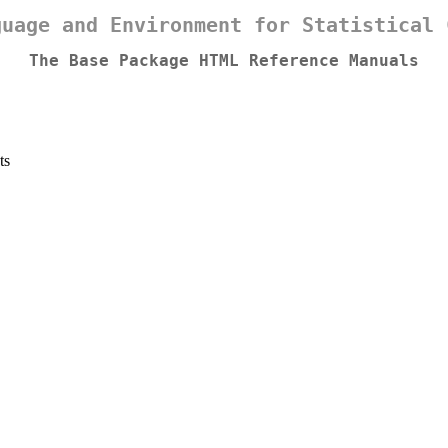
guage and Environment for Statistical 
The Base Package HTML Reference Manuals
ts