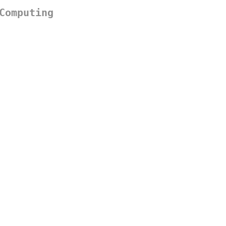
Computing