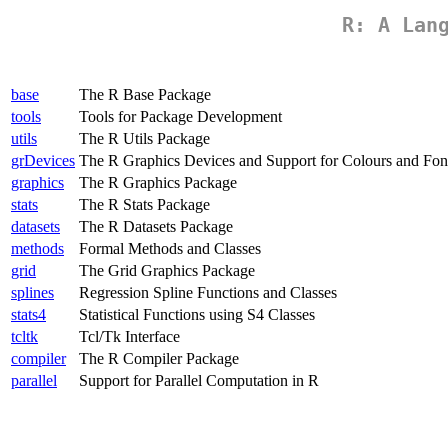
R: A Lan
base
The R Base Package
tools
Tools for Package Development
utils
The R Utils Package
grDevices
The R Graphics Devices and Support for Colours and Fon
graphics
The R Graphics Package
stats
The R Stats Package
datasets
The R Datasets Package
methods
Formal Methods and Classes
grid
The Grid Graphics Package
splines
Regression Spline Functions and Classes
stats4
Statistical Functions using S4 Classes
tcltk
Tcl/Tk Interface
compiler
The R Compiler Package
parallel
Support for Parallel Computation in R