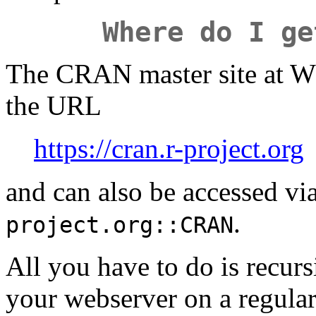
Where do I ge
The CRAN master site at WU
the URL
https://cran.r-project.org
and can also be accessed vi
.
project.org::CRAN
All you have to do is recurs
your webserver on a regular 