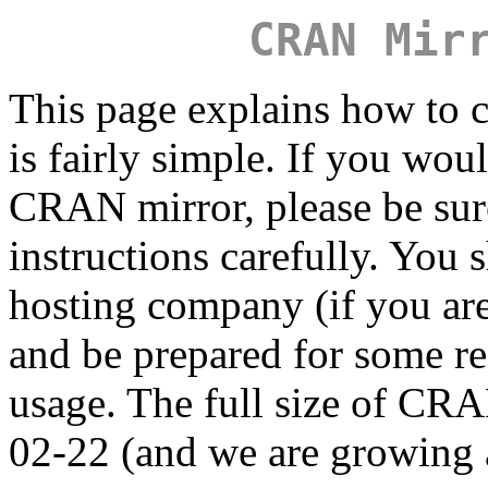
CRAN Mir
This page explains how to c
is fairly simple. If you wou
CRAN mirror, please be sure
instructions carefully. You 
hosting company (if you are
and be prepared for some r
usage. The full size of C
02-22 (and we are growing a