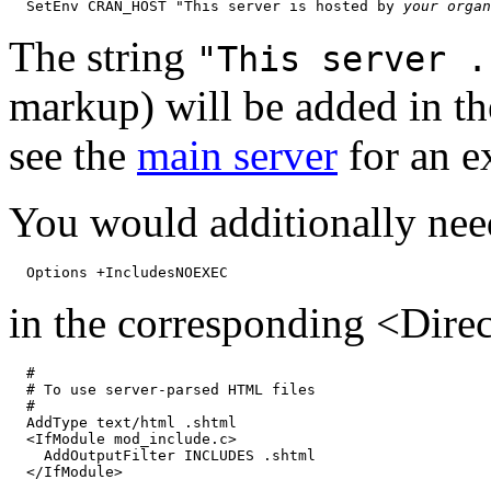
  SetEnv CRAN_HOST "This server is hosted by 
your organ
The string
"This server .
markup) will be added in t
see the
main server
for an e
You would additionally nee
in the corresponding <Direc
  #

  # To use server-parsed HTML files

  #

  AddType text/html .shtml

  <IfModule mod_include.c>

    AddOutputFilter INCLUDES .shtml
