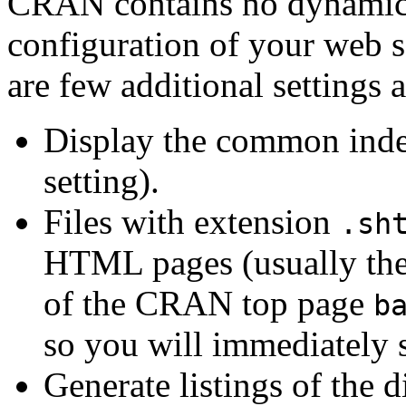
CRAN contains no dynamic p
configuration of your web s
are few additional settings 
Display the common index 
setting).
Files with extension
.sh
HTML pages (usually the 
of the CRAN top page
b
so you will immediately s
Generate listings of the d