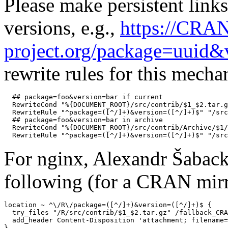
Please make persistent links
versions, e.g.,
https://CRA
project.org/package=uuid&
rewrite rules for this mech
  ## package=foo&version=bar if current

  RewriteCond "%{DOCUMENT_ROOT}/src/contrib/$1_$2.tar.g
  RewriteRule "^package=([^/]+)&version=([^/]+)$" "/src
  ## package=foo&version=bar in archive

  RewriteCond "%{DOCUMENT_ROOT}/src/contrib/Archive/$1/
For nginx, Alexandr Šaback
following (for a CRAN mirr
location ~ ^\/R\/package=([^/]+)&version=([^/]+)$ {

  try_files "/R/src/contrib/$1_$2.tar.gz" /fallback_CRA
  add_header Content-Disposition 'attachment; filename=
}
