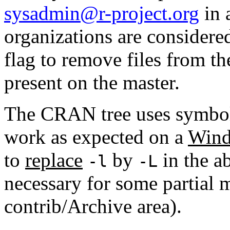
sysadmin@r-project.org
in 
organizations are considere
flag to remove files from th
present on the master.
The CRAN tree uses symboli
work as expected on a
Wind
to
replace
by
in the ab
-l
-L
necessary for some partial m
contrib/Archive area).