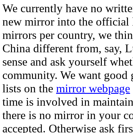
We currently have no writte
new mirror into the official 
mirrors per country, we thin
China different from, say
sense and ask yourself whet
community. We want good gl
lists on the
mirror webpage
time is involved in maintain
there is no mirror in your co
accepted. Otherwise ask first