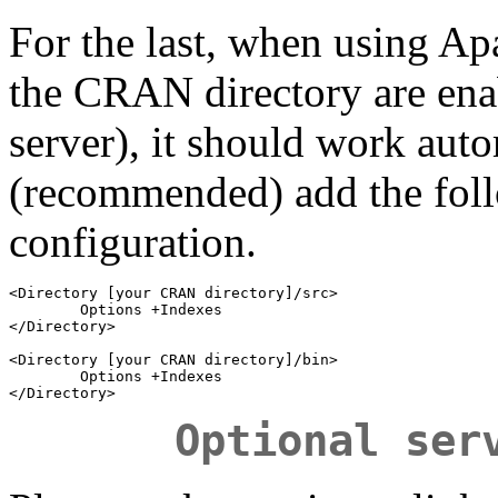
For the last, when using Apac
the CRAN directory are ena
server), it should work auto
(recommended) add the fol
configuration.
<Directory [your CRAN directory]/src>

        Options +Indexes

</Directory>

<Directory [your CRAN directory]/bin>

        Options +Indexes

Optional ser