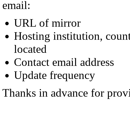
email:
URL of mirror
Hosting institution, coun
located
Contact email address
Update frequency
Thanks in advance for provi