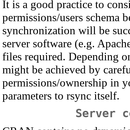
It is a good practice to cons
permissions/users schema be
synchronization will be succ
server software (e.g. Apache)
files required. Depending o
might be achieved by carefu
permissions/ownership in yo
parameters to rsync itself.
Server c