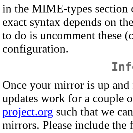
in the MIME-types section 
exact syntax depends on the
to do is uncomment these (or
configuration.
Inf
Once your mirror is up and
updates work for a couple o
project.org
such that we can 
mirrors. Please include the