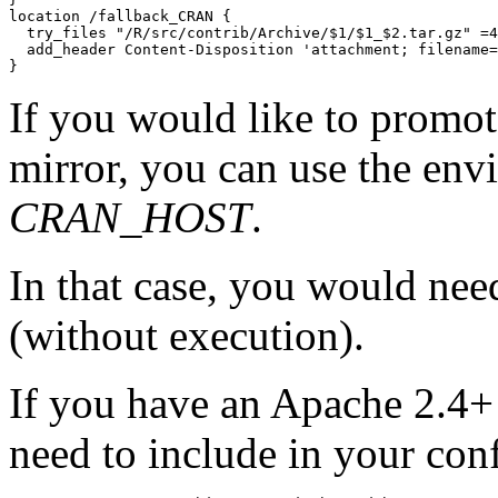
location /fallback_CRAN {

  try_files "/R/src/contrib/Archive/$1/$1_$2.tar.gz" =4
  add_header Content-Disposition 'attachment; filename=
If you would like to promote
mirror, you can use the env
CRAN_HOST
.
In that case, you would need
(without execution).
If you have an Apache 2.4+ 
need to include in your con