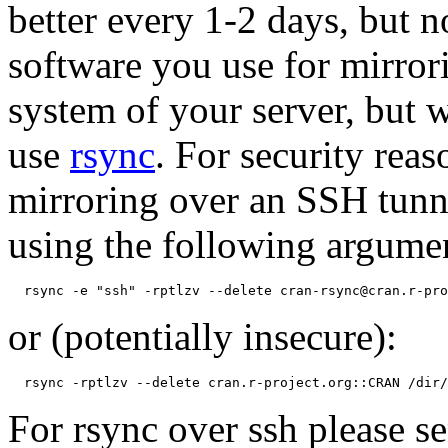
better every 1-2 days, but 
software you use for mirror
system of your server, but
use
rsync
. For security re
mirroring over an SSH tunn
using the following argume
or (potentially insecure):
For rsync over ssh please 