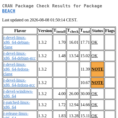
CRAN Package Check Results for Package
BEACH
Last updated on 2026-08-08 01:50:14 CEST.
T
T
T
Flavor
Version
Status
Flags
install
check
total
r-devel-linux-
x86_64-debian-
1.3.2
1.70
16.01
17.71
OK
clang
r-devel-linux-
1.3.2
1.48
13.54
15.02
OK
x86_64-debian-gcc
r-devel-linux-
x86_64-fedora-
1.3.2
11.39
NOTE
clang
r-devel-linux-
1.3.2
10.67
NOTE
x86_64-fedora-gcc
r-devel-windows-
1.3.2
4.00
26.00
30.00
OK
x86_64
r-patched-linux-
1.3.2
1.72
12.94
14.66
OK
x86_64
r-release-linux-
1.3.2
1.83
13.28
15.11
OK