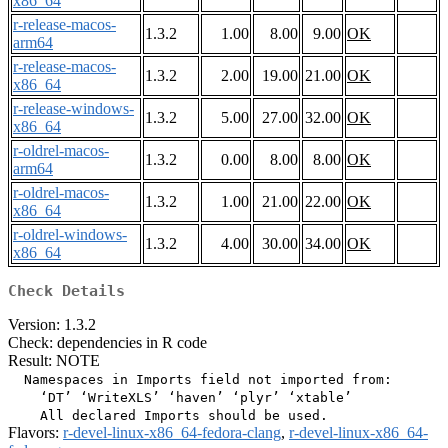
x86_64
r-release-macos-
1.3.2
1.00
8.00
9.00
OK
arm64
r-release-macos-
1.3.2
2.00
19.00
21.00
OK
x86_64
r-release-windows-
1.3.2
5.00
27.00
32.00
OK
x86_64
r-oldrel-macos-
1.3.2
0.00
8.00
8.00
OK
arm64
r-oldrel-macos-
1.3.2
1.00
21.00
22.00
OK
x86_64
r-oldrel-windows-
1.3.2
4.00
30.00
34.00
OK
x86_64
Check Details
Version: 1.3.2
Check: dependencies in R code
Result: NOTE
  Namespaces in Imports field not imported from:

    ‘DT’ ‘WriteXLS’ ‘haven’ ‘plyr’ ‘xtable’

Flavors:
r-devel-linux-x86_64-fedora-clang
,
r-devel-linux-x86_64-