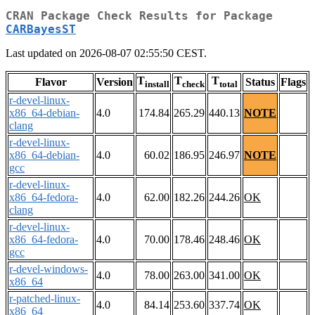
CRAN Package Check Results for Package
CARBayesST
Last updated on 2026-08-07 02:55:50 CEST.
T
T
T
Flavor
Version
Status
Flags
install
check
total
r-devel-linux-
x86_64-debian-
4.0
174.84
265.29
440.13
NOTE
clang
r-devel-linux-
x86_64-debian-
4.0
60.02
186.95
246.97
NOTE
gcc
r-devel-linux-
x86_64-fedora-
4.0
62.00
182.26
244.26
OK
clang
r-devel-linux-
x86_64-fedora-
4.0
70.00
178.46
248.46
OK
gcc
r-devel-windows-
4.0
78.00
263.00
341.00
OK
x86_64
r-patched-linux-
4.0
84.14
253.60
337.74
OK
x86_64