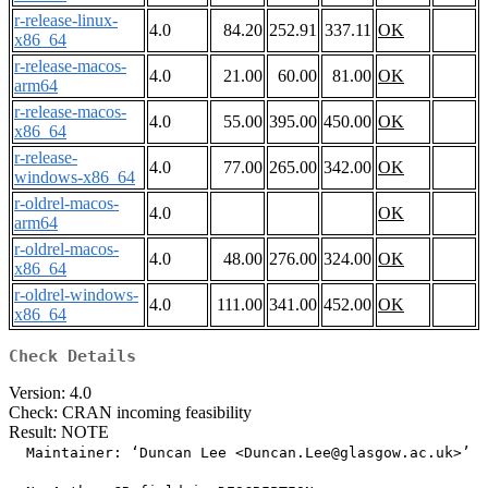
r-release-linux-
4.0
84.20
252.91
337.11
OK
x86_64
r-release-macos-
4.0
21.00
60.00
81.00
OK
arm64
r-release-macos-
4.0
55.00
395.00
450.00
OK
x86_64
r-release-
4.0
77.00
265.00
342.00
OK
windows-x86_64
r-oldrel-macos-
4.0
OK
arm64
r-oldrel-macos-
4.0
48.00
276.00
324.00
OK
x86_64
r-oldrel-windows-
4.0
111.00
341.00
452.00
OK
x86_64
Check Details
Version: 4.0
Check: CRAN incoming feasibility
Result: NOTE
  Maintainer: ‘Duncan Lee <Duncan.Lee@glasgow.ac.uk>’
