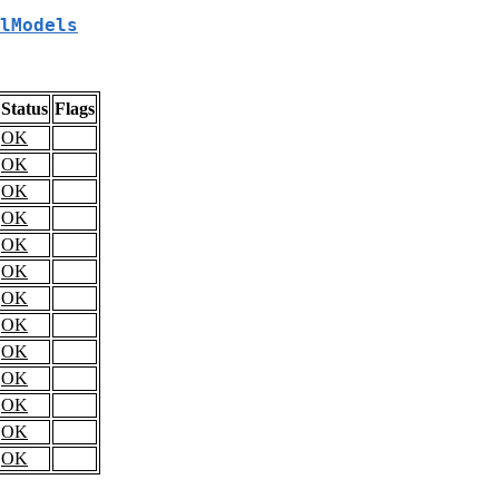
lModels
Status
Flags
OK
OK
OK
OK
OK
OK
OK
OK
OK
OK
OK
OK
OK