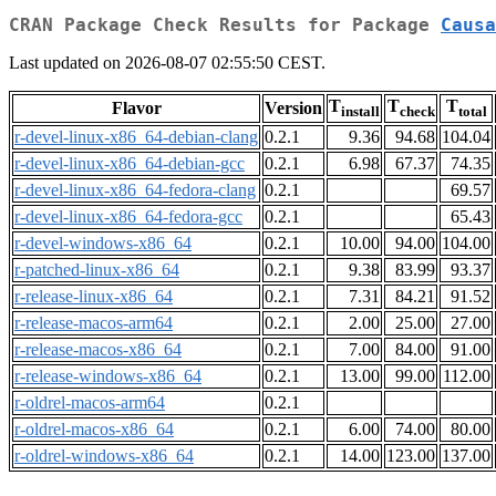
CRAN Package Check Results for Package
Causa
Last updated on 2026-08-07 02:55:50 CEST.
T
T
T
Flavor
Version
install
check
total
r-devel-linux-x86_64-debian-clang
0.2.1
9.36
94.68
104.04
r-devel-linux-x86_64-debian-gcc
0.2.1
6.98
67.37
74.35
r-devel-linux-x86_64-fedora-clang
0.2.1
69.57
r-devel-linux-x86_64-fedora-gcc
0.2.1
65.43
r-devel-windows-x86_64
0.2.1
10.00
94.00
104.00
r-patched-linux-x86_64
0.2.1
9.38
83.99
93.37
r-release-linux-x86_64
0.2.1
7.31
84.21
91.52
r-release-macos-arm64
0.2.1
2.00
25.00
27.00
r-release-macos-x86_64
0.2.1
7.00
84.00
91.00
r-release-windows-x86_64
0.2.1
13.00
99.00
112.00
r-oldrel-macos-arm64
0.2.1
r-oldrel-macos-x86_64
0.2.1
6.00
74.00
80.00
r-oldrel-windows-x86_64
0.2.1
14.00
123.00
137.00