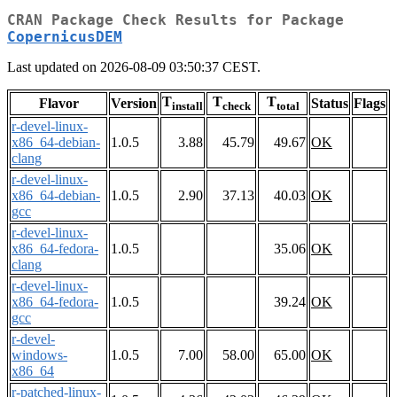
CRAN Package Check Results for Package
CopernicusDEM
Last updated on 2026-08-09 03:50:37 CEST.
T
T
T
Flavor
Version
Status
Flags
install
check
total
r-devel-linux-
x86_64-debian-
1.0.5
3.88
45.79
49.67
OK
clang
r-devel-linux-
x86_64-debian-
1.0.5
2.90
37.13
40.03
OK
gcc
r-devel-linux-
x86_64-fedora-
1.0.5
35.06
OK
clang
r-devel-linux-
x86_64-fedora-
1.0.5
39.24
OK
gcc
r-devel-
windows-
1.0.5
7.00
58.00
65.00
OK
x86_64
r-patched-linux-