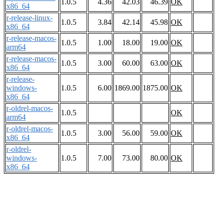
1.0.5
4.36
42.03
46.39
OK
x86_64
r-release-linux-
1.0.5
3.84
42.14
45.98
OK
x86_64
r-release-macos-
1.0.5
1.00
18.00
19.00
OK
arm64
r-release-macos-
1.0.5
3.00
60.00
63.00
OK
x86_64
r-release-
windows-
1.0.5
6.00
1869.00
1875.00
OK
x86_64
r-oldrel-macos-
1.0.5
OK
arm64
r-oldrel-macos-
1.0.5
3.00
56.00
59.00
OK
x86_64
r-oldrel-
windows-
1.0.5
7.00
73.00
80.00
OK
x86_64