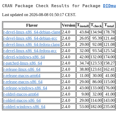
CRAN Package Check Results for Package
DIDmu
Last updated on 2026-08-08 01:50:17 CEST.
T
T
T
Flavor
Version
install
check
total
r-devel-linux-x86_64-debian-clang
2.4.0
43.84
134.94
178.78
r-devel-linux-x86_64-debian-gcc
2.4.0
26.05
95.39
121.44
r-devel-linux-x86_64-fedora-clang
2.4.0
29.00
92.08
121.08
r-devel-linux-x86_64-fedora-gcc
2.4.0
32.00
93.54
125.54
r-devel-windows-x86_64
2.4.0
42.00
132.00
174.00
r-patched-linux-x86_64
2.4.0
34.74
123.53
158.27
r-release-linux-x86_64
2.4.0
38.80
123.61
162.41
r-release-macos-arm64
2.4.0
11.00
30.00
41.00
r-release-macos-x86_64
2.4.0
29.00
86.00
115.00
r-release-windows-x86_64
2.4.0
43.00
133.00
176.00
r-oldrel-macos-arm64
2.4.0
9.00
32.00
41.00
r-oldrel-macos-x86_64
2.4.0
29.00
114.00
143.00
r-oldrel-windows-x86_64
2.4.0
53.00
182.00
235.00