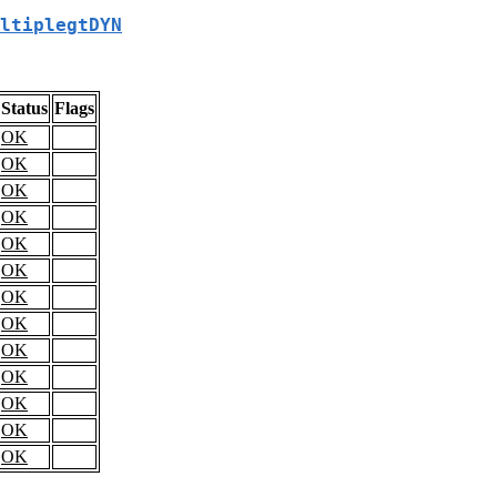
ltiplegtDYN
Status
Flags
OK
OK
OK
OK
OK
OK
OK
OK
OK
OK
OK
OK
OK