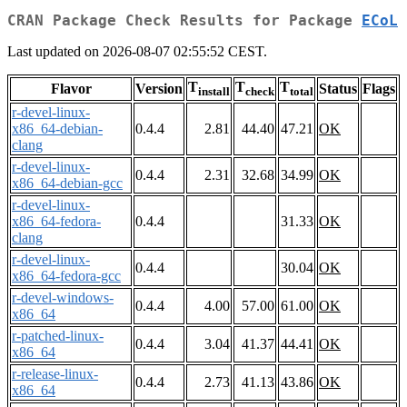
CRAN Package Check Results for Package
ECoL
Last updated on 2026-08-07 02:55:52 CEST.
T
T
T
Flavor
Version
Status
Flags
install
check
total
r-devel-linux-
x86_64-debian-
0.4.4
2.81
44.40
47.21
OK
clang
r-devel-linux-
0.4.4
2.31
32.68
34.99
OK
x86_64-debian-gcc
r-devel-linux-
x86_64-fedora-
0.4.4
31.33
OK
clang
r-devel-linux-
0.4.4
30.04
OK
x86_64-fedora-gcc
r-devel-windows-
0.4.4
4.00
57.00
61.00
OK
x86_64
r-patched-linux-
0.4.4
3.04
41.37
44.41
OK
x86_64
r-release-linux-
0.4.4
2.73
41.13
43.86
OK
x86_64