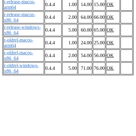
r-release-macos-
0.4.4
1.00
14.00
15.00
OK
arm64
r-release-macos-
0.4.4
2.00
64.00
66.00
OK
x86_64
r-release-windows-
0.4.4
5.00
60.00
65.00
OK
x86_64
r-oldrel-macos-
0.4.4
1.00
24.00
25.00
OK
arm64
r-oldrel-macos-
0.4.4
2.00
54.00
56.00
OK
x86_64
r-oldrel-windows-
0.4.4
5.00
71.00
76.00
OK
x86_64