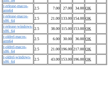
x86_64
r-release-macos-
2.5
7.00
27.00
34.00
OK
arm64
r-release-macos-
2.5
21.00
133.00
154.00
OK
x86_64
r-release-windows-
2.5
38.00
115.00
153.00
OK
x86_64
r-oldrel-macos-
2.5
6.00
30.00
36.00
OK
arm64
r-oldrel-macos-
2.5
21.00
196.00
217.00
OK
x86_64
r-oldrel-windows-
2.5
43.00
153.00
196.00
OK
x86_64