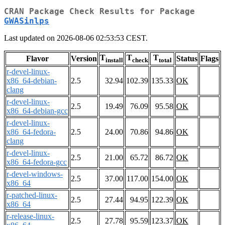
CRAN Package Check Results for Package
GWASinlps
Last updated on 2026-08-06 02:53:53 CEST.
T
T
T
Flavor
Version
Status
Flags
install
check
total
r-devel-linux-
x86_64-debian-
2.5
32.94
102.39
135.33
OK
clang
r-devel-linux-
2.5
19.49
76.09
95.58
OK
x86_64-debian-gcc
r-devel-linux-
x86_64-fedora-
2.5
24.00
70.86
94.86
OK
clang
r-devel-linux-
2.5
21.00
65.72
86.72
OK
x86_64-fedora-gcc
r-devel-windows-
2.5
37.00
117.00
154.00
OK
x86_64
r-patched-linux-
2.5
27.44
94.95
122.39
OK
x86_64
r-release-linux-
2.5
27.78
95.59
123.37
OK