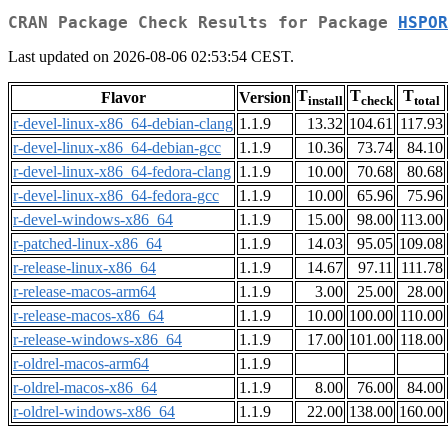
CRAN Package Check Results for Package
HSPOR
Last updated on 2026-08-06 02:53:54 CEST.
T
T
T
Flavor
Version
install
check
total
r-devel-linux-x86_64-debian-clang
1.1.9
13.32
104.61
117.93
r-devel-linux-x86_64-debian-gcc
1.1.9
10.36
73.74
84.10
r-devel-linux-x86_64-fedora-clang
1.1.9
10.00
70.68
80.68
r-devel-linux-x86_64-fedora-gcc
1.1.9
10.00
65.96
75.96
r-devel-windows-x86_64
1.1.9
15.00
98.00
113.00
r-patched-linux-x86_64
1.1.9
14.03
95.05
109.08
r-release-linux-x86_64
1.1.9
14.67
97.11
111.78
r-release-macos-arm64
1.1.9
3.00
25.00
28.00
r-release-macos-x86_64
1.1.9
10.00
100.00
110.00
r-release-windows-x86_64
1.1.9
17.00
101.00
118.00
r-oldrel-macos-arm64
1.1.9
r-oldrel-macos-x86_64
1.1.9
8.00
76.00
84.00
r-oldrel-windows-x86_64
1.1.9
22.00
138.00
160.00