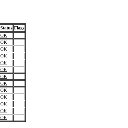
Status
Flags
OK
OK
OK
OK
OK
OK
OK
OK
OK
OK
OK
OK
OK