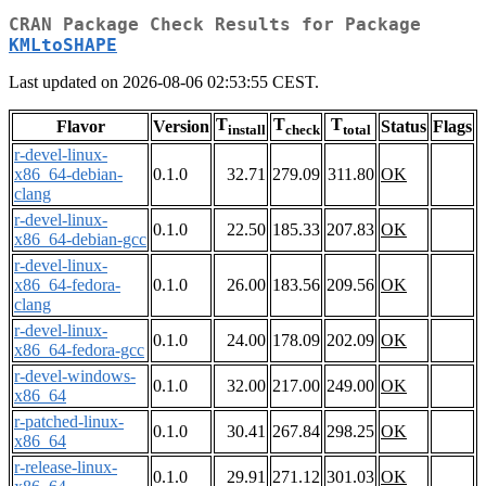
CRAN Package Check Results for Package
KMLtoSHAPE
Last updated on 2026-08-06 02:53:55 CEST.
T
T
T
Flavor
Version
Status
Flags
install
check
total
r-devel-linux-
x86_64-debian-
0.1.0
32.71
279.09
311.80
OK
clang
r-devel-linux-
0.1.0
22.50
185.33
207.83
OK
x86_64-debian-gcc
r-devel-linux-
x86_64-fedora-
0.1.0
26.00
183.56
209.56
OK
clang
r-devel-linux-
0.1.0
24.00
178.09
202.09
OK
x86_64-fedora-gcc
r-devel-windows-
0.1.0
32.00
217.00
249.00
OK
x86_64
r-patched-linux-
0.1.0
30.41
267.84
298.25
OK
x86_64
r-release-linux-
0.1.0
29.91
271.12
301.03
OK