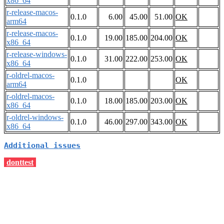
x86_64
r-release-macos-
0.1.0
6.00
45.00
51.00
OK
arm64
r-release-macos-
0.1.0
19.00
185.00
204.00
OK
x86_64
r-release-windows-
0.1.0
31.00
222.00
253.00
OK
x86_64
r-oldrel-macos-
0.1.0
OK
arm64
r-oldrel-macos-
0.1.0
18.00
185.00
203.00
OK
x86_64
r-oldrel-windows-
0.1.0
46.00
297.00
343.00
OK
x86_64
Additional issues
donttest