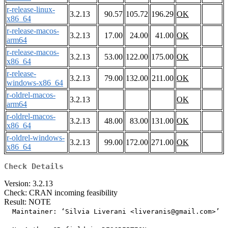
r-release-linux-
3.2.13
90.57
105.72
196.29
OK
x86_64
r-release-macos-
3.2.13
17.00
24.00
41.00
OK
arm64
r-release-macos-
3.2.13
53.00
122.00
175.00
OK
x86_64
r-release-
3.2.13
79.00
132.00
211.00
OK
windows-x86_64
r-oldrel-macos-
3.2.13
OK
arm64
r-oldrel-macos-
3.2.13
48.00
83.00
131.00
OK
x86_64
r-oldrel-windows-
3.2.13
99.00
172.00
271.00
OK
x86_64
Check Details
Version: 3.2.13
Check: CRAN incoming feasibility
Result: NOTE
  Maintainer: ‘Silvia Liverani <liveranis@gmail.com>’
