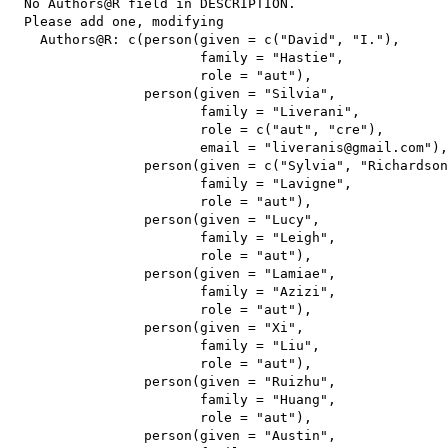
  No Authors@R field in DESCRIPTION.

  Please add one, modifying

    Authors@R: c(person(given = c("David", "I."),

                        family = "Hastie",

                        role = "aut"),

                 person(given = "Silvia",

                        family = "Liverani",

                        role = c("aut", "cre"),

                        email = "liveranis@gmail.com"),

                 person(given = c("Sylvia", "Richardson
                        family = "Lavigne",

                        role = "aut"),

                 person(given = "Lucy",

                        family = "Leigh",

                        role = "aut"),

                 person(given = "Lamiae",

                        family = "Azizi",

                        role = "aut"),

                 person(given = "Xi",

                        family = "Liu",

                        role = "aut"),

                 person(given = "Ruizhu",

                        family = "Huang",

                        role = "aut"),

                 person(given = "Austin",
