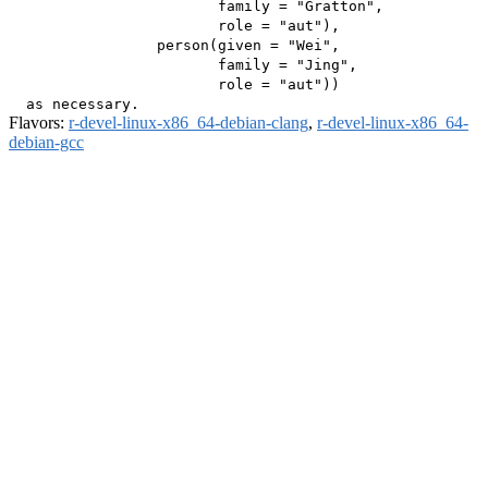
                        family = "Gratton",

                        role = "aut"),

                 person(given = "Wei",

                        family = "Jing",

                        role = "aut"))

Flavors:
r-devel-linux-x86_64-debian-clang
,
r-devel-linux-x86_64-
debian-gcc