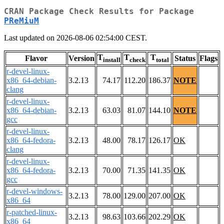
CRAN Package Check Results for Package
PReMiuM
Last updated on 2026-08-06 02:54:00 CEST.
T
T
T
Flavor
Version
Status
Flags
install
check
total
r-devel-linux-
x86_64-debian-
3.2.13
74.17
112.20
186.37
NOTE
clang
r-devel-linux-
x86_64-debian-
3.2.13
63.03
81.07
144.10
NOTE
gcc
r-devel-linux-
x86_64-fedora-
3.2.13
48.00
78.17
126.17
OK
clang
r-devel-linux-
x86_64-fedora-
3.2.13
70.00
71.35
141.35
OK
gcc
r-devel-windows-
3.2.13
78.00
129.00
207.00
OK
x86_64
r-patched-linux-
3.2.13
98.63
103.66
202.29
OK
x86_64