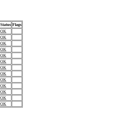
Status
Flags
OK
OK
OK
OK
OK
OK
OK
OK
OK
OK
OK
OK
OK