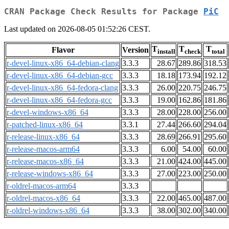
CRAN Package Check Results for Package
PiC
Last updated on 2026-08-05 01:52:26 CEST.
T
T
T
Flavor
Version
install
check
total
r-devel-linux-x86_64-debian-clang
3.3.3
28.67
289.86
318.53
r-devel-linux-x86_64-debian-gcc
3.3.3
18.18
173.94
192.12
r-devel-linux-x86_64-fedora-clang
3.3.3
26.00
220.75
246.75
r-devel-linux-x86_64-fedora-gcc
3.3.3
19.00
162.86
181.86
r-devel-windows-x86_64
3.3.3
28.00
228.00
256.00
r-patched-linux-x86_64
3.3.1
27.44
266.60
294.04
r-release-linux-x86_64
3.3.3
28.69
266.91
295.60
r-release-macos-arm64
3.3.3
6.00
54.00
60.00
r-release-macos-x86_64
3.3.3
21.00
424.00
445.00
r-release-windows-x86_64
3.3.3
27.00
223.00
250.00
r-oldrel-macos-arm64
3.3.3
r-oldrel-macos-x86_64
3.3.3
22.00
465.00
487.00
r-oldrel-windows-x86_64
3.3.3
38.00
302.00
340.00