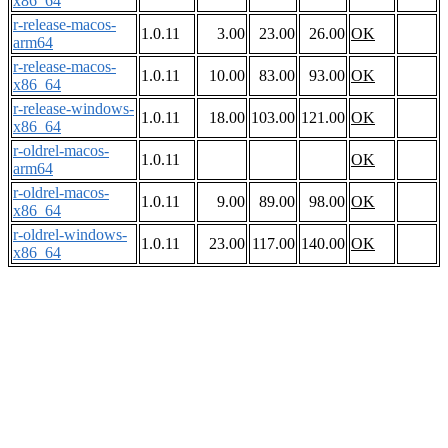
x86_64
r-release-macos-
1.0.11
3.00
23.00
26.00
OK
arm64
r-release-macos-
1.0.11
10.00
83.00
93.00
OK
x86_64
r-release-windows-
1.0.11
18.00
103.00
121.00
OK
x86_64
r-oldrel-macos-
1.0.11
OK
arm64
r-oldrel-macos-
1.0.11
9.00
89.00
98.00
OK
x86_64
r-oldrel-windows-
1.0.11
23.00
117.00
140.00
OK
x86_64