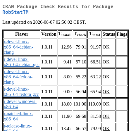
CRAN Package Check Results for Package
RobStatTM
Last updated on 2026-08-07 02:56:02 CEST.
T
T
T
Flavor
Version
Status
Flags
install
check
total
r-devel-linux-
x86_64-debian-
1.0.11
12.96
79.01
91.97
OK
clang
r-devel-linux-
1.0.11
9.41
57.10
66.51
OK
x86_64-debian-gcc
r-devel-linux-
x86_64-fedora-
1.0.11
8.00
55.22
63.22
OK
clang
r-devel-linux-
1.0.11
9.00
56.94
65.94
OK
x86_64-fedora-gcc
r-devel-windows-
1.0.11
18.00
101.00
119.00
OK
x86_64
r-patched-linux-
1.0.11
11.90
69.68
81.58
OK
x86_64
r-release-linux-
1.0.11
13.42
66.57
79.99
OK