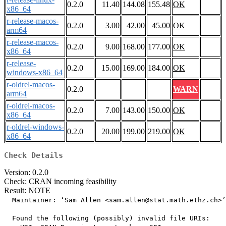
0.2.0
11.40
144.08
155.48
OK
x86_64
r-release-macos-
0.2.0
3.00
42.00
45.00
OK
arm64
r-release-macos-
0.2.0
9.00
168.00
177.00
OK
x86_64
r-release-
0.2.0
15.00
169.00
184.00
OK
windows-x86_64
r-oldrel-macos-
0.2.0
WARN
arm64
r-oldrel-macos-
0.2.0
7.00
143.00
150.00
OK
x86_64
r-oldrel-windows-
0.2.0
20.00
199.00
219.00
OK
x86_64
Check Details
Version: 0.2.0
Check: CRAN incoming feasibility
Result: NOTE
  Maintainer: ‘Sam Allen <sam.allen@stat.math.ethz.ch>’

  Found the following (possibly) invalid file URIs:
