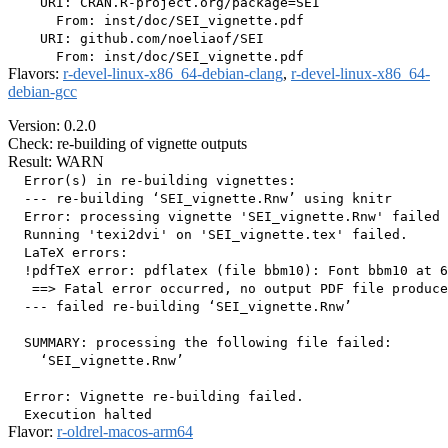
    URI: CRAN.R-project.org/package=SEI

      From: inst/doc/SEI_vignette.pdf

    URI: github.com/noeliaof/SEI

Flavors:
r-devel-linux-x86_64-debian-clang
,
r-devel-linux-x86_64-
debian-gcc
Version: 0.2.0
Check: re-building of vignette outputs
Result: WARN
  Error(s) in re-building vignettes:

  --- re-building ‘SEI_vignette.Rnw’ using knitr

  Error: processing vignette 'SEI_vignette.Rnw' failed 
  Running 'texi2dvi' on 'SEI_vignette.tex' failed.

  LaTeX errors:

  !pdfTeX error: pdflatex (file bbm10): Font bbm10 at 6
   ==> Fatal error occurred, no output PDF file produce
  --- failed re-building ‘SEI_vignette.Rnw’

  SUMMARY: processing the following file failed:

    ‘SEI_vignette.Rnw’

  Error: Vignette re-building failed.

Flavor:
r-oldrel-macos-arm64