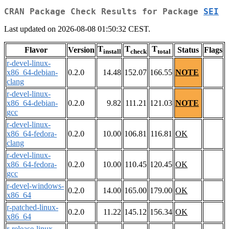
CRAN Package Check Results for Package
SEI
Last updated on 2026-08-08 01:50:32 CEST.
T
T
T
Flavor
Version
Status
Flags
install
check
total
r-devel-linux-
x86_64-debian-
0.2.0
14.48
152.07
166.55
NOTE
clang
r-devel-linux-
x86_64-debian-
0.2.0
9.82
111.21
121.03
NOTE
gcc
r-devel-linux-
x86_64-fedora-
0.2.0
10.00
106.81
116.81
OK
clang
r-devel-linux-
x86_64-fedora-
0.2.0
10.00
110.45
120.45
OK
gcc
r-devel-windows-
0.2.0
14.00
165.00
179.00
OK
x86_64
r-patched-linux-
0.2.0
11.22
145.12
156.34
OK
x86_64
r-release-linux-