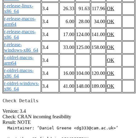
r-release-linux-
3.4
26.33
91.63
117.96
OK
x86_64
r-release-macos-
3.4
6.00
28.00
34.00
OK
arm64
r-release-macos-
3.4
17.00
124.00
141.00
OK
x86_64
r-release-
3.4
33.00
125.00
158.00
OK
windows-x86_64
r-oldrel-macos-
3.4
OK
arm64
r-oldrel-macos-
3.4
16.00
104.00
120.00
OK
x86_64
r-oldrel-windows-
3.4
41.00
148.00
189.00
OK
x86_64
Check Details
Version: 3.4
Check: CRAN incoming feasibility
Result: NOTE
  Maintainer: ‘Daniel Greene <dg333@cam.ac.uk>’
