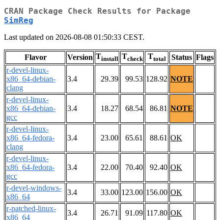
CRAN Package Check Results for Package
SimReg
Last updated on 2026-08-08 01:50:33 CEST.
T
T
T
Flavor
Version
Status
Flags
install
check
total
r-devel-linux-
x86_64-debian-
3.4
29.39
99.53
128.92
NOTE
clang
r-devel-linux-
x86_64-debian-
3.4
18.27
68.54
86.81
NOTE
gcc
r-devel-linux-
x86_64-fedora-
3.4
23.00
65.61
88.61
OK
clang
r-devel-linux-
x86_64-fedora-
3.4
22.00
70.40
92.40
OK
gcc
r-devel-windows-
3.4
33.00
123.00
156.00
OK
x86_64
r-patched-linux-
3.4
26.71
91.09
117.80
OK
x86_64