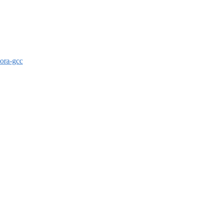
dora-gcc