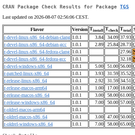
CRAN Package Check Results for Package
TGS
Last updated on 2026-08-07 02:56:06 CEST.
T
T
T
Flavor
Version
install
check
total
r-devel-linux-x86_64-debian-clang
1.0.1
3.84
34.09
37.93
r-devel-linux-x86_64-debian-gcc
1.0.1
2.89
25.84
28.73
r-devel-linux-x86_64-fedora-clang
1.0.1
27.96
r-devel-linux-x86_64-fedora-gcc
1.0.1
32.18
r-devel-windows-x86_64
1.0.1
5.00
51.00
56.00
r-patched-linux-x86_64
1.0.1
3.93
31.59
35.52
r-release-linux-x86_64
1.0.1
2.92
31.59
34.51
r-release-macos-arm64
1.0.1
1.00
17.00
18.00
r-release-macos-x86_64
1.0.1
3.00
58.00
61.00
r-release-windows-x86_64
1.0.1
7.00
50.00
57.00
r-oldrel-macos-arm64
1.0.1
r-oldrel-macos-x86_64
1.0.1
3.00
47.00
50.00
r-oldrel-windows-x86_64
1.0.1
7.00
58.00
65.00