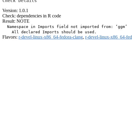
Check Details
Version: 1.0.1
Check: dependencies in R code
Result: NOTE
  Namespace in Imports field not imported from: ‘ggm’

Flavors:
r-devel-linux-x86_64-fedora-clang
,
r-devel-linux-x86_64-fe