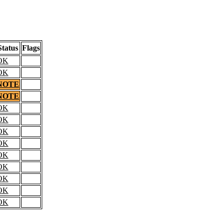
Status
Flags
OK
OK
NOTE
NOTE
OK
OK
OK
OK
OK
OK
OK
OK
OK