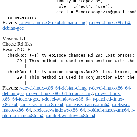
                      family = "Capozio",

                      role = c("aut", "cre"),

                      email = "andreacapozio@gmail.com"
Flavors:
r-devel-linux-x86_64-debian-clang
,
r-devel-linux-x86_64-
debian-gcc
Version: 1.1
Check: Rd files
Result: NOTE
  checkRd: (-1) tv_episode_changes.Rd:29: Lost braces; 
      29 | This method is used in conjunction with the 
         |                                             
  checkRd: (-1) tv_season_changes.Rd:29: Lost braces; m
      29 | This method is used in conjunction with the 
Flavors:
r-devel-linux-x86_64-debian-clang
,
r-devel-linux-x86_64-
debian-gcc
,
r-devel-linux-x86_64-fedora-clang
,
r-devel-linux-
x86_64-fedora-gcc
,
r-devel-windows-x86_64
,
r-patched-linux-
x86_64
,
r-release-linux-x86_64
,
r-release-macos-arm64
,
r-release-
macos-x86_64
,
r-release-windows-x86_64
,
r-oldrel-macos-arm64
,
r-
oldrel-macos-x86_64
,
r-oldrel-windows-x86_64