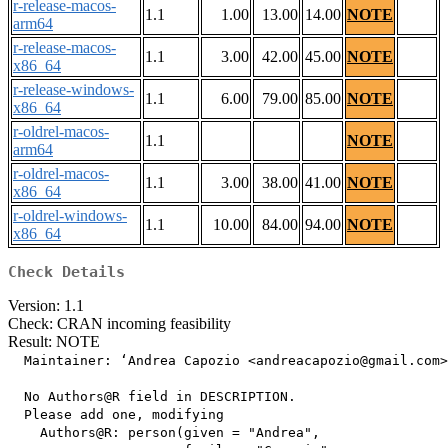
r-release-macos-
1.1
1.00
13.00
14.00
NOTE
arm64
r-release-macos-
1.1
3.00
42.00
45.00
NOTE
x86_64
r-release-windows-
1.1
6.00
79.00
85.00
NOTE
x86_64
r-oldrel-macos-
1.1
NOTE
arm64
r-oldrel-macos-
1.1
3.00
38.00
41.00
NOTE
x86_64
r-oldrel-windows-
1.1
10.00
84.00
94.00
NOTE
x86_64
Check Details
Version: 1.1
Check: CRAN incoming feasibility
Result: NOTE
  Maintainer: ‘Andrea Capozio <andreacapozio@gmail.com>
  No Authors@R field in DESCRIPTION.

  Please add one, modifying

    Authors@R: person(given = "Andrea",
