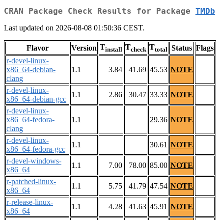
CRAN Package Check Results for Package
TMDb
Last updated on 2026-08-08 01:50:36 CEST.
T
T
T
Flavor
Version
Status
Flags
install
check
total
r-devel-linux-
x86_64-debian-
1.1
3.84
41.69
45.53
NOTE
clang
r-devel-linux-
1.1
2.86
30.47
33.33
NOTE
x86_64-debian-gcc
r-devel-linux-
x86_64-fedora-
1.1
29.36
NOTE
clang
r-devel-linux-
1.1
30.61
NOTE
x86_64-fedora-gcc
r-devel-windows-
1.1
7.00
78.00
85.00
NOTE
x86_64
r-patched-linux-
1.1
5.75
41.79
47.54
NOTE
x86_64
r-release-linux-
1.1
4.28
41.63
45.91
NOTE
x86_64