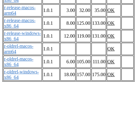
x86_64
r-release-macos-
1.0.1
3.00
32.00
35.00
OK
arm64
r-release-macos-
1.0.1
8.00
125.00
133.00
OK
x86_64
r-release-windows-
1.0.1
12.00
119.00
131.00
OK
x86_64
r-oldrel-macos-
1.0.1
OK
arm64
r-oldrel-macos-
1.0.1
6.00
105.00
111.00
OK
x86_64
r-oldrel-windows-
1.0.1
18.00
157.00
175.00
OK
x86_64