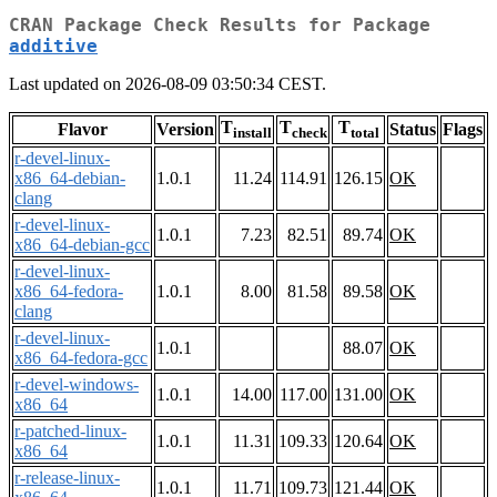
CRAN Package Check Results for Package
additive
Last updated on 2026-08-09 03:50:34 CEST.
T
T
T
Flavor
Version
Status
Flags
install
check
total
r-devel-linux-
x86_64-debian-
1.0.1
11.24
114.91
126.15
OK
clang
r-devel-linux-
1.0.1
7.23
82.51
89.74
OK
x86_64-debian-gcc
r-devel-linux-
x86_64-fedora-
1.0.1
8.00
81.58
89.58
OK
clang
r-devel-linux-
1.0.1
88.07
OK
x86_64-fedora-gcc
r-devel-windows-
1.0.1
14.00
117.00
131.00
OK
x86_64
r-patched-linux-
1.0.1
11.31
109.33
120.64
OK
x86_64
r-release-linux-
1.0.1
11.71
109.73
121.44
OK