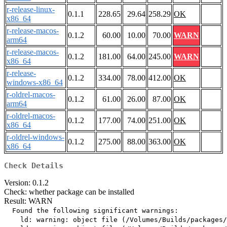
r-release-linux-
0.1.1
228.65
29.64
258.29
OK
x86_64
r-release-macos-
0.1.2
60.00
10.00
70.00
WARN
arm64
r-release-macos-
0.1.2
181.00
64.00
245.00
WARN
x86_64
r-release-
0.1.2
334.00
78.00
412.00
OK
windows-x86_64
r-oldrel-macos-
0.1.2
61.00
26.00
87.00
OK
arm64
r-oldrel-macos-
0.1.2
177.00
74.00
251.00
OK
x86_64
r-oldrel-windows-
0.1.2
275.00
88.00
363.00
OK
x86_64
Check Details
Version: 0.1.2
Check: whether package can be installed
Result: WARN
  Found the following significant warnings:

    ld: warning: object file (/Volumes/Builds/packages/