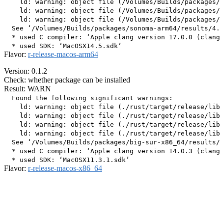
    ld: warning: object file (/Volumes/Builds/packages/
    ld: warning: object file (/Volumes/Builds/packages/
    ld: warning: object file (/Volumes/Builds/packages/
  See ‘/Volumes/Builds/packages/sonoma-arm64/results/4.
  * used C compiler: ‘Apple clang version 17.0.0 (clang
Flavor:
r-release-macos-arm64
Version: 0.1.2
Check: whether package can be installed
Result: WARN
  Found the following significant warnings:

    ld: warning: object file (./rust/target/release/lib
    ld: warning: object file (./rust/target/release/lib
    ld: warning: object file (./rust/target/release/lib
    ld: warning: object file (./rust/target/release/lib
  See ‘/Volumes/Builds/packages/big-sur-x86_64/results/
  * used C compiler: ‘Apple clang version 14.0.3 (clang
Flavor:
r-release-macos-x86_64