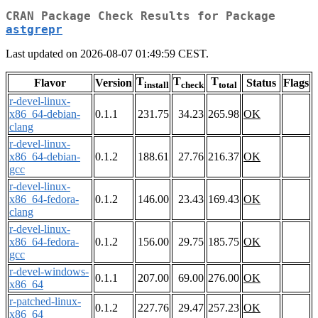
CRAN Package Check Results for Package
astgrepr
Last updated on 2026-08-07 01:49:59 CEST.
T
T
T
Flavor
Version
Status
Flags
install
check
total
r-devel-linux-
x86_64-debian-
0.1.1
231.75
34.23
265.98
OK
clang
r-devel-linux-
x86_64-debian-
0.1.2
188.61
27.76
216.37
OK
gcc
r-devel-linux-
x86_64-fedora-
0.1.2
146.00
23.43
169.43
OK
clang
r-devel-linux-
x86_64-fedora-
0.1.2
156.00
29.75
185.75
OK
gcc
r-devel-windows-
0.1.1
207.00
69.00
276.00
OK
x86_64
r-patched-linux-
0.1.2
227.76
29.47
257.23
OK
x86_64