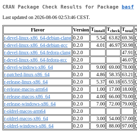
CRAN Package Check Results for Package
basf
Last updated on 2026-08-06 02:53:46 CEST.
T
T
T
Flavor
Version
S
install
check
total
r-devel-linux-x86_64-debian-clang
0.2.0
5.54
63.82
69.36
r-devel-linux-x86_64-debian-gcc
0.2.0
4.01
46.97
50.98
r-devel-linux-x86_64-fedora-clang
0.2.0
47.91
r-devel-linux-x86_64-fedora-gcc
0.2.0
46.07
r-devel-windows-x86_64
0.2.0
9.00
69.00
78.00
r-patched-linux-x86_64
0.2.0
4.86
58.35
63.21
r-release-linux-x86_64
0.2.0
5.37
60.18
65.55
r-release-macos-arm64
0.2.0
1.00
17.00
18.00
r-release-macos-x86_64
0.2.0
4.00
66.00
70.00
r-release-windows-x86_64
0.2.0
7.00
72.00
79.00
r-oldrel-macos-arm64
0.2.0
r-oldrel-macos-x86_64
0.2.0
3.00
54.00
57.00
r-oldrel-windows-x86_64
0.2.0
9.00
88.00
97.00