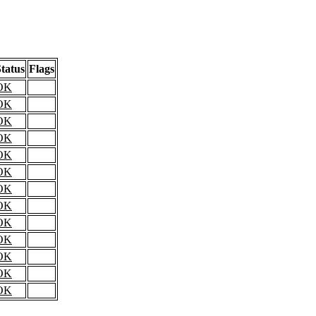
tatus
Flags
OK
OK
OK
OK
OK
OK
OK
OK
OK
OK
OK
OK
OK