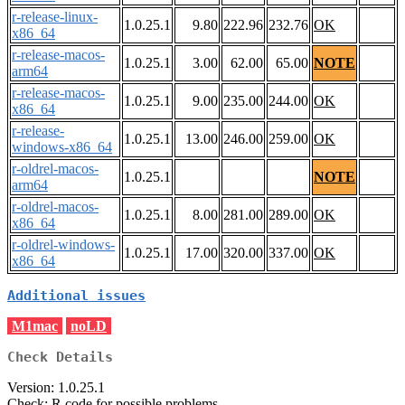
r-release-linux-
1.0.25.1
9.80
222.96
232.76
OK
x86_64
r-release-macos-
1.0.25.1
3.00
62.00
65.00
NOTE
arm64
r-release-macos-
1.0.25.1
9.00
235.00
244.00
OK
x86_64
r-release-
1.0.25.1
13.00
246.00
259.00
OK
windows-x86_64
r-oldrel-macos-
1.0.25.1
NOTE
arm64
r-oldrel-macos-
1.0.25.1
8.00
281.00
289.00
OK
x86_64
r-oldrel-windows-
1.0.25.1
17.00
320.00
337.00
OK
x86_64
Additional issues
M1mac
noLD
Check Details
Version: 1.0.25.1
Check: R code for possible problems