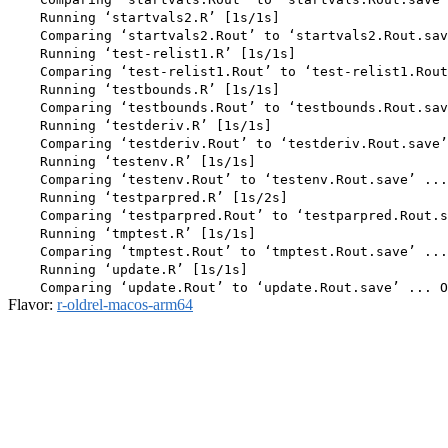
    Running ‘startvals2.R’ [1s/1s]

    Comparing ‘startvals2.Rout’ to ‘startvals2.Rout.sav
    Running ‘test-relist1.R’ [1s/1s]

    Comparing ‘test-relist1.Rout’ to ‘test-relist1.Rout
    Running ‘testbounds.R’ [1s/1s]

    Comparing ‘testbounds.Rout’ to ‘testbounds.Rout.sav
    Running ‘testderiv.R’ [1s/1s]

    Comparing ‘testderiv.Rout’ to ‘testderiv.Rout.save’
    Running ‘testenv.R’ [1s/1s]

    Comparing ‘testenv.Rout’ to ‘testenv.Rout.save’ ...
    Running ‘testparpred.R’ [1s/2s]

    Comparing ‘testparpred.Rout’ to ‘testparpred.Rout.s
    Running ‘tmptest.R’ [1s/1s]

    Comparing ‘tmptest.Rout’ to ‘tmptest.Rout.save’ ...
    Running ‘update.R’ [1s/1s]

Flavor:
r-oldrel-macos-arm64