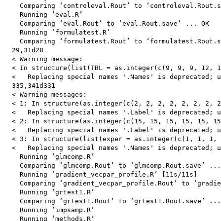
    Comparing ‘controleval.Rout’ to ‘controleval.Rout.s
    Running ‘eval.R’

    Comparing ‘eval.Rout’ to ‘eval.Rout.save’ ... OK

    Running ‘formulatest.R’

    Comparing ‘formulatest.Rout’ to ‘formulatest.Rout.s
  29,31d28

  < Warning message:

  < In structure(list(TBL = as.integer(c(9, 9, 9, 12, 1
  <   Replacing special names '.Names' is deprecated; u
  335,341d331

  < Warning messages:

  < 1: In structure(as.integer(c(2, 2, 2, 2, 2, 2, 2, 2
  <   Replacing special names '.Label' is deprecated; u
  < 2: In structure(as.integer(c(15, 15, 15, 15, 15, 15
  <   Replacing special names '.Label' is deprecated; u
  < 3: In structure(list(exper = as.integer(c(1, 1, 1, 
  <   Replacing special names '.Names' is deprecated; u
    Running ‘glmcomp.R’

    Comparing ‘glmcomp.Rout’ to ‘glmcomp.Rout.save’ ...
    Running ‘gradient_vecpar_profile.R’ [11s/11s]

    Comparing ‘gradient_vecpar_profile.Rout’ to ‘gradie
    Running ‘grtest1.R’

    Comparing ‘grtest1.Rout’ to ‘grtest1.Rout.save’ ...
    Running ‘impsamp.R’

    Running ‘methods.R’
