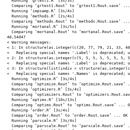
    Running ‘grtest1.R’ [3s/3s]

    Comparing ‘grtest1.Rout’ to ‘grtest1.Rout.save’ ...
    Running ‘impsamp.R’ [3s/4s]

    Running ‘methods.R’ [2s/4s]

    Comparing ‘methods.Rout’ to ‘methods.Rout.save’ ...
    Running ‘mortanal.R’ [3s/5s]

    Comparing ‘mortanal.Rout’ to ‘mortanal.Rout.save’ .
  48,54d47

  < Warning messages:

  < 1: In structure(as.integer(c(20, 77, 79, 21, 33, 40
  <   Replacing special names '.Label' is deprecated; u
  < 2: In structure(as.integer(c(5, 5, 5, 5, 5, 5, 5, 5
  <   Replacing special names '.Label' is deprecated; u
  < 3: In structure(list(indiv = structure(as.integer(c
  <   Replacing special names '.Names' is deprecated; u
    Running ‘optimize.R’ [3s/4s]

    Comparing ‘optimize.Rout’ to ‘optimize.Rout.save’ .
    Running ‘optimizers.R’ [3s/4s]

    Comparing ‘optimizers.Rout’ to ‘optimizers.Rout.sav
    Running ‘optimx.R’ [10s/13s]

    Comparing ‘optimx.Rout’ to ‘optimx.Rout.save’ ... O
    Running ‘order.R’ [3s/4s]

    Comparing ‘order.Rout’ to ‘order.Rout.save’ ... OK

    Running ‘parscale.R’ [3s/4s]

    Comparing ‘parscale.Rout’ to ‘parscale.Rout.save’ .