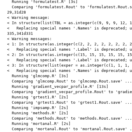
    Running 'formulatest.R' [3s]

    Comparing 'formulatest.Rout' to 'formulatest.Rout.s
  29,31d28

  < Warning message:

  < In structure(list(TBL = as.integer(c(9, 9, 9, 12, 1
  <   Replacing special names '.Names' is deprecated; u
  335,341d331

  < Warning messages:

  < 1: In structure(as.integer(c(2, 2, 2, 2, 2, 2, 2, 2
  <   Replacing special names '.Label' is deprecated; u
  < 2: In structure(as.integer(c(15, 15, 15, 15, 15, 15
  <   Replacing special names '.Label' is deprecated; u
  < 3: In structure(list(exper = as.integer(c(1, 1, 1, 
  <   Replacing special names '.Names' is deprecated; u
    Running 'glmcomp.R' [3s]

    Comparing 'glmcomp.Rout' to 'glmcomp.Rout.save' ...
    Running 'gradient_vecpar_profile.R' [13s]

    Comparing 'gradient_vecpar_profile.Rout' to 'gradie
    Running 'grtest1.R' [2s]

    Comparing 'grtest1.Rout' to 'grtest1.Rout.save' ...
    Running 'impsamp.R' [2s]

    Running 'methods.R' [2s]

    Comparing 'methods.Rout' to 'methods.Rout.save' ...
    Running 'mortanal.R' [2s]

    Comparing 'mortanal.Rout' to 'mortanal.Rout.save' .