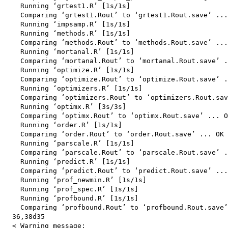
    Running ‘grtest1.R’ [1s/1s]

    Comparing ‘grtest1.Rout’ to ‘grtest1.Rout.save’ ...
    Running ‘impsamp.R’ [1s/1s]

    Running ‘methods.R’ [1s/1s]

    Comparing ‘methods.Rout’ to ‘methods.Rout.save’ ...
    Running ‘mortanal.R’ [1s/1s]

    Comparing ‘mortanal.Rout’ to ‘mortanal.Rout.save’ .
    Running ‘optimize.R’ [1s/1s]

    Comparing ‘optimize.Rout’ to ‘optimize.Rout.save’ .
    Running ‘optimizers.R’ [1s/1s]

    Comparing ‘optimizers.Rout’ to ‘optimizers.Rout.sav
    Running ‘optimx.R’ [3s/3s]

    Comparing ‘optimx.Rout’ to ‘optimx.Rout.save’ ... O
    Running ‘order.R’ [1s/1s]

    Comparing ‘order.Rout’ to ‘order.Rout.save’ ... OK

    Running ‘parscale.R’ [1s/1s]

    Comparing ‘parscale.Rout’ to ‘parscale.Rout.save’ .
    Running ‘predict.R’ [1s/1s]

    Comparing ‘predict.Rout’ to ‘predict.Rout.save’ ...
    Running ‘prof_newmin.R’ [1s/1s]

    Running ‘prof_spec.R’ [1s/1s]

    Running ‘profbound.R’ [1s/1s]

    Comparing ‘profbound.Rout’ to ‘profbound.Rout.save’
  36,38d35

  < Warning message:
