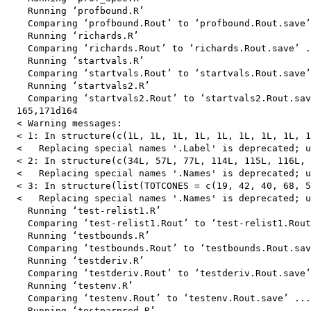
    Running ‘profbound.R’

    Comparing ‘profbound.Rout’ to ‘profbound.Rout.save’
    Running ‘richards.R’

    Comparing ‘richards.Rout’ to ‘richards.Rout.save’ .
    Running ‘startvals.R’

    Comparing ‘startvals.Rout’ to ‘startvals.Rout.save’
    Running ‘startvals2.R’

    Comparing ‘startvals2.Rout’ to ‘startvals2.Rout.sav
  165,171d164

  < Warning messages:

  < 1: In structure(c(1L, 1L, 1L, 1L, 1L, 1L, 1L, 1L, 1
  <   Replacing special names '.Label' is deprecated; u
  < 2: In structure(c(34L, 57L, 77L, 114L, 115L, 116L, 
  <   Replacing special names '.Names' is deprecated; u
  < 3: In structure(list(TOTCONES = c(19, 42, 40, 68, 5
  <   Replacing special names '.Names' is deprecated; u
    Running ‘test-relist1.R’

    Comparing ‘test-relist1.Rout’ to ‘test-relist1.Rout
    Running ‘testbounds.R’

    Comparing ‘testbounds.Rout’ to ‘testbounds.Rout.sav
    Running ‘testderiv.R’

    Comparing ‘testderiv.Rout’ to ‘testderiv.Rout.save’
    Running ‘testenv.R’

    Comparing ‘testenv.Rout’ to ‘testenv.Rout.save’ ...
    Running ‘testparpred.R’
