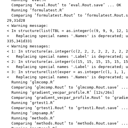
    Comparing ‘eval.Rout’ to ‘eval.Rout.save’ ... OK

    Running ‘formulatest.R’

    Comparing ‘formulatest.Rout’ to ‘formulatest.Rout.s
  29,31d28

  < Warning message:

  < In structure(list(TBL = as.integer(c(9, 9, 9, 12, 1
  <   Replacing special names '.Names' is deprecated; u
  335,341d331

  < Warning messages:

  < 1: In structure(as.integer(c(2, 2, 2, 2, 2, 2, 2, 2
  <   Replacing special names '.Label' is deprecated; u
  < 2: In structure(as.integer(c(15, 15, 15, 15, 15, 15
  <   Replacing special names '.Label' is deprecated; u
  < 3: In structure(list(exper = as.integer(c(1, 1, 1, 
  <   Replacing special names '.Names' is deprecated; u
    Running ‘glmcomp.R’

    Comparing ‘glmcomp.Rout’ to ‘glmcomp.Rout.save’ ...
    Running ‘gradient_vecpar_profile.R’ [12s/26s]

    Comparing ‘gradient_vecpar_profile.Rout’ to ‘gradie
    Running ‘grtest1.R’

    Comparing ‘grtest1.Rout’ to ‘grtest1.Rout.save’ ...
    Running ‘impsamp.R’

    Running ‘methods.R’

    Comparing ‘methods.Rout’ to ‘methods.Rout.save’ ...