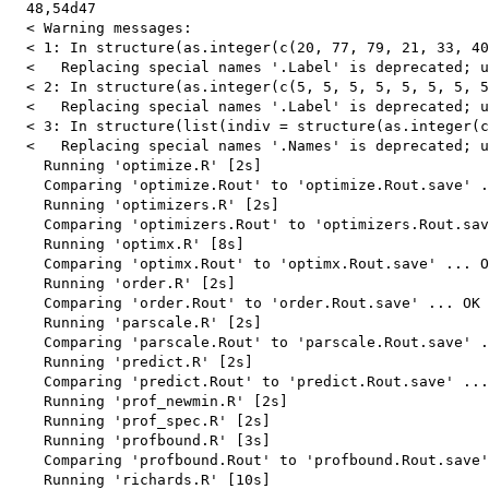
  48,54d47

  < Warning messages:

  < 1: In structure(as.integer(c(20, 77, 79, 21, 33, 40
  <   Replacing special names '.Label' is deprecated; u
  < 2: In structure(as.integer(c(5, 5, 5, 5, 5, 5, 5, 5
  <   Replacing special names '.Label' is deprecated; u
  < 3: In structure(list(indiv = structure(as.integer(c
  <   Replacing special names '.Names' is deprecated; u
    Running 'optimize.R' [2s]

    Comparing 'optimize.Rout' to 'optimize.Rout.save' .
    Running 'optimizers.R' [2s]

    Comparing 'optimizers.Rout' to 'optimizers.Rout.sav
    Running 'optimx.R' [8s]

    Comparing 'optimx.Rout' to 'optimx.Rout.save' ... O
    Running 'order.R' [2s]

    Comparing 'order.Rout' to 'order.Rout.save' ... OK

    Running 'parscale.R' [2s]

    Comparing 'parscale.Rout' to 'parscale.Rout.save' .
    Running 'predict.R' [2s]

    Comparing 'predict.Rout' to 'predict.Rout.save' ...
    Running 'prof_newmin.R' [2s]

    Running 'prof_spec.R' [2s]

    Running 'profbound.R' [3s]

    Comparing 'profbound.Rout' to 'profbound.Rout.save'
    Running 'richards.R' [10s]
