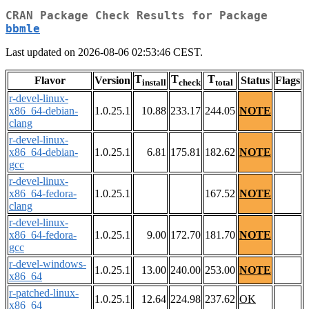
CRAN Package Check Results for Package
bbmle
Last updated on 2026-08-06 02:53:46 CEST.
T
T
T
Flavor
Version
Status
Flags
install
check
total
r-devel-linux-
x86_64-debian-
1.0.25.1
10.88
233.17
244.05
NOTE
clang
r-devel-linux-
x86_64-debian-
1.0.25.1
6.81
175.81
182.62
NOTE
gcc
r-devel-linux-
x86_64-fedora-
1.0.25.1
167.52
NOTE
clang
r-devel-linux-
x86_64-fedora-
1.0.25.1
9.00
172.70
181.70
NOTE
gcc
r-devel-windows-
1.0.25.1
13.00
240.00
253.00
NOTE
x86_64
r-patched-linux-
1.0.25.1
12.64
224.98
237.62
OK
x86_64