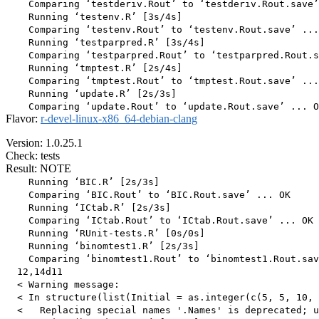
    Comparing ‘testderiv.Rout’ to ‘testderiv.Rout.save’
    Running ‘testenv.R’ [3s/4s]

    Comparing ‘testenv.Rout’ to ‘testenv.Rout.save’ ...
    Running ‘testparpred.R’ [3s/4s]

    Comparing ‘testparpred.Rout’ to ‘testparpred.Rout.s
    Running ‘tmptest.R’ [2s/4s]

    Comparing ‘tmptest.Rout’ to ‘tmptest.Rout.save’ ...
    Running ‘update.R’ [2s/3s]

Flavor:
r-devel-linux-x86_64-debian-clang
Version: 1.0.25.1
Check: tests
Result: NOTE
    Running ‘BIC.R’ [2s/3s]

    Comparing ‘BIC.Rout’ to ‘BIC.Rout.save’ ... OK

    Running ‘ICtab.R’ [2s/3s]

    Comparing ‘ICtab.Rout’ to ‘ICtab.Rout.save’ ... OK

    Running ‘RUnit-tests.R’ [0s/0s]

    Running ‘binomtest1.R’ [2s/3s]

    Comparing ‘binomtest1.Rout’ to ‘binomtest1.Rout.sav
  12,14d11

  < Warning message:

  < In structure(list(Initial = as.integer(c(5, 5, 10, 
  <   Replacing special names '.Names' is deprecated; u