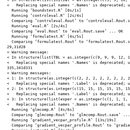
  <   Replacing special names '.Names' is deprecated; u
    Running ‘boundstest.R’ [0s/1s]

    Running ‘controleval.R’ [2s/4s]

    Comparing ‘controleval.Rout’ to ‘controleval.Rout.s
    Running ‘eval.R’ [2s/4s]

    Comparing ‘eval.Rout’ to ‘eval.Rout.save’ ... OK

    Running ‘formulatest.R’ [4s/5s]

    Comparing ‘formulatest.Rout’ to ‘formulatest.Rout.s
  29,31d28

  < Warning message:

  < In structure(list(TBL = as.integer(c(9, 9, 9, 12, 1
  <   Replacing special names '.Names' is deprecated; u
  335,341d331

  < Warning messages:

  < 1: In structure(as.integer(c(2, 2, 2, 2, 2, 2, 2, 2
  <   Replacing special names '.Label' is deprecated; u
  < 2: In structure(as.integer(c(15, 15, 15, 15, 15, 15
  <   Replacing special names '.Label' is deprecated; u
  < 3: In structure(list(exper = as.integer(c(1, 1, 1, 
  <   Replacing special names '.Names' is deprecated; u
    Running ‘glmcomp.R’ [4s/6s]

    Comparing ‘glmcomp.Rout’ to ‘glmcomp.Rout.save’ ...
    Running ‘gradient_vecpar_profile.R’ [13s/19s]

    Comparing ‘gradient_vecpar_profile.Rout’ to ‘gradie