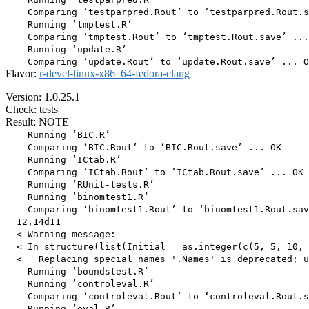
    Comparing ‘testparpred.Rout’ to ‘testparpred.Rout.s
    Running ‘tmptest.R’

    Comparing ‘tmptest.Rout’ to ‘tmptest.Rout.save’ ...
    Running ‘update.R’

Flavor:
r-devel-linux-x86_64-fedora-clang
Version: 1.0.25.1
Check: tests
Result: NOTE
    Running ‘BIC.R’

    Comparing ‘BIC.Rout’ to ‘BIC.Rout.save’ ... OK

    Running ‘ICtab.R’

    Comparing ‘ICtab.Rout’ to ‘ICtab.Rout.save’ ... OK

    Running ‘RUnit-tests.R’

    Running ‘binomtest1.R’

    Comparing ‘binomtest1.Rout’ to ‘binomtest1.Rout.sav
  12,14d11

  < Warning message:

  < In structure(list(Initial = as.integer(c(5, 5, 10, 
  <   Replacing special names '.Names' is deprecated; u
    Running ‘boundstest.R’

    Running ‘controleval.R’

    Comparing ‘controleval.Rout’ to ‘controleval.Rout.s
    Running ‘eval.R’
