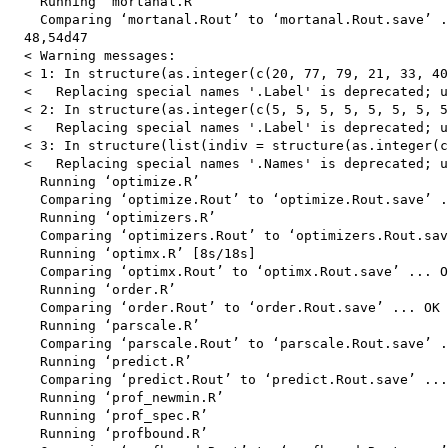
    Running ‘mortanal.R’

    Comparing ‘mortanal.Rout’ to ‘mortanal.Rout.save’ .
  48,54d47

  < Warning messages:

  < 1: In structure(as.integer(c(20, 77, 79, 21, 33, 40
  <   Replacing special names '.Label' is deprecated; u
  < 2: In structure(as.integer(c(5, 5, 5, 5, 5, 5, 5, 5
  <   Replacing special names '.Label' is deprecated; u
  < 3: In structure(list(indiv = structure(as.integer(c
  <   Replacing special names '.Names' is deprecated; u
    Running ‘optimize.R’

    Comparing ‘optimize.Rout’ to ‘optimize.Rout.save’ .
    Running ‘optimizers.R’

    Comparing ‘optimizers.Rout’ to ‘optimizers.Rout.sav
    Running ‘optimx.R’ [8s/18s]

    Comparing ‘optimx.Rout’ to ‘optimx.Rout.save’ ... O
    Running ‘order.R’

    Comparing ‘order.Rout’ to ‘order.Rout.save’ ... OK

    Running ‘parscale.R’

    Comparing ‘parscale.Rout’ to ‘parscale.Rout.save’ .
    Running ‘predict.R’

    Comparing ‘predict.Rout’ to ‘predict.Rout.save’ ...
    Running ‘prof_newmin.R’

    Running ‘prof_spec.R’

    Running ‘profbound.R’
