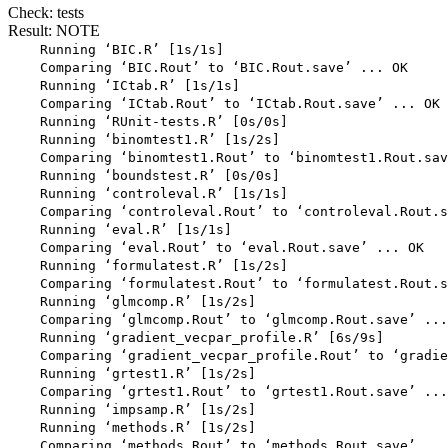
Check: tests
Result: NOTE
    Running ‘BIC.R’ [1s/1s]

    Comparing ‘BIC.Rout’ to ‘BIC.Rout.save’ ... OK

    Running ‘ICtab.R’ [1s/1s]

    Comparing ‘ICtab.Rout’ to ‘ICtab.Rout.save’ ... OK

    Running ‘RUnit-tests.R’ [0s/0s]

    Running ‘binomtest1.R’ [1s/2s]

    Comparing ‘binomtest1.Rout’ to ‘binomtest1.Rout.sav
    Running ‘boundstest.R’ [0s/0s]

    Running ‘controleval.R’ [1s/1s]

    Comparing ‘controleval.Rout’ to ‘controleval.Rout.s
    Running ‘eval.R’ [1s/1s]

    Comparing ‘eval.Rout’ to ‘eval.Rout.save’ ... OK

    Running ‘formulatest.R’ [1s/2s]

    Comparing ‘formulatest.Rout’ to ‘formulatest.Rout.s
    Running ‘glmcomp.R’ [1s/2s]

    Comparing ‘glmcomp.Rout’ to ‘glmcomp.Rout.save’ ...
    Running ‘gradient_vecpar_profile.R’ [6s/9s]

    Comparing ‘gradient_vecpar_profile.Rout’ to ‘gradie
    Running ‘grtest1.R’ [1s/2s]

    Comparing ‘grtest1.Rout’ to ‘grtest1.Rout.save’ ...
    Running ‘impsamp.R’ [1s/2s]

    Running ‘methods.R’ [1s/2s]

    Comparing ‘methods.Rout’ to ‘methods.Rout.save’ ...