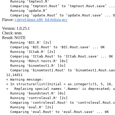
    Running ‘tmptest.R’

    Comparing ‘tmptest.Rout’ to ‘tmptest.Rout.save’ ...
    Running ‘update.R’

Flavor:
r-devel-linux-x86_64-fedora-gcc
Version: 1.0.25.1
Check: tests
Result: NOTE
    Running 'BIC.R' [2s]

    Comparing 'BIC.Rout' to 'BIC.Rout.save' ... OK

    Running 'ICtab.R' [2s]

    Comparing 'ICtab.Rout' to 'ICtab.Rout.save' ... OK

    Running 'RUnit-tests.R' [0s]

    Running 'binomtest1.R' [3s]

    Comparing 'binomtest1.Rout' to 'binomtest1.Rout.sav
  12,14d11

  < Warning message:

  < In structure(list(Initial = as.integer(c(5, 5, 10, 
  <   Replacing special names '.Names' is deprecated; u
    Running 'boundstest.R' [0s]

    Running 'controleval.R' [2s]

    Comparing 'controleval.Rout' to 'controleval.Rout.s
    Running 'eval.R' [2s]

    Comparing 'eval.Rout' to 'eval.Rout.save' ... OK
