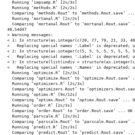
    Running ‘impsamp.R’ [2s/3s]

    Running ‘methods.R’ [2s/2s]

    Comparing ‘methods.Rout’ to ‘methods.Rout.save’ ...
    Running ‘mortanal.R’ [2s/2s]

    Comparing ‘mortanal.Rout’ to ‘mortanal.Rout.save’ .
  48,54d47

  < Warning messages:

  < 1: In structure(as.integer(c(20, 77, 79, 21, 33, 40
  <   Replacing special names '.Label' is deprecated; u
  < 2: In structure(as.integer(c(5, 5, 5, 5, 5, 5, 5, 5
  <   Replacing special names '.Label' is deprecated; u
  < 3: In structure(list(indiv = structure(as.integer(c
  <   Replacing special names '.Names' is deprecated; u
    Running ‘optimize.R’ [2s/3s]

    Comparing ‘optimize.Rout’ to ‘optimize.Rout.save’ .
    Running ‘optimizers.R’ [2s/3s]

    Comparing ‘optimizers.Rout’ to ‘optimizers.Rout.sav
    Running ‘optimx.R’ [9s/12s]

    Comparing ‘optimx.Rout’ to ‘optimx.Rout.save’ ... O
    Running ‘order.R’ [2s/3s]

    Comparing ‘order.Rout’ to ‘order.Rout.save’ ... OK

    Running ‘parscale.R’ [2s/3s]

    Comparing ‘parscale.Rout’ to ‘parscale.Rout.save’ .
    Running ‘predict.R’ [2s/3s]

    Comparing ‘predict.Rout’ to ‘predict.Rout.save’ ...