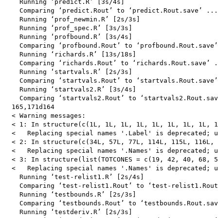
    Running ‘predict.R’ [3s/4s]

    Comparing ‘predict.Rout’ to ‘predict.Rout.save’ ...
    Running ‘prof_newmin.R’ [2s/3s]

    Running ‘prof_spec.R’ [3s/3s]

    Running ‘profbound.R’ [3s/4s]

    Comparing ‘profbound.Rout’ to ‘profbound.Rout.save’
    Running ‘richards.R’ [13s/18s]

    Comparing ‘richards.Rout’ to ‘richards.Rout.save’ .
    Running ‘startvals.R’ [2s/3s]

    Comparing ‘startvals.Rout’ to ‘startvals.Rout.save’
    Running ‘startvals2.R’ [3s/4s]

    Comparing ‘startvals2.Rout’ to ‘startvals2.Rout.sav
  165,171d164

  < Warning messages:

  < 1: In structure(c(1L, 1L, 1L, 1L, 1L, 1L, 1L, 1L, 1
  <   Replacing special names '.Label' is deprecated; u
  < 2: In structure(c(34L, 57L, 77L, 114L, 115L, 116L, 
  <   Replacing special names '.Names' is deprecated; u
  < 3: In structure(list(TOTCONES = c(19, 42, 40, 68, 5
  <   Replacing special names '.Names' is deprecated; u
    Running ‘test-relist1.R’ [2s/4s]

    Comparing ‘test-relist1.Rout’ to ‘test-relist1.Rout
    Running ‘testbounds.R’ [2s/3s]

    Comparing ‘testbounds.Rout’ to ‘testbounds.Rout.sav
    Running ‘testderiv.R’ [2s/3s]
