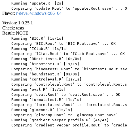
    Running 'update.R' [2s]

Flavor:
r-devel-windows-x86_64
Version: 1.0.25.1
Check: tests
Result: NOTE
    Running ‘BIC.R’ [1s/1s]

    Comparing ‘BIC.Rout’ to ‘BIC.Rout.save’ ... OK

    Running ‘ICtab.R’ [1s/1s]

    Comparing ‘ICtab.Rout’ to ‘ICtab.Rout.save’ ... OK

    Running ‘RUnit-tests.R’ [0s/0s]

    Running ‘binomtest1.R’ [1s/1s]

    Comparing ‘binomtest1.Rout’ to ‘binomtest1.Rout.sav
    Running ‘boundstest.R’ [0s/0s]

    Running ‘controleval.R’ [1s/1s]

    Comparing ‘controleval.Rout’ to ‘controleval.Rout.s
    Running ‘eval.R’ [1s/1s]

    Comparing ‘eval.Rout’ to ‘eval.Rout.save’ ... OK

    Running ‘formulatest.R’ [1s/1s]

    Comparing ‘formulatest.Rout’ to ‘formulatest.Rout.s
    Running ‘glmcomp.R’ [1s/1s]

    Comparing ‘glmcomp.Rout’ to ‘glmcomp.Rout.save’ ...
    Running ‘gradient_vecpar_profile.R’ [4s/4s]

    Comparing ‘gradient_vecpar_profile.Rout’ to ‘gradie