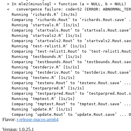
  < In mle2(minuslogl = function (a = NULL, b = NULL)  
  <   convergence failure: code=52 (ERROR: ABNORMAL_TER
    Running ‘richards.R’ [3s/3s]

    Comparing ‘richards.Rout’ to ‘richards.Rout.save’ .
    Running ‘startvals.R’ [1s/1s]

    Comparing ‘startvals.Rout’ to ‘startvals.Rout.save’
    Running ‘startvals2.R’ [1s/1s]

    Comparing ‘startvals2.Rout’ to ‘startvals2.Rout.sav
    Running ‘test-relist1.R’ [1s/1s]

    Comparing ‘test-relist1.Rout’ to ‘test-relist1.Rout
    Running ‘testbounds.R’ [1s/1s]

    Comparing ‘testbounds.Rout’ to ‘testbounds.Rout.sav
    Running ‘testderiv.R’ [1s/1s]

    Comparing ‘testderiv.Rout’ to ‘testderiv.Rout.save’
    Running ‘testenv.R’ [1s/1s]

    Comparing ‘testenv.Rout’ to ‘testenv.Rout.save’ ...
    Running ‘testparpred.R’ [1s/1s]

    Comparing ‘testparpred.Rout’ to ‘testparpred.Rout.s
    Running ‘tmptest.R’ [1s/1s]

    Comparing ‘tmptest.Rout’ to ‘tmptest.Rout.save’ ...
    Running ‘update.R’ [1s/1s]

Flavor:
r-release-macos-arm64
Version: 1.0.25.1