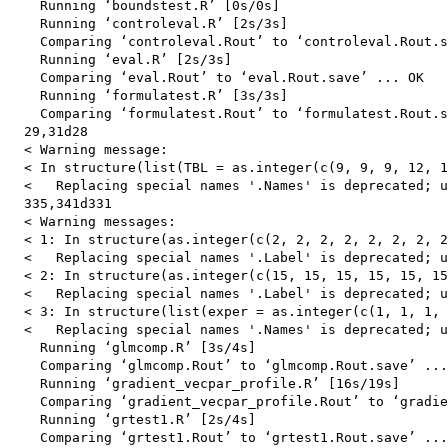
    Running ‘boundstest.R’ [0s/0s]

    Running ‘controleval.R’ [2s/3s]

    Comparing ‘controleval.Rout’ to ‘controleval.Rout.s
    Running ‘eval.R’ [2s/3s]

    Comparing ‘eval.Rout’ to ‘eval.Rout.save’ ... OK

    Running ‘formulatest.R’ [3s/3s]

    Comparing ‘formulatest.Rout’ to ‘formulatest.Rout.s
  29,31d28

  < Warning message:

  < In structure(list(TBL = as.integer(c(9, 9, 9, 12, 1
  <   Replacing special names '.Names' is deprecated; u
  335,341d331

  < Warning messages:

  < 1: In structure(as.integer(c(2, 2, 2, 2, 2, 2, 2, 2
  <   Replacing special names '.Label' is deprecated; u
  < 2: In structure(as.integer(c(15, 15, 15, 15, 15, 15
  <   Replacing special names '.Label' is deprecated; u
  < 3: In structure(list(exper = as.integer(c(1, 1, 1, 
  <   Replacing special names '.Names' is deprecated; u
    Running ‘glmcomp.R’ [3s/4s]

    Comparing ‘glmcomp.Rout’ to ‘glmcomp.Rout.save’ ...
    Running ‘gradient_vecpar_profile.R’ [16s/19s]

    Comparing ‘gradient_vecpar_profile.Rout’ to ‘gradie
    Running ‘grtest1.R’ [2s/4s]

    Comparing ‘grtest1.Rout’ to ‘grtest1.Rout.save’ ...