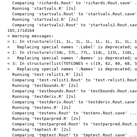
    Comparing 'richards.Rout' to 'richards.Rout.save' .
    Running 'startvals.R' [2s]

    Comparing 'startvals.Rout' to 'startvals.Rout.save'
    Running 'startvals2.R' [2s]

    Comparing 'startvals2.Rout' to 'startvals2.Rout.sav
  165,171d164

  < Warning messages:

  < 1: In structure(c(1L, 1L, 1L, 1L, 1L, 1L, 1L, 1L, 1
  <   Replacing special names '.Label' is deprecated; u
  < 2: In structure(c(34L, 57L, 77L, 114L, 115L, 116L, 
  <   Replacing special names '.Names' is deprecated; u
  < 3: In structure(list(TOTCONES = c(19, 42, 40, 68, 5
  <   Replacing special names '.Names' is deprecated; u
    Running 'test-relist1.R' [2s]

    Comparing 'test-relist1.Rout' to 'test-relist1.Rout
    Running 'testbounds.R' [2s]

    Comparing 'testbounds.Rout' to 'testbounds.Rout.sav
    Running 'testderiv.R' [2s]

    Comparing 'testderiv.Rout' to 'testderiv.Rout.save'
    Running 'testenv.R' [2s]

    Comparing 'testenv.Rout' to 'testenv.Rout.save' ...
    Running 'testparpred.R' [2s]

    Comparing 'testparpred.Rout' to 'testparpred.Rout.s
    Running 'tmptest.R' [2s]

    Comparing 'tmptest.Rout' to 'tmptest.Rout.save' ...