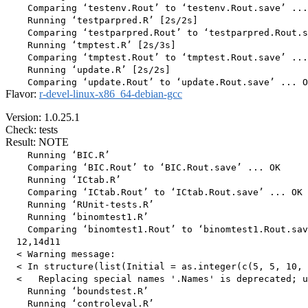
    Comparing ‘testenv.Rout’ to ‘testenv.Rout.save’ ...
    Running ‘testparpred.R’ [2s/2s]

    Comparing ‘testparpred.Rout’ to ‘testparpred.Rout.s
    Running ‘tmptest.R’ [2s/3s]

    Comparing ‘tmptest.Rout’ to ‘tmptest.Rout.save’ ...
    Running ‘update.R’ [2s/2s]

Flavor:
r-devel-linux-x86_64-debian-gcc
Version: 1.0.25.1
Check: tests
Result: NOTE
    Running ‘BIC.R’

    Comparing ‘BIC.Rout’ to ‘BIC.Rout.save’ ... OK

    Running ‘ICtab.R’

    Comparing ‘ICtab.Rout’ to ‘ICtab.Rout.save’ ... OK

    Running ‘RUnit-tests.R’

    Running ‘binomtest1.R’

    Comparing ‘binomtest1.Rout’ to ‘binomtest1.Rout.sav
  12,14d11

  < Warning message:

  < In structure(list(Initial = as.integer(c(5, 5, 10, 
  <   Replacing special names '.Names' is deprecated; u
    Running ‘boundstest.R’

    Running ‘controleval.R’
