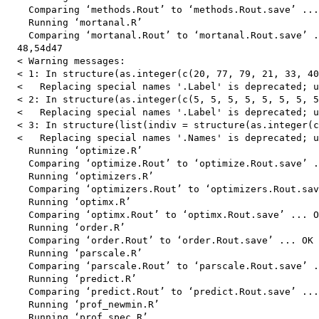
    Comparing ‘methods.Rout’ to ‘methods.Rout.save’ ...
    Running ‘mortanal.R’

    Comparing ‘mortanal.Rout’ to ‘mortanal.Rout.save’ .
  48,54d47

  < Warning messages:

  < 1: In structure(as.integer(c(20, 77, 79, 21, 33, 40
  <   Replacing special names '.Label' is deprecated; u
  < 2: In structure(as.integer(c(5, 5, 5, 5, 5, 5, 5, 5
  <   Replacing special names '.Label' is deprecated; u
  < 3: In structure(list(indiv = structure(as.integer(c
  <   Replacing special names '.Names' is deprecated; u
    Running ‘optimize.R’

    Comparing ‘optimize.Rout’ to ‘optimize.Rout.save’ .
    Running ‘optimizers.R’

    Comparing ‘optimizers.Rout’ to ‘optimizers.Rout.sav
    Running ‘optimx.R’

    Comparing ‘optimx.Rout’ to ‘optimx.Rout.save’ ... O
    Running ‘order.R’

    Comparing ‘order.Rout’ to ‘order.Rout.save’ ... OK

    Running ‘parscale.R’

    Comparing ‘parscale.Rout’ to ‘parscale.Rout.save’ .
    Running ‘predict.R’

    Comparing ‘predict.Rout’ to ‘predict.Rout.save’ ...
    Running ‘prof_newmin.R’

    Running ‘prof_spec.R’
