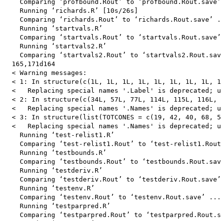
    Comparing ‘profbound.Rout’ to ‘profbound.Rout.save’
    Running ‘richards.R’ [10s/26s]

    Comparing ‘richards.Rout’ to ‘richards.Rout.save’ .
    Running ‘startvals.R’

    Comparing ‘startvals.Rout’ to ‘startvals.Rout.save’
    Running ‘startvals2.R’

    Comparing ‘startvals2.Rout’ to ‘startvals2.Rout.sav
  165,171d164

  < Warning messages:

  < 1: In structure(c(1L, 1L, 1L, 1L, 1L, 1L, 1L, 1L, 1
  <   Replacing special names '.Label' is deprecated; u
  < 2: In structure(c(34L, 57L, 77L, 114L, 115L, 116L, 
  <   Replacing special names '.Names' is deprecated; u
  < 3: In structure(list(TOTCONES = c(19, 42, 40, 68, 5
  <   Replacing special names '.Names' is deprecated; u
    Running ‘test-relist1.R’

    Comparing ‘test-relist1.Rout’ to ‘test-relist1.Rout
    Running ‘testbounds.R’

    Comparing ‘testbounds.Rout’ to ‘testbounds.Rout.sav
    Running ‘testderiv.R’

    Comparing ‘testderiv.Rout’ to ‘testderiv.Rout.save’
    Running ‘testenv.R’

    Comparing ‘testenv.Rout’ to ‘testenv.Rout.save’ ...
    Running ‘testparpred.R’

    Comparing ‘testparpred.Rout’ to ‘testparpred.Rout.s