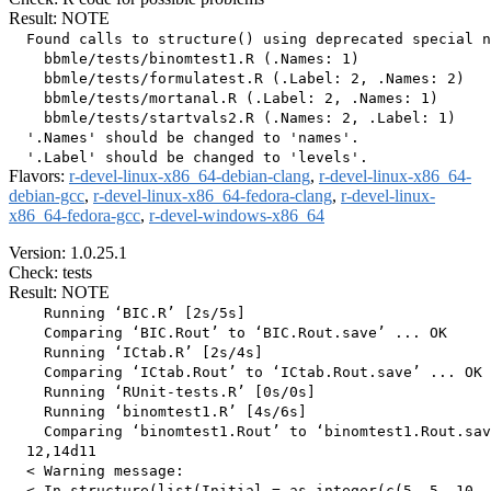
Result: NOTE
  Found calls to structure() using deprecated special n
    bbmle/tests/binomtest1.R (.Names: 1)

    bbmle/tests/formulatest.R (.Label: 2, .Names: 2)

    bbmle/tests/mortanal.R (.Label: 2, .Names: 1)

    bbmle/tests/startvals2.R (.Names: 2, .Label: 1)

  '.Names' should be changed to 'names'.

Flavors:
r-devel-linux-x86_64-debian-clang
,
r-devel-linux-x86_64-
debian-gcc
,
r-devel-linux-x86_64-fedora-clang
,
r-devel-linux-
x86_64-fedora-gcc
,
r-devel-windows-x86_64
Version: 1.0.25.1
Check: tests
Result: NOTE
    Running ‘BIC.R’ [2s/5s]

    Comparing ‘BIC.Rout’ to ‘BIC.Rout.save’ ... OK

    Running ‘ICtab.R’ [2s/4s]

    Comparing ‘ICtab.Rout’ to ‘ICtab.Rout.save’ ... OK

    Running ‘RUnit-tests.R’ [0s/0s]

    Running ‘binomtest1.R’ [4s/6s]

    Comparing ‘binomtest1.Rout’ to ‘binomtest1.Rout.sav
  12,14d11

  < Warning message:

  < In structure(list(Initial = as.integer(c(5, 5, 10, 