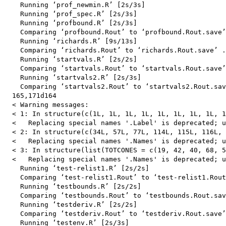
    Running ‘prof_newmin.R’ [2s/3s]

    Running ‘prof_spec.R’ [2s/3s]

    Running ‘profbound.R’ [2s/3s]

    Comparing ‘profbound.Rout’ to ‘profbound.Rout.save’
    Running ‘richards.R’ [9s/13s]

    Comparing ‘richards.Rout’ to ‘richards.Rout.save’ .
    Running ‘startvals.R’ [2s/2s]

    Comparing ‘startvals.Rout’ to ‘startvals.Rout.save’
    Running ‘startvals2.R’ [2s/3s]

    Comparing ‘startvals2.Rout’ to ‘startvals2.Rout.sav
  165,171d164

  < Warning messages:

  < 1: In structure(c(1L, 1L, 1L, 1L, 1L, 1L, 1L, 1L, 1
  <   Replacing special names '.Label' is deprecated; u
  < 2: In structure(c(34L, 57L, 77L, 114L, 115L, 116L, 
  <   Replacing special names '.Names' is deprecated; u
  < 3: In structure(list(TOTCONES = c(19, 42, 40, 68, 5
  <   Replacing special names '.Names' is deprecated; u
    Running ‘test-relist1.R’ [2s/2s]

    Comparing ‘test-relist1.Rout’ to ‘test-relist1.Rout
    Running ‘testbounds.R’ [2s/2s]

    Comparing ‘testbounds.Rout’ to ‘testbounds.Rout.sav
    Running ‘testderiv.R’ [2s/2s]

    Comparing ‘testderiv.Rout’ to ‘testderiv.Rout.save’
    Running ‘testenv.R’ [2s/3s]
