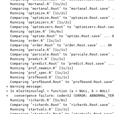
    Running ‘mortanal.R’ [1s/2s]

    Comparing ‘mortanal.Rout’ to ‘mortanal.Rout.save’ .
    Running ‘optimize.R’ [1s/2s]

    Comparing ‘optimize.Rout’ to ‘optimize.Rout.save’ .
    Running ‘optimizers.R’ [1s/2s]

    Comparing ‘optimizers.Rout’ to ‘optimizers.Rout.sav
    Running ‘optimx.R’ [4s/6s]

    Comparing ‘optimx.Rout’ to ‘optimx.Rout.save’ ... O
    Running ‘order.R’ [1s/1s]

    Comparing ‘order.Rout’ to ‘order.Rout.save’ ... OK

    Running ‘parscale.R’ [1s/1s]

    Comparing ‘parscale.Rout’ to ‘parscale.Rout.save’ .
    Running ‘predict.R’ [1s/1s]

    Comparing ‘predict.Rout’ to ‘predict.Rout.save’ ...
    Running ‘prof_newmin.R’ [1s/1s]

    Running ‘prof_spec.R’ [1s/1s]

    Running ‘profbound.R’ [1s/1s]

    Comparing ‘profbound.Rout’ to ‘profbound.Rout.save’
  < Warning message:

  < In mle2(minuslogl = function (a = NULL, b = NULL)  
  <   convergence failure: code=52 (ERROR: ABNORMAL_TER
    Running ‘richards.R’ [5s/6s]

    Comparing ‘richards.Rout’ to ‘richards.Rout.save’ .
    Running ‘startvals.R’ [1s/1s]

    Comparing ‘startvals.Rout’ to ‘startvals.Rout.save’