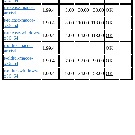
x86_64
r-release-macos-
1.99.4
3.00
30.00
33.00
OK
arm64
r-release-macos-
1.99.4
8.00
110.00
118.00
OK
x86_64
r-release-windows-
1.99.4
14.00
104.00
118.00
OK
x86_64
r-oldrel-macos-
1.99.4
OK
arm64
r-oldrel-macos-
1.99.4
7.00
92.00
99.00
OK
x86_64
r-oldrel-windows-
1.99.4
19.00
134.00
153.00
OK
x86_64