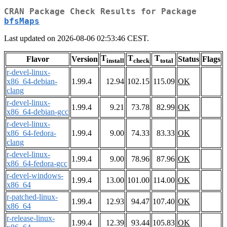
CRAN Package Check Results for Package
bfsMaps
Last updated on 2026-08-06 02:53:46 CEST.
T
T
T
Flavor
Version
Status
Flags
install
check
total
r-devel-linux-
x86_64-debian-
1.99.4
12.94
102.15
115.09
OK
clang
r-devel-linux-
1.99.4
9.21
73.78
82.99
OK
x86_64-debian-gcc
r-devel-linux-
x86_64-fedora-
1.99.4
9.00
74.33
83.33
OK
clang
r-devel-linux-
1.99.4
9.00
78.96
87.96
OK
x86_64-fedora-gcc
r-devel-windows-
1.99.4
13.00
101.00
114.00
OK
x86_64
r-patched-linux-
1.99.4
12.93
94.47
107.40
OK
x86_64
r-release-linux-
1.99.4
12.39
93.44
105.83
OK