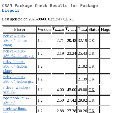
CRAN Package Check Results for Package
bivpois
Last updated on 2026-08-06 02:53:47 CEST.
T
T
T
Flavor
Version
Status
Flags
install
check
total
r-devel-linux-
x86_64-debian-
1.2
2.71
29.48
32.19
OK
clang
r-devel-linux-
1.2
2.19
23.24
25.43
OK
x86_64-debian-gcc
r-devel-linux-
x86_64-fedora-
1.2
21.82
OK
clang
r-devel-linux-
1.2
21.39
OK
x86_64-fedora-gcc
r-devel-windows-
1.2
4.00
45.00
49.00
OK
x86_64
r-patched-linux-
1.2
2.50
27.42
29.92
OK
x86_64
r-release-linux-
1.2
2.88
27.38
30.26
OK