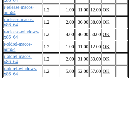
x86_64
r-release-macos-
1.2
1.00
11.00
12.00
OK
arm64
r-release-macos-
1.2
2.00
36.00
38.00
OK
x86_64
r-release-windows-
1.2
4.00
46.00
50.00
OK
x86_64
r-oldrel-macos-
1.2
1.00
11.00
12.00
OK
arm64
r-oldrel-macos-
1.2
2.00
31.00
33.00
OK
x86_64
r-oldrel-windows-
1.2
5.00
52.00
57.00
OK
x86_64