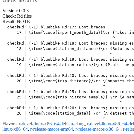
Check Details
Version: 0.0.3
Check: Rd files
Result: NOTE
  checkRd: (-1) bluebike.Rd:17: Lost braces

      17 | \item{\code{import_month_data}}\cr {Takes in
         |                                    ^

  checkRd: (-1) bluebike.Rd:18: Lost braces; missing es
      18 | \item{\code{station_distance}}\cr {Returns s
         |                                   ^

  checkRd: (-1) bluebike.Rd:19: Lost braces; missing es
      19 | \item{\code{station_radius}}\cr {Plots the p
         |                                 ^

  checkRd: (-1) bluebike.Rd:20: Lost braces; missing es
      20 | \item{\code{trip_distance}}\cr {Computes the
         |                                ^

  checkRd: (-1) bluebike.Rd:25: Lost braces; missing es
      25 | \item{\code{trip_history_sample}} \cr {A sam
         |                                       ^

  checkRd: (-1) bluebike.Rd:26: Lost braces; missing es
      26 | \item{\code{station_data}} \cr {A dataset th
Flavors:
r-devel-linux-x86_64-debian-clang
,
r-devel-linux-x86_64-de
linux-x86_64
,
r-release-macos-arm64
,
r-release-macos-x86_64
,
r-rel