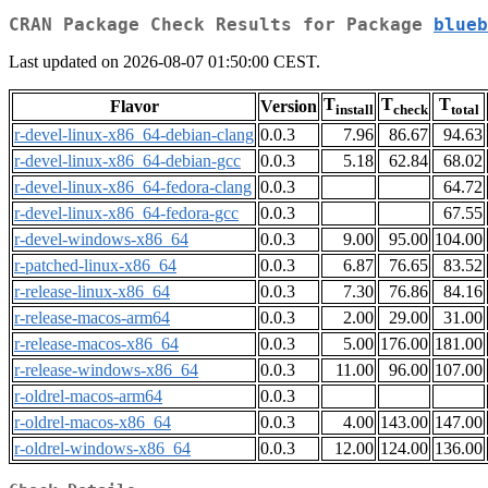
CRAN Package Check Results for Package
blueb
Last updated on 2026-08-07 01:50:00 CEST.
T
T
T
Flavor
Version
install
check
total
r-devel-linux-x86_64-debian-clang
0.0.3
7.96
86.67
94.63
r-devel-linux-x86_64-debian-gcc
0.0.3
5.18
62.84
68.02
r-devel-linux-x86_64-fedora-clang
0.0.3
64.72
r-devel-linux-x86_64-fedora-gcc
0.0.3
67.55
r-devel-windows-x86_64
0.0.3
9.00
95.00
104.00
r-patched-linux-x86_64
0.0.3
6.87
76.65
83.52
r-release-linux-x86_64
0.0.3
7.30
76.86
84.16
r-release-macos-arm64
0.0.3
2.00
29.00
31.00
r-release-macos-x86_64
0.0.3
5.00
176.00
181.00
r-release-windows-x86_64
0.0.3
11.00
96.00
107.00
r-oldrel-macos-arm64
0.0.3
r-oldrel-macos-x86_64
0.0.3
4.00
143.00
147.00
r-oldrel-windows-x86_64
0.0.3
12.00
124.00
136.00