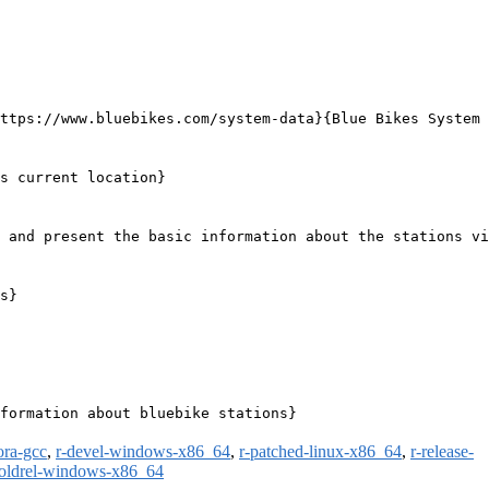
ttps://www.bluebikes.com/system-data}{Blue Bikes System 
s current location}

 and present the basic information about the stations vi
s}

formation about bluebike stations}

ora-gcc
,
r-devel-windows-x86_64
,
r-patched-linux-x86_64
,
r-release-
-oldrel-windows-x86_64