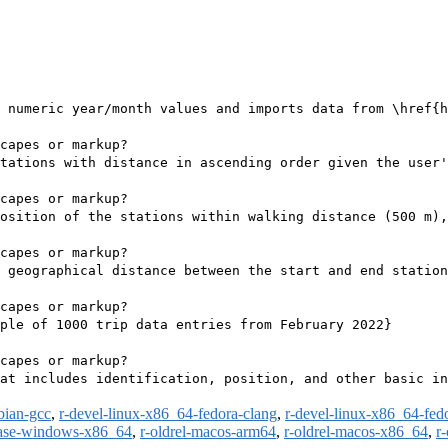
 numeric year/month values and imports data from \href{h
capes or markup?

tations with distance in ascending order given the user'
capes or markup?

osition of the stations within walking distance (500 m),
capes or markup?

 geographical distance between the start and end station
capes or markup?

ple of 1000 trip data entries from February 2022}

capes or markup?

at includes identification, position, and other basic in
bian-gcc
,
r-devel-linux-x86_64-fedora-clang
,
r-devel-linux-x86_64-fed
ease-windows-x86_64
,
r-oldrel-macos-arm64
,
r-oldrel-macos-x86_64
,
r