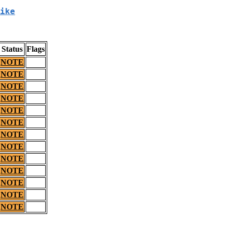
ike
Status
Flags
NOTE
NOTE
NOTE
NOTE
NOTE
NOTE
NOTE
NOTE
NOTE
NOTE
NOTE
NOTE
NOTE