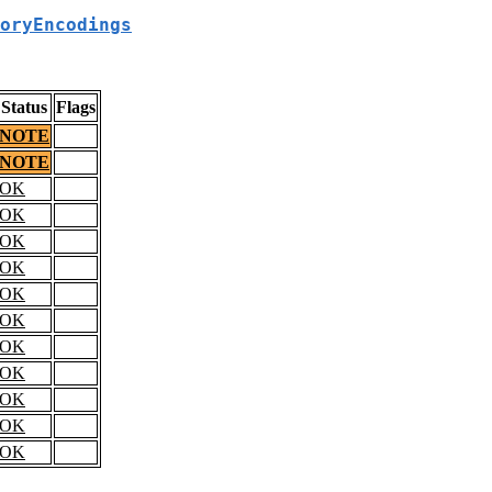
oryEncodings
Status
Flags
NOTE
NOTE
OK
OK
OK
OK
OK
OK
OK
OK
OK
OK
OK