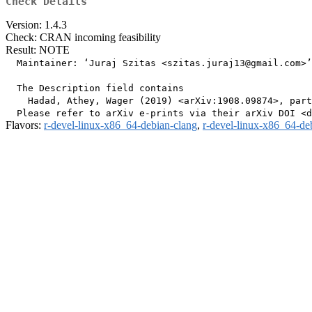
Check Details
Version: 1.4.3
Check: CRAN incoming feasibility
Result: NOTE
  Maintainer: ‘Juraj Szitas <szitas.juraj13@gmail.com>’

  The Description field contains

    Hadad, Athey, Wager (2019) <arXiv:1908.09874>, part
Flavors:
r-devel-linux-x86_64-debian-clang
,
r-devel-linux-x86_64-de