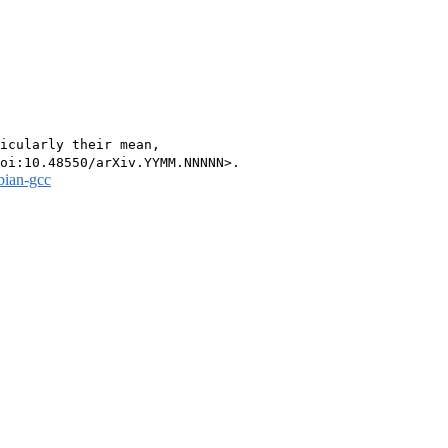
icularly their mean,

bian-gcc