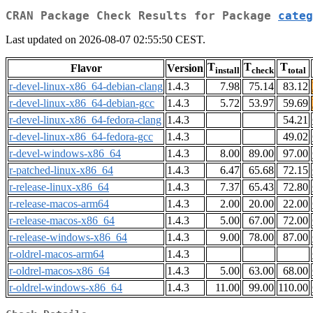
CRAN Package Check Results for Package
categ
Last updated on 2026-08-07 02:55:50 CEST.
T
T
T
Flavor
Version
install
check
total
r-devel-linux-x86_64-debian-clang
1.4.3
7.98
75.14
83.12
r-devel-linux-x86_64-debian-gcc
1.4.3
5.72
53.97
59.69
r-devel-linux-x86_64-fedora-clang
1.4.3
54.21
r-devel-linux-x86_64-fedora-gcc
1.4.3
49.02
r-devel-windows-x86_64
1.4.3
8.00
89.00
97.00
r-patched-linux-x86_64
1.4.3
6.47
65.68
72.15
r-release-linux-x86_64
1.4.3
7.37
65.43
72.80
r-release-macos-arm64
1.4.3
2.00
20.00
22.00
r-release-macos-x86_64
1.4.3
5.00
67.00
72.00
r-release-windows-x86_64
1.4.3
9.00
78.00
87.00
r-oldrel-macos-arm64
1.4.3
r-oldrel-macos-x86_64
1.4.3
5.00
63.00
68.00
r-oldrel-windows-x86_64
1.4.3
11.00
99.00
110.00