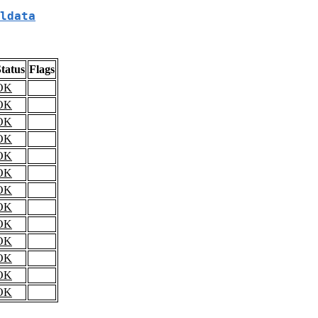
ldata
tatus
Flags
OK
OK
OK
OK
OK
OK
OK
OK
OK
OK
OK
OK
OK