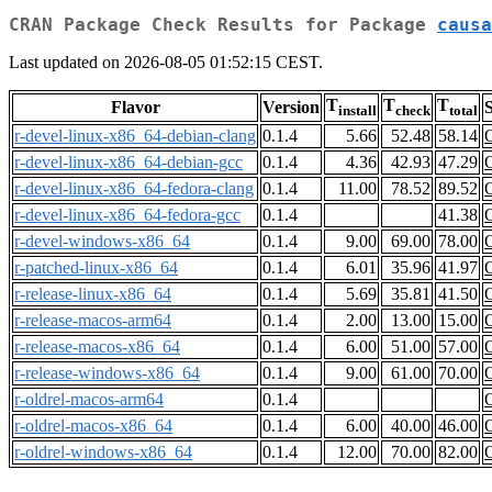
CRAN Package Check Results for Package
causa
Last updated on 2026-08-05 01:52:15 CEST.
T
T
T
Flavor
Version
S
install
check
total
r-devel-linux-x86_64-debian-clang
0.1.4
5.66
52.48
58.14
r-devel-linux-x86_64-debian-gcc
0.1.4
4.36
42.93
47.29
r-devel-linux-x86_64-fedora-clang
0.1.4
11.00
78.52
89.52
r-devel-linux-x86_64-fedora-gcc
0.1.4
41.38
r-devel-windows-x86_64
0.1.4
9.00
69.00
78.00
r-patched-linux-x86_64
0.1.4
6.01
35.96
41.97
r-release-linux-x86_64
0.1.4
5.69
35.81
41.50
r-release-macos-arm64
0.1.4
2.00
13.00
15.00
r-release-macos-x86_64
0.1.4
6.00
51.00
57.00
r-release-windows-x86_64
0.1.4
9.00
61.00
70.00
r-oldrel-macos-arm64
0.1.4
r-oldrel-macos-x86_64
0.1.4
6.00
40.00
46.00
r-oldrel-windows-x86_64
0.1.4
12.00
70.00
82.00