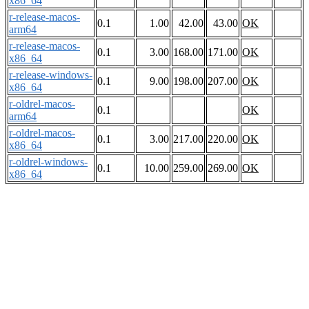
x86_64
r-release-macos-
0.1
1.00
42.00
43.00
OK
arm64
r-release-macos-
0.1
3.00
168.00
171.00
OK
x86_64
r-release-windows-
0.1
9.00
198.00
207.00
OK
x86_64
r-oldrel-macos-
0.1
OK
arm64
r-oldrel-macos-
0.1
3.00
217.00
220.00
OK
x86_64
r-oldrel-windows-
0.1
10.00
259.00
269.00
OK
x86_64