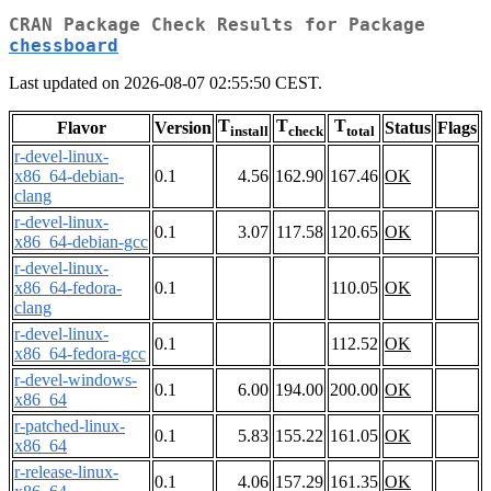
CRAN Package Check Results for Package
chessboard
Last updated on 2026-08-07 02:55:50 CEST.
T
T
T
Flavor
Version
Status
Flags
install
check
total
r-devel-linux-
x86_64-debian-
0.1
4.56
162.90
167.46
OK
clang
r-devel-linux-
0.1
3.07
117.58
120.65
OK
x86_64-debian-gcc
r-devel-linux-
x86_64-fedora-
0.1
110.05
OK
clang
r-devel-linux-
0.1
112.52
OK
x86_64-fedora-gcc
r-devel-windows-
0.1
6.00
194.00
200.00
OK
x86_64
r-patched-linux-
0.1
5.83
155.22
161.05
OK
x86_64
r-release-linux-
0.1
4.06
157.29
161.35
OK