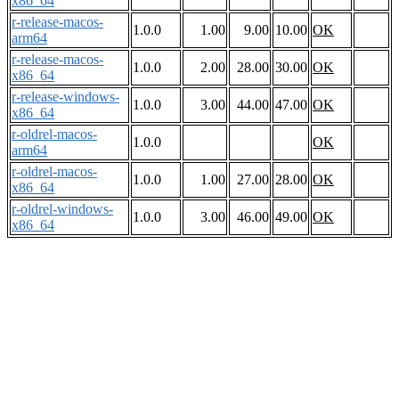
x86_64
r-release-macos-
1.0.0
1.00
9.00
10.00
OK
arm64
r-release-macos-
1.0.0
2.00
28.00
30.00
OK
x86_64
r-release-windows-
1.0.0
3.00
44.00
47.00
OK
x86_64
r-oldrel-macos-
1.0.0
OK
arm64
r-oldrel-macos-
1.0.0
1.00
27.00
28.00
OK
x86_64
r-oldrel-windows-
1.0.0
3.00
46.00
49.00
OK
x86_64