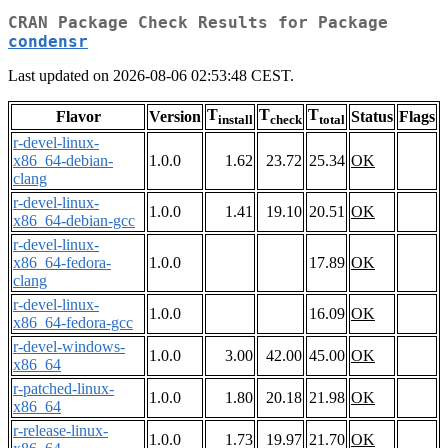
CRAN Package Check Results for Package
condensr
Last updated on 2026-08-06 02:53:48 CEST.
T
T
T
Flavor
Version
Status
Flags
install
check
total
r-devel-linux-
x86_64-debian-
1.0.0
1.62
23.72
25.34
OK
clang
r-devel-linux-
1.0.0
1.41
19.10
20.51
OK
x86_64-debian-gcc
r-devel-linux-
x86_64-fedora-
1.0.0
17.89
OK
clang
r-devel-linux-
1.0.0
16.09
OK
x86_64-fedora-gcc
r-devel-windows-
1.0.0
3.00
42.00
45.00
OK
x86_64
r-patched-linux-
1.0.0
1.80
20.18
21.98
OK
x86_64
r-release-linux-
1.0.0
1.73
19.97
21.70
OK