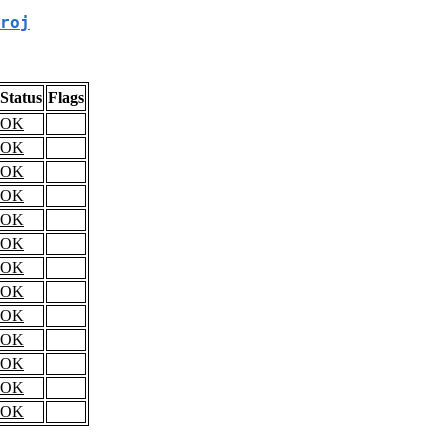
roj
Status
Flags
OK
OK
OK
OK
OK
OK
OK
OK
OK
OK
OK
OK
OK