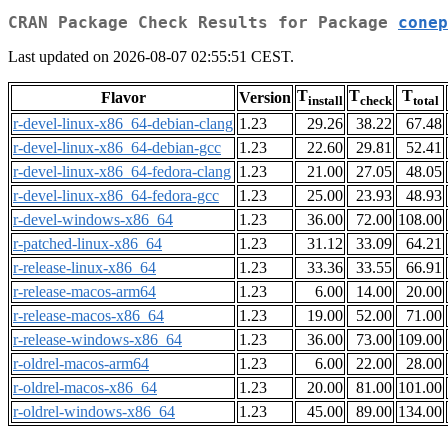
CRAN Package Check Results for Package
conep
Last updated on 2026-08-07 02:55:51 CEST.
T
T
T
Flavor
Version
install
check
total
r-devel-linux-x86_64-debian-clang
1.23
29.26
38.22
67.48
r-devel-linux-x86_64-debian-gcc
1.23
22.60
29.81
52.41
r-devel-linux-x86_64-fedora-clang
1.23
21.00
27.05
48.05
r-devel-linux-x86_64-fedora-gcc
1.23
25.00
23.93
48.93
r-devel-windows-x86_64
1.23
36.00
72.00
108.00
r-patched-linux-x86_64
1.23
31.12
33.09
64.21
r-release-linux-x86_64
1.23
33.36
33.55
66.91
r-release-macos-arm64
1.23
6.00
14.00
20.00
r-release-macos-x86_64
1.23
19.00
52.00
71.00
r-release-windows-x86_64
1.23
36.00
73.00
109.00
r-oldrel-macos-arm64
1.23
6.00
22.00
28.00
r-oldrel-macos-x86_64
1.23
20.00
81.00
101.00
r-oldrel-windows-x86_64
1.23
45.00
89.00
134.00