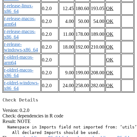
r-release-linux-
0.2.0
12.45
180.60
193.05
OK
x86_64
r-release-macos-
0.2.0
4.00
50.00
54.00
OK
arm64
r-release-macos-
0.2.0
11.00
178.00
189.00
OK
x86_64
r-release-
0.2.0
18.00
192.00
210.00
OK
windows-x86_64
r-oldrel-macos-
0.2.0
OK
arm64
r-oldrel-macos-
0.2.0
9.00
199.00
208.00
OK
x86_64
r-oldrel-windows-
0.2.0
24.00
258.00
282.00
OK
x86_64
Check Details
Version: 0.2.0
Check: dependencies in R code
Result: NOTE
  Namespace in Imports field not imported from: ‘utils’
