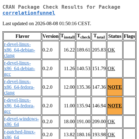
CRAN Package Check Results for Package
correlationfunnel
Last updated on 2026-08-08 01:50:16 CEST.
T
T
T
Flavor
Version
Status
Flags
install
check
total
r-devel-linux-
x86_64-debian-
0.2.0
16.22
189.61
205.83
OK
clang
r-devel-linux-
x86_64-debian-
0.2.0
11.26
140.53
151.79
OK
gcc
r-devel-linux-
x86_64-fedora-
0.2.0
12.00
135.36
147.36
NOTE
clang
r-devel-linux-
x86_64-fedora-
0.2.0
11.00
135.94
146.94
NOTE
gcc
r-devel-windows-
0.2.0
18.00
191.00
209.00
OK
x86_64
r-patched-linux-
0.2.0
13.82
180.16
193.98
OK
x86_64