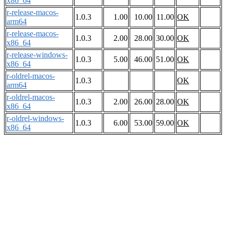
x86_64
r-release-macos-
1.0.3
1.00
10.00
11.00
OK
arm64
r-release-macos-
1.0.3
2.00
28.00
30.00
OK
x86_64
r-release-windows-
1.0.3
5.00
46.00
51.00
OK
x86_64
r-oldrel-macos-
1.0.3
OK
arm64
r-oldrel-macos-
1.0.3
2.00
26.00
28.00
OK
x86_64
r-oldrel-windows-
1.0.3
6.00
53.00
59.00
OK
x86_64