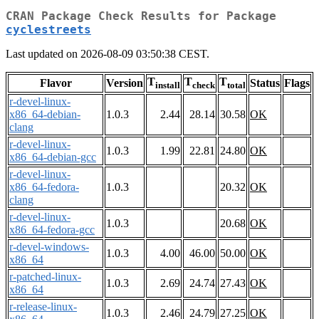
CRAN Package Check Results for Package
cyclestreets
Last updated on 2026-08-09 03:50:38 CEST.
T
T
T
Flavor
Version
Status
Flags
install
check
total
r-devel-linux-
x86_64-debian-
1.0.3
2.44
28.14
30.58
OK
clang
r-devel-linux-
1.0.3
1.99
22.81
24.80
OK
x86_64-debian-gcc
r-devel-linux-
x86_64-fedora-
1.0.3
20.32
OK
clang
r-devel-linux-
1.0.3
20.68
OK
x86_64-fedora-gcc
r-devel-windows-
1.0.3
4.00
46.00
50.00
OK
x86_64
r-patched-linux-
1.0.3
2.69
24.74
27.43
OK
x86_64
r-release-linux-
1.0.3
2.46
24.79
27.25
OK