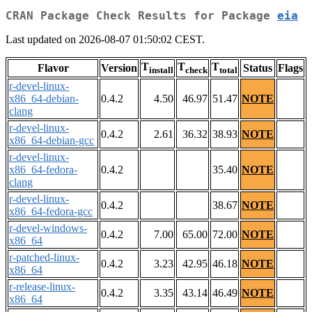
CRAN Package Check Results for Package
eia
Last updated on 2026-08-07 01:50:02 CEST.
T
T
T
Flavor
Version
Status
Flags
install
check
total
r-devel-linux-
x86_64-debian-
0.4.2
4.50
46.97
51.47
NOTE
clang
r-devel-linux-
0.4.2
2.61
36.32
38.93
NOTE
x86_64-debian-gcc
r-devel-linux-
x86_64-fedora-
0.4.2
35.40
NOTE
clang
r-devel-linux-
0.4.2
38.67
NOTE
x86_64-fedora-gcc
r-devel-windows-
0.4.2
7.00
65.00
72.00
NOTE
x86_64
r-patched-linux-
0.4.2
3.23
42.95
46.18
NOTE
x86_64
r-release-linux-
0.4.2
3.35
43.14
46.49
NOTE
x86_64