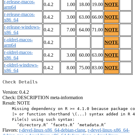
r-release-macos-
0.4.2
1.00
18.00
19.00
NOTE
arm64
r-release-macos-
0.4.2
3.00
63.00
66.00
NOTE
x86_64
r-release-windows-
0.4.2
7.00
64.00
71.00
NOTE
x86_64
r-oldrel-macos-
0.4.2
NOTE
arm64
r-oldrel-macos-
0.4.2
3.00
60.00
63.00
NOTE
x86_64
r-oldrel-windows-
0.4.2
8.00
75.00
83.00
NOTE
x86_64
Check Details
Version: 0.4.2
Check: DESCRIPTION meta-information
Result: NOTE
    Missing dependency on R >= 4.1.0 because package co
    |> or function shorthand \(...) syntax added in R 4
    File(s) using such syntax:

Flavors:
r-devel-linux-x86_64-debian-clang
,
r-devel-linux-x86_64-