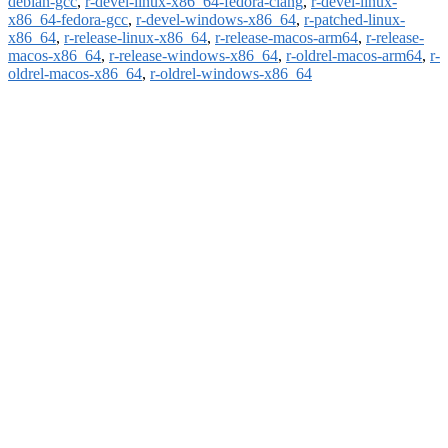
debian-gcc
,
r-devel-linux-x86_64-fedora-clang
,
r-devel-linux-
x86_64-fedora-gcc
,
r-devel-windows-x86_64
,
r-patched-linux-
x86_64
,
r-release-linux-x86_64
,
r-release-macos-arm64
,
r-release-
macos-x86_64
,
r-release-windows-x86_64
,
r-oldrel-macos-arm64
,
r-
oldrel-macos-x86_64
,
r-oldrel-windows-x86_64