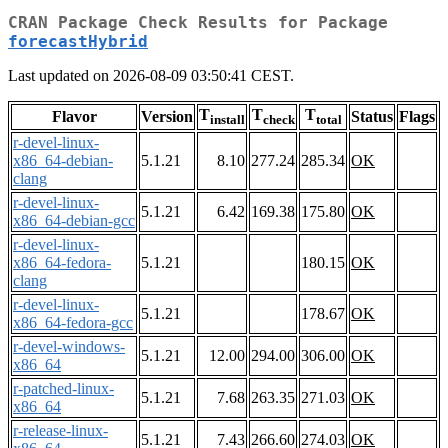
CRAN Package Check Results for Package
forecastHybrid
Last updated on 2026-08-09 03:50:41 CEST.
T
T
T
Flavor
Version
Status
Flags
install
check
total
r-devel-linux-
x86_64-debian-
5.1.21
8.10
277.24
285.34
OK
clang
r-devel-linux-
5.1.21
6.42
169.38
175.80
OK
x86_64-debian-gcc
r-devel-linux-
x86_64-fedora-
5.1.21
180.15
OK
clang
r-devel-linux-
5.1.21
178.67
OK
x86_64-fedora-gcc
r-devel-windows-
5.1.21
12.00
294.00
306.00
OK
x86_64
r-patched-linux-
5.1.21
7.68
263.35
271.03
OK
x86_64
r-release-linux-
5.1.21
7.43
266.60
274.03
OK