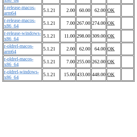
x86_64
r-release-macos-
5.1.21
2.00
60.00
62.00
OK
arm64
r-release-macos-
5.1.21
7.00
267.00
274.00
OK
x86_64
r-release-windows-
5.1.21
11.00
298.00
309.00
OK
x86_64
r-oldrel-macos-
5.1.21
2.00
62.00
64.00
OK
arm64
r-oldrel-macos-
5.1.21
7.00
255.00
262.00
OK
x86_64
r-oldrel-windows-
5.1.21
15.00
433.00
448.00
OK
x86_64