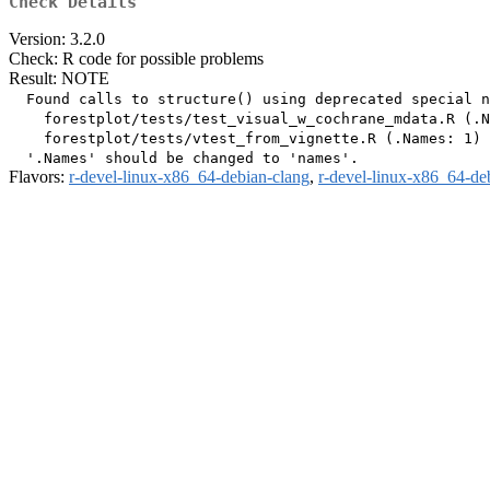
Check Details
Version: 3.2.0
Check: R code for possible problems
Result: NOTE
  Found calls to structure() using deprecated special n
    forestplot/tests/test_visual_w_cochrane_mdata.R (.N
    forestplot/tests/vtest_from_vignette.R (.Names: 1)

Flavors:
r-devel-linux-x86_64-debian-clang
,
r-devel-linux-x86_64-de