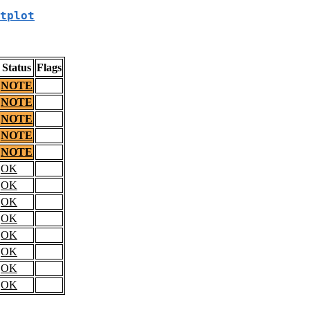
tplot
Status
Flags
NOTE
NOTE
NOTE
NOTE
NOTE
OK
OK
OK
OK
OK
OK
OK
OK