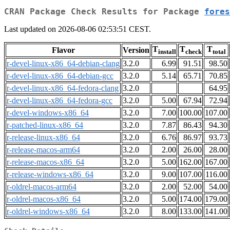
CRAN Package Check Results for Package
fores
Last updated on 2026-08-06 02:53:51 CEST.
T
T
T
Flavor
Version
install
check
total
r-devel-linux-x86_64-debian-clang
3.2.0
6.99
91.51
98.50
r-devel-linux-x86_64-debian-gcc
3.2.0
5.14
65.71
70.85
r-devel-linux-x86_64-fedora-clang
3.2.0
64.95
r-devel-linux-x86_64-fedora-gcc
3.2.0
5.00
67.94
72.94
r-devel-windows-x86_64
3.2.0
7.00
100.00
107.00
r-patched-linux-x86_64
3.2.0
7.87
86.43
94.30
r-release-linux-x86_64
3.2.0
6.76
86.97
93.73
r-release-macos-arm64
3.2.0
2.00
26.00
28.00
r-release-macos-x86_64
3.2.0
5.00
162.00
167.00
r-release-windows-x86_64
3.2.0
9.00
107.00
116.00
r-oldrel-macos-arm64
3.2.0
2.00
52.00
54.00
r-oldrel-macos-x86_64
3.2.0
5.00
174.00
179.00
r-oldrel-windows-x86_64
3.2.0
8.00
133.00
141.00