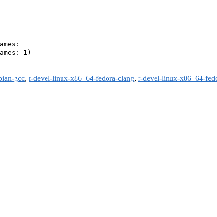
ames:

ames: 1)

bian-gcc
,
r-devel-linux-x86_64-fedora-clang
,
r-devel-linux-x86_64-fed